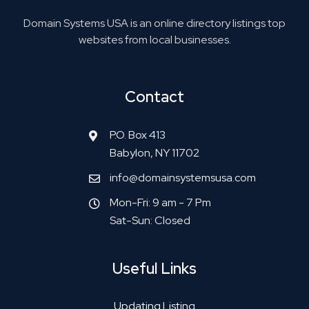
Domain Systems USA is an online directory listings top
websites from local businesses.
Contact
P.O. Box 413
Babylon, NY 11702
info@domainsystemsusa.com
Mon-Fri: 9 am - 7 Pm
Sat-Sun: Closed
Useful Links
Updating Listing