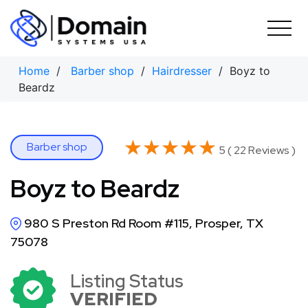
Skip
to
content
Home
/
Barber shop
/
Hairdresser
/ Boyz to
Beardz
★★★★★
★★★★★
Barber shop
5 ( 22 Reviews )
Boyz to Beardz
980 S Preston Rd Room #115, Prosper, TX
75078
Listing Status
VERIFIED