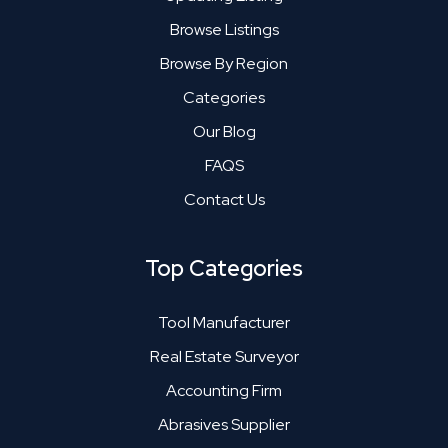
Browse Listings
Browse By Region
Categories
Our Blog
FAQS
Contact Us
Top Categories
Tool Manufacturer
Real Estate Surveyor
Accounting Firm
Abrasives Supplier