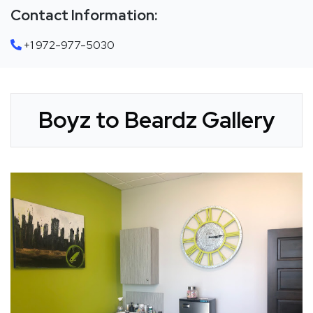
Contact Information:
+1 972-977-5030
Boyz to Beardz Gallery