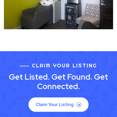
CLAIM YOUR LISTING
Get Listed. Get Found. Get
Connected.
Claim Your Listing