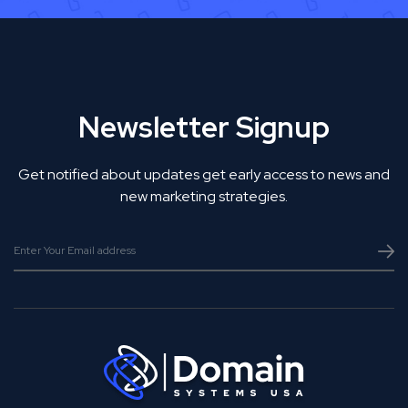
Newsletter Signup
Get notified about updates get early access to news and
new marketing strategies.