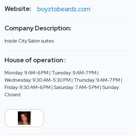
Website:
boyztobeardz.com
Company Description:
Inside City Salon suites
House of operation :
Monday: 9 AM-6 PM | Tuesday: 9 AM-7 PM |
Wednesday: 9:30 AM-5:30 PM | Thursday: 9 AM-7 PM |
Friday: 9:30 AM-6 PM | Saturday: 7 AM-5 PM | Sunday:
Closed