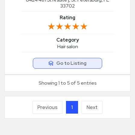
33702
Rating
★★★★★
★★★★★
Category
Hair salon
Go to Listing
Showing 1 to 5 of 5 entries
Previous
1
Next