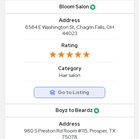
Bloom Salon
Address
8584 E Washington St, Chagrin Falls, OH
44023
Rating
★★★★★
★★★★★
Category
Hair salon
Go to Listing
Boyz to Beardz
Address
980 S Preston Rd Room #115, Prosper, TX
75078