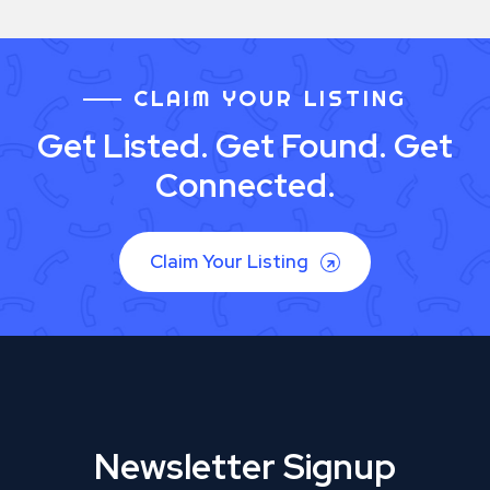
CLAIM YOUR LISTING
Get Listed. Get Found. Get
Connected.
Claim Your Listing
Newsletter Signup