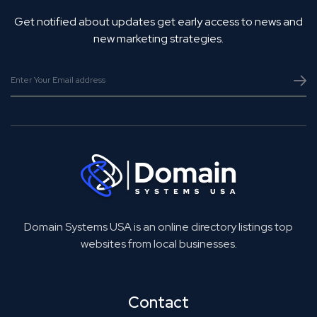
Get notified about updates get early access to news and
new marketing strategies.
Domain Systems USA is an online directory listings top
websites from local businesses.
Contact