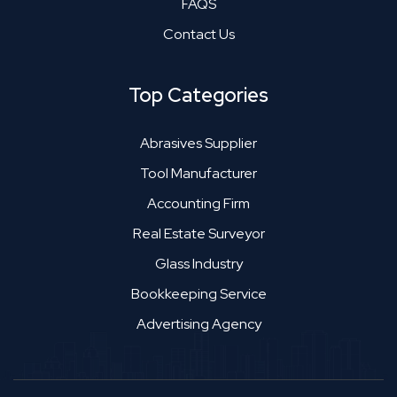
FAQS
Contact Us
Top Categories
Abrasives Supplier
Tool Manufacturer
Accounting Firm
Real Estate Surveyor
Glass Industry
Bookkeeping Service
Advertising Agency