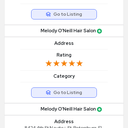
Go to Listing
Melody O’Neill Hair Salon
Address
Rating
★★★★★
★★★★★
Category
Go to Listing
Melody O’Neill Hair Salon
Address
8424 4th St N suite j, St. Petersburg, FL