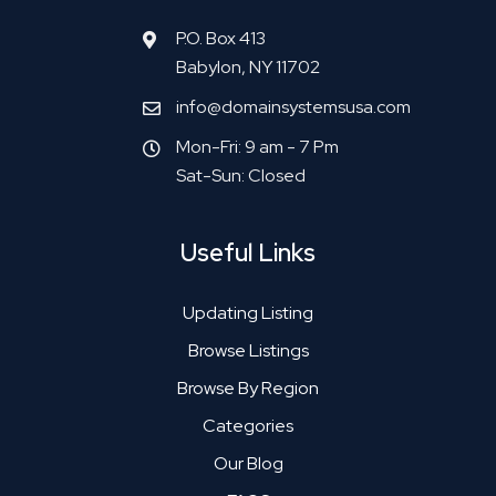
P.O. Box 413
Babylon, NY 11702
info@domainsystemsusa.com
Mon-Fri: 9 am - 7 Pm
Sat-Sun: Closed
Useful Links
Updating Listing
Browse Listings
Browse By Region
Categories
Our Blog