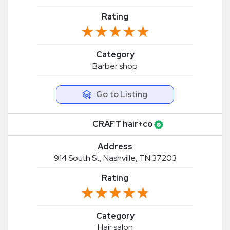
Rating
★★★★★
★★★★★
Category
Barber shop
Go to Listing
CRAFT hair+co
Address
914 South St, Nashville, TN 37203
Rating
★★★★★
★★★★★
Category
Hair salon