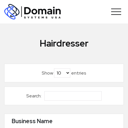
Skip
to
content
Hairdresser
Show
entries
Search:
Business Name