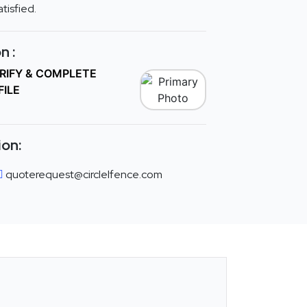
tisfied.
n :
ERIFY & COMPLETE
FILE
ion:
quoterequest@circlelfence.com