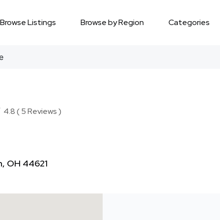
Browse Listings
Browse by Region
Categories
e
★
★
4.8 ( 5 Reviews )
n, OH 44621