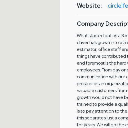
Website:
circlel
Company Descript
What started out as a 3 
driver has grown into a 5
estimator, office staff an
things have contributed to
and foremost is the hard
employees. From day one, 
communication with our c
prosper as an organizatio
valuable customers from 
growth would not have b
trained to provide a qual
is to pay attention to the
this separates just a comp
for years. We will go the 