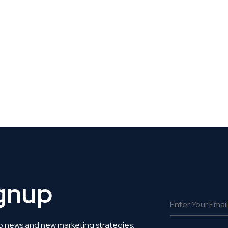
 Get Connected.
ignup
o news and new marketing strategies.