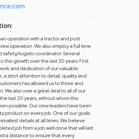
fence.com
ion:
man operation with a tractor and post
 crew operation. We also employ a full time
d safety/logistic coordinator. Several
 this growth over the last 20 years. First
 work and dedication of our valuable
a strict attention to detail, quality and
ustomers has allowed us to thrive and
n. We also owe a great deal to all of our
the last 20 years, without whom this
een possible. Our crew leaders have been
ity product on every job. One of our goals
 smallest details at all times. We believe
leted job from a job well done that will last
extra distance to ensure that every