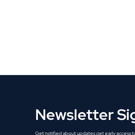
CLAIM YOUR LISTING
Get Listed. Get Found.
Newsletter S
Get notified about updates get early access t