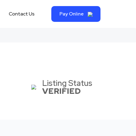
Contact Us
Pay Online
Listing Status
VERIFIED