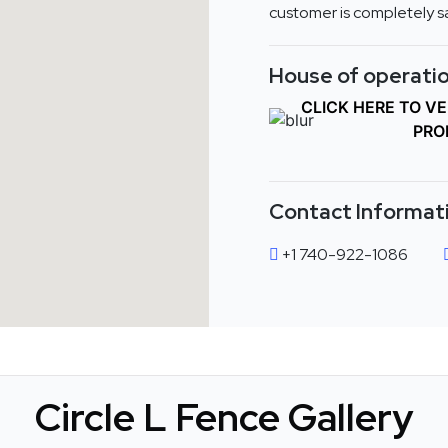
customer is completely sa
House of operatio
CLICK HERE TO V
PRO
Contact Informat
+1 740-922-1086
Circle L Fence Gallery