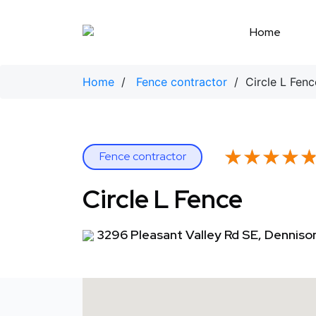
Skip
to
Home
content
Home
/
Fence contractor
/ Circle L Fenc
★★★★
★★★★
Fence contractor
Circle L Fence
3296 Pleasant Valley Rd SE, Denniso