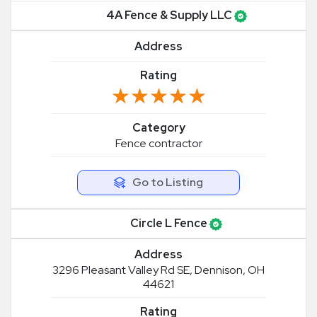
4A Fence & Supply LLC
Address
Rating
★★★★★
★★★★★
Category
Fence contractor
Go to Listing
Circle L Fence
Address
3296 Pleasant Valley Rd SE, Dennison, OH
44621
Rating