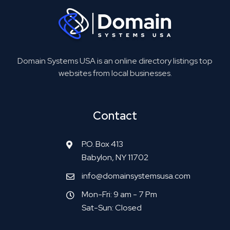
Domain Systems USA is an online directory listings top
websites from local businesses.
Contact
P.O. Box 413
Babylon, NY 11702
info@domainsystemsusa.com
Mon-Fri: 9 am - 7 Pm
Sat-Sun: Closed