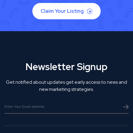
Claim Your Listing
Newsletter Signup
Get notified about updates get early access to news and
new marketing strategies.