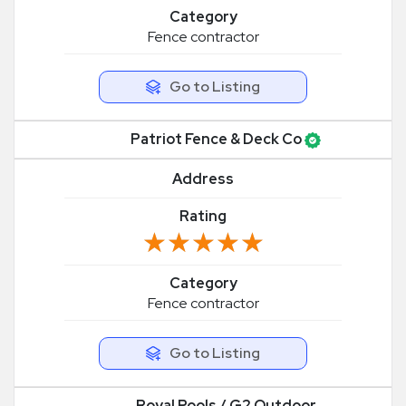
Category
Fence contractor
Go to Listing
Patriot Fence & Deck Co
Address
Rating
★★★★★
★★★★★
Category
Fence contractor
Go to Listing
Royal Pools / G2 Outdoor