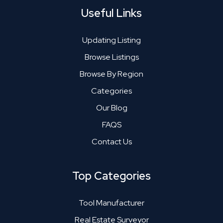
Useful Links
Updating Listing
Browse Listings
Browse By Region
Categories
Our Blog
FAQS
Contact Us
Top Categories
Tool Manufacturer
Real Estate Surveyor