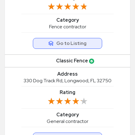
★★★★★
★★★★★
Category
Fence contractor
Go to Listing
Classic Fence
Address
330 Dog Track Rd, Longwood, FL 32750
Rating
★★★★★
★★★★★
Category
General contractor