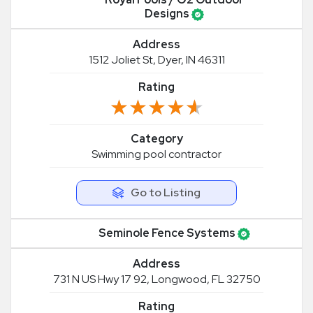
Designs
Address
1512 Joliet St, Dyer, IN 46311
Rating
★★★★★
★★★★★
Category
Swimming pool contractor
Go to Listing
Seminole Fence Systems
Address
731 N US Hwy 17 92, Longwood, FL 32750
Rating