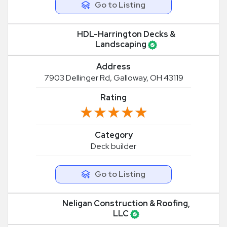
Go to Listing
HDL-Harrington Decks &
Landscaping
Address
7903 Dellinger Rd, Galloway, OH 43119
Rating
★★★★★
★★★★★
Category
Deck builder
Go to Listing
Neligan Construction & Roofing,
LLC