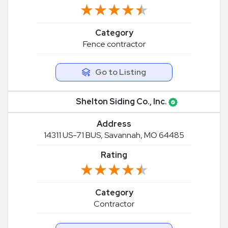
★★★★★
★★★★★
Category
Fence contractor
Go to Listing
Shelton Siding Co., Inc.
Address
14311 US-71 BUS, Savannah, MO 64485
Rating
★★★★★
★★★★★
Category
Contractor