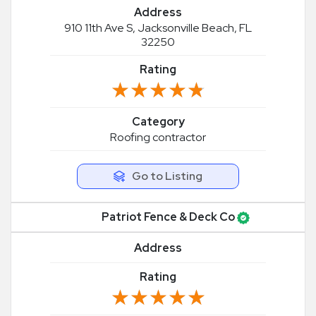
Address
910 11th Ave S, Jacksonville Beach, FL
32250
Rating
★★★★★
★★★★★
Category
Roofing contractor
Go to Listing
Patriot Fence & Deck Co
Address
Rating
★★★★★
★★★★★