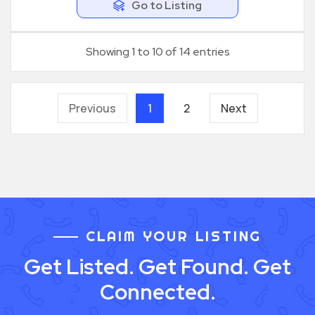
Go to Listing
Showing 1 to 10 of 14 entries
Previous
1
2
Next
CLAIM YOUR LISTING
Get Listed. Get Found. Get
Connected.