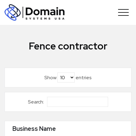
Skip
to
content
Fence contractor
Show
entries
Search:
Business Name