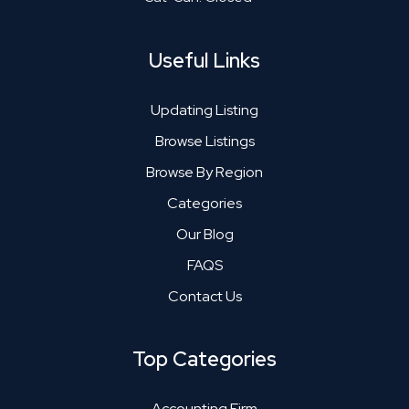
Useful Links
Updating Listing
Browse Listings
Browse By Region
Categories
Our Blog
FAQS
Contact Us
Top Categories
Accounting Firm