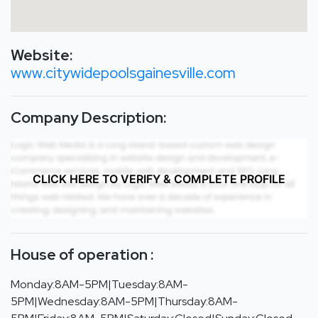
Website:
www.citywidepoolsgainesville.com
Company Description:
CLICK HERE TO VERIFY & COMPLETE PROFILE
House of operation :
Monday:8AM-5PM|Tuesday:8AM-
5PM|Wednesday:8AM-5PM|Thursday:8AM-