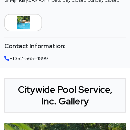
5PM|Friday:8AM-5PM|Saturday:Closed|Sunday:Closed
Contact Information:
+1 352-565-4899
Citywide Pool Service,
Inc. Gallery