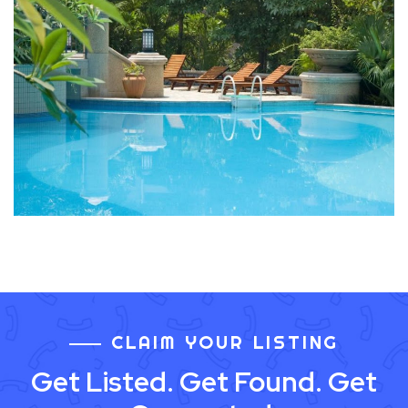
CLAIM YOUR LISTING
Get Listed. Get Found. Get