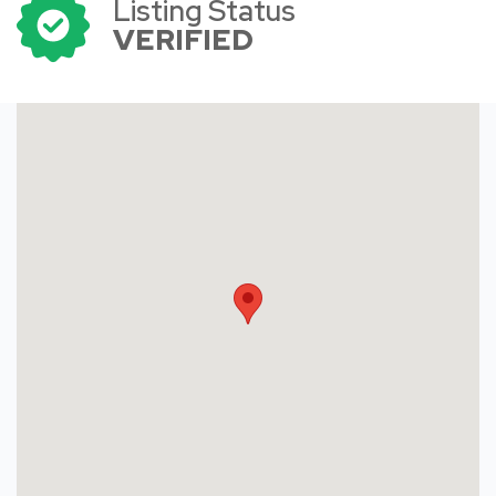
Listing Status
VERIFIED