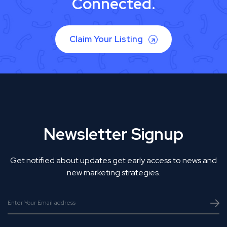
Connected.
Claim Your Listing
Newsletter Signup
Get notified about updates get early access to news and
new marketing strategies.