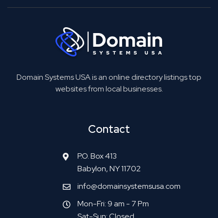
Domain Systems USA is an online directory listings top
websites from local businesses.
Contact
P.O. Box 413
Babylon, NY 11702
info@domainsystemsusa.com
Mon-Fri: 9 am - 7 Pm
Sat-Sun: Closed