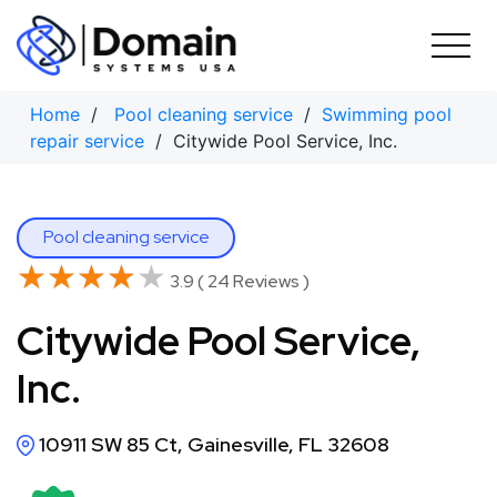
Skip
to
content
Home
/
Pool cleaning service
/
Swimming pool
repair service
/ Citywide Pool Service, Inc.
Pool cleaning service
★★★★★
★★★★★
3.9 ( 24 Reviews )
Citywide Pool Service,
Inc.
10911 SW 85 Ct, Gainesville, FL 32608