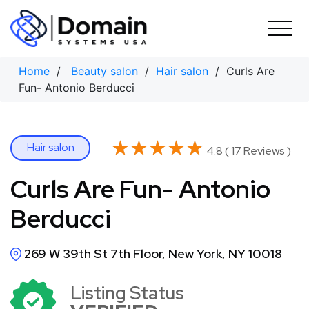
Skip
to
content
Home
/
Beauty salon
/
Hair salon
/ Curls Are
Fun- Antonio Berducci
★★★★★
★★★★★
Hair salon
4.8 ( 17 Reviews )
Curls Are Fun- Antonio
Berducci
269 W 39th St 7th Floor, New York, NY 10018
Listing Status