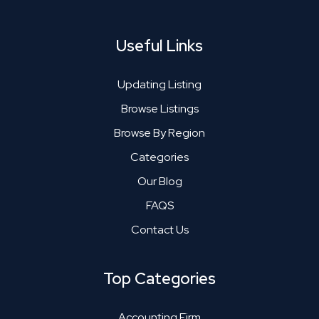
Useful Links
Updating Listing
Browse Listings
Browse By Region
Categories
Our Blog
FAQS
Contact Us
Top Categories
Accounting Firm