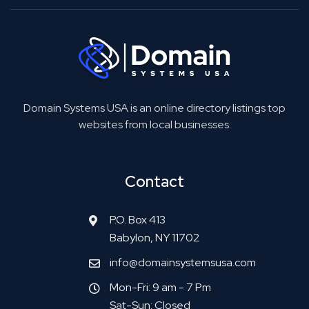
Domain Systems USA is an online directory listings top
websites from local businesses.
Contact
P.O. Box 413
Babylon, NY 11702
info@domainsystemsusa.com
Mon-Fri: 9 am - 7 Pm
Sat-Sun: Closed