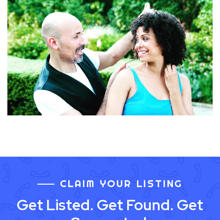
CLAIM YOUR LISTING
Get Listed. Get Found. Get