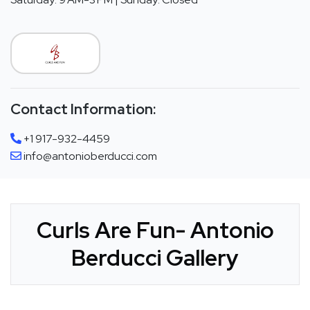
Contact Information:
+1 917-932-4459
info@antonioberducci.com
Curls Are Fun- Antonio
Berducci Gallery