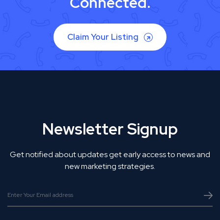
Connected.
Claim Your Listing
Newsletter Signup
Get notified about updates get early access to news and
new marketing strategies.