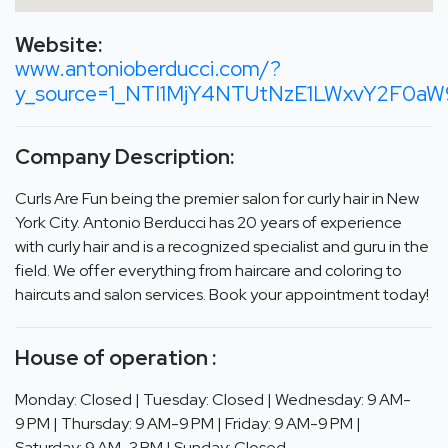
Website:
www.antonioberducci.com/?
y_source=1_NTI1MjY4NTUtNzE1LWxvY2F0a
Company Description:
Curls Are Fun being the premier salon for curly hair in New
York City. Antonio Berducci has 20 years of experience
with curly hair and is a recognized specialist and guru in the
field. We offer everything from haircare and coloring to
haircuts and salon services. Book your appointment today!
House of operation :
Monday: Closed | Tuesday: Closed | Wednesday: 9 AM-
9 PM | Thursday: 9 AM-9 PM | Friday: 9 AM-9 PM |
Saturday: 9 AM-3 PM | Sunday: Closed