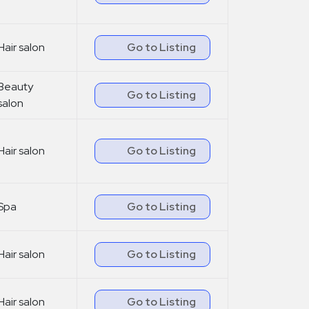
Hair salon
Go to Listing
Beauty
Go to Listing
salon
Hair salon
Go to Listing
Spa
Go to Listing
Hair salon
Go to Listing
Hair salon
Go to Listing