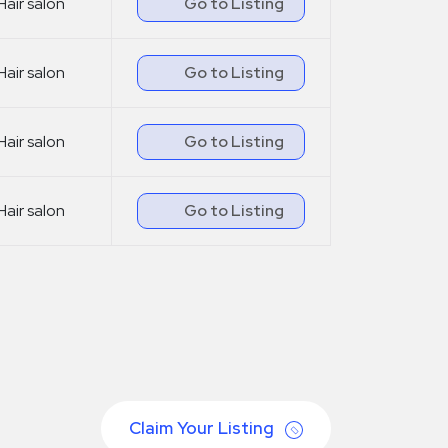
Hair salon
Go to Listing
Hair salon
Go to Listing
Hair salon
Go to Listing
Hair salon
Go to Listing
Claim Your Listing