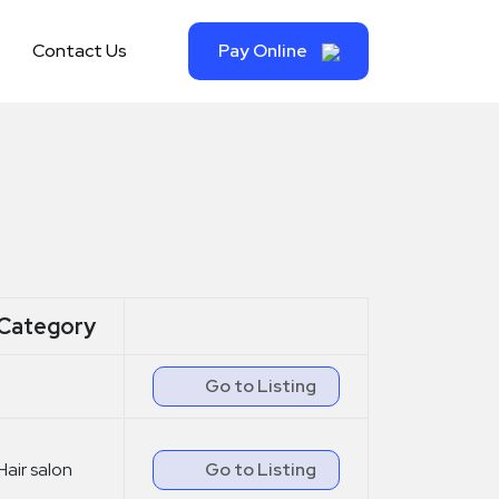
Contact Us
Pay Online
Category
Go to Listing
Hair salon
Go to Listing