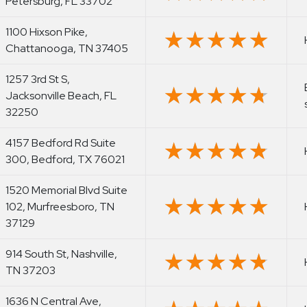
Petersburg, FL 33702
1100 Hixson Pike,
★★★★★
★★★★★
Chattanooga, TN 37405
1257 3rd St S,
★★★★★
★★★★★
Jacksonville Beach, FL
32250
4157 Bedford Rd Suite
★★★★★
★★★★★
300, Bedford, TX 76021
1520 Memorial Blvd Suite
★★★★★
★★★★★
102, Murfreesboro, TN
37129
914 South St, Nashville,
★★★★★
★★★★★
TN 37203
1636 N Central Ave,