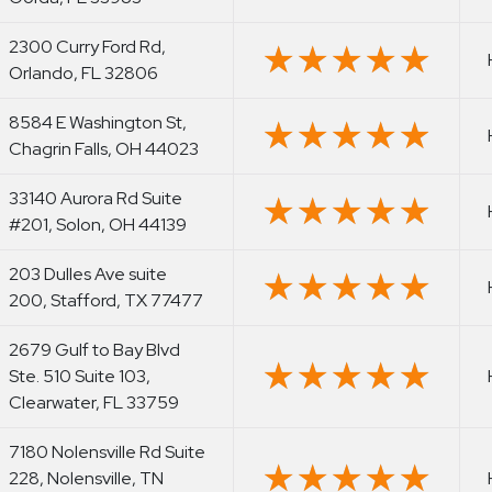
2300 Curry Ford Rd,
★★★★★
★★★★★
Orlando, FL 32806
8584 E Washington St,
★★★★★
★★★★★
Chagrin Falls, OH 44023
33140 Aurora Rd Suite
★★★★★
★★★★★
#201, Solon, OH 44139
203 Dulles Ave suite
★★★★★
★★★★★
200, Stafford, TX 77477
2679 Gulf to Bay Blvd
★★★★★
★★★★★
Ste. 510 Suite 103,
Clearwater, FL 33759
7180 Nolensville Rd Suite
★★★★★
★★★★★
228, Nolensville, TN