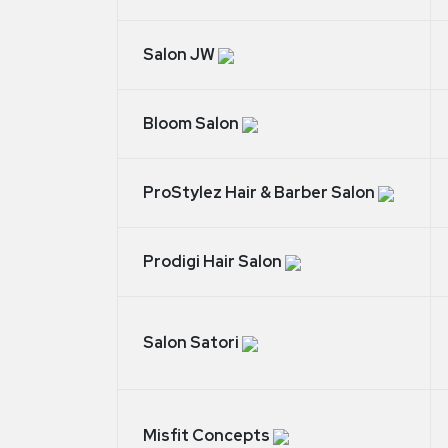
Salon JW
Bloom Salon
ProStylez Hair & Barber Salon
Prodigi Hair Salon
Salon Satori
Misfit Concepts