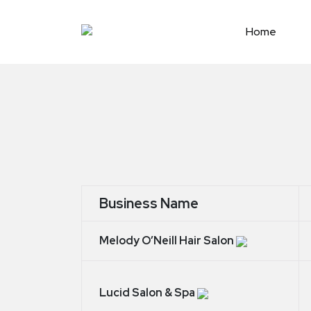
Skip
to
Home
content
Business Name
Melody O’Neill Hair Salon
Lucid Salon & Spa