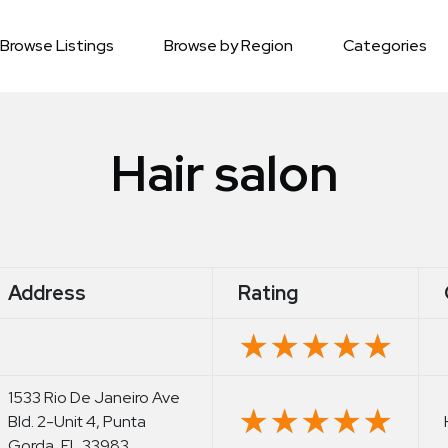
Browse Listings
Browse by Region
Categories
Hair salon
Address
Rating
★★★★★
★★★★★
1533 Rio De Janeiro Ave
★★★★★
★★★★★
Bld. 2-Unit 4, Punta
Gorda, FL 33983