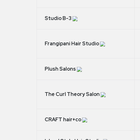
Studio B-3
Frangipani Hair Studio
Plush Salons
The Curl Theory Salon
CRAFT hair+co