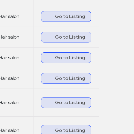
Hair salon
Go to Listing
Hair salon
Go to Listing
Hair salon
Go to Listing
Hair salon
Go to Listing
Hair salon
Go to Listing
Hair salon
Go to Listing