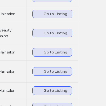
Hair salon
Go to Listing
Beauty
Go to Listing
salon
Hair salon
Go to Listing
Hair salon
Go to Listing
Hair salon
Go to Listing