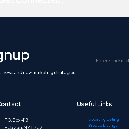
 Get Connected.
ignup
o news and new marketing strategies.
ontact
Useful Links
Updating Listing
P.O. Box 413
Browse Listings
Babylon, NY 11702