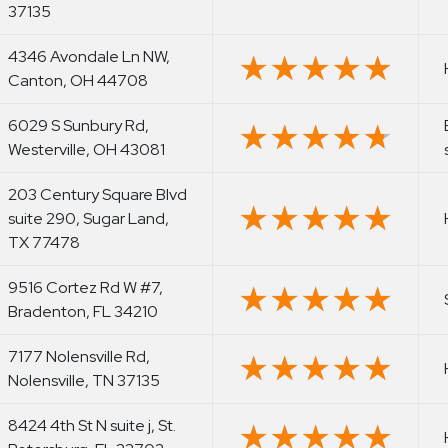
37135
4346 Avondale Ln NW,
★★★★★
★★★★★
Canton, OH 44708
6029 S Sunbury Rd,
★★★★★
★★★★★
Westerville, OH 43081
203 Century Square Blvd
★★★★★
★★★★★
suite 290, Sugar Land,
TX 77478
9516 Cortez Rd W #7,
★★★★★
★★★★★
Bradenton, FL 34210
7177 Nolensville Rd,
★★★★★
★★★★★
Nolensville, TN 37135
8424 4th St N suite j, St.
★★★★★
★★★★★