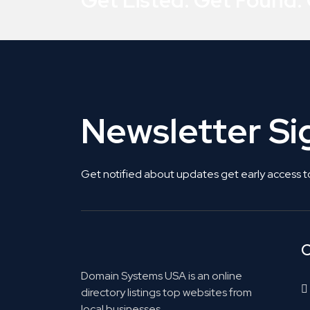
Get Listed. Get Found.
Newsletter S
Get notified about updates get early access t
C
Domain Systems USA is an online
directory listings top websites from
local businesses.