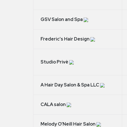
GSV Salon and Spa
Frederic’s Hair Design
Studio Privè
A Hair Day Salon & Spa LLC
CALA salon
Melody O’Neill Hair Salon