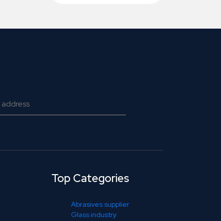
Top Categories
Abrasives supplier
Glass industry