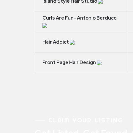
Island Style Hair Studio
Curls Are Fun- Antonio Berducci
Hair Addict
Front Page Hair Design
CLAIM YOUR LISTING