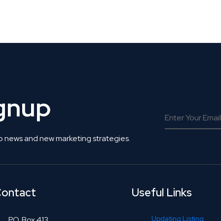
 Get Connected.
ignup
o news and new marketing strategies.
ontact
Useful Links
Updating Listing
P.O. Box 413