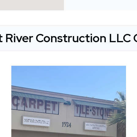
 River Construction LLC 