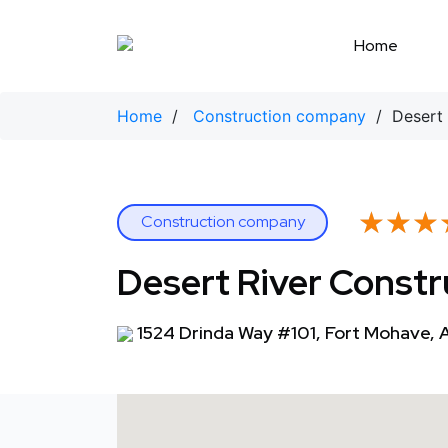
Skip
to
Home
content
Home
/
Construction company
/ Desert 
★★★
★★★
Construction company
Desert River Constr
1524 Drinda Way #101, Fort Mohave,