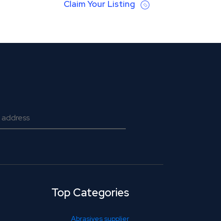
Claim Your Listing
Top Categories
Abrasives supplier