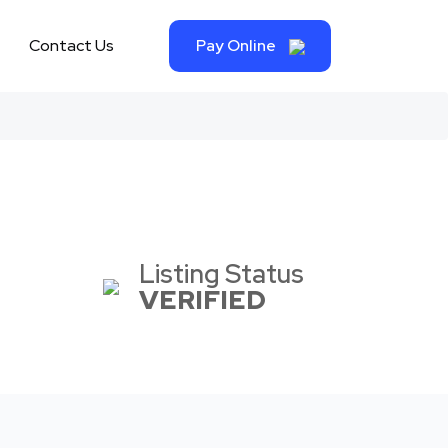
Contact Us
Pay Online
Listing Status
VERIFIED