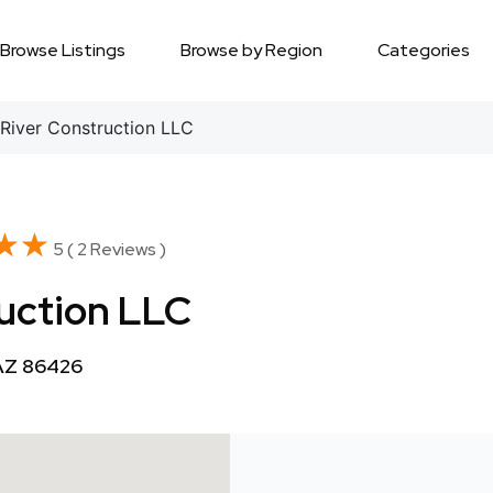
Browse Listings
Browse by Region
Categories
River Construction LLC
★★
★★
5 ( 2 Reviews )
uction LLC
 AZ 86426