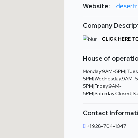
Website:
desertr
Company Descript
CLICK HERE T
House of operatio
Monday:9AM-5PM|Tues
5PM|Wednesday:9AM-5
5PM|Friday:9AM-
5PM|Saturday:Closed|S
Contact Informat
+1 928-704-1047