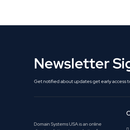
Get Listed. Get Found.
Newsletter S
Get notified about updates get early access t
C
Domain Systems USA is an online