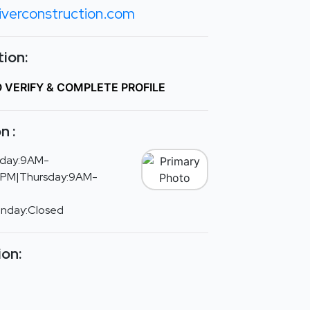
iverconstruction.com
ion:
O VERIFY & COMPLETE PROFILE
n :
day:9AM-
PM|Thursday:9AM-
unday:Closed
ion: