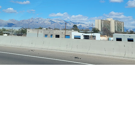
 Get Connected.