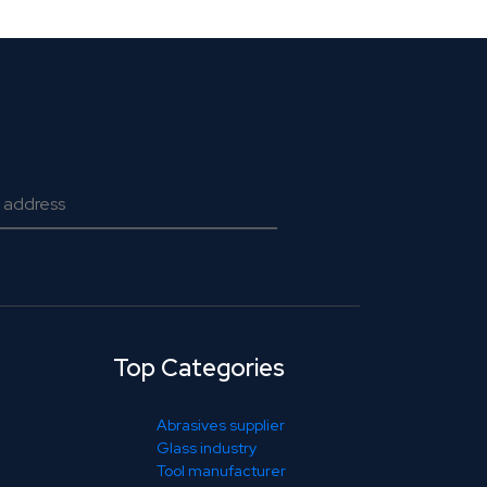
Top Categories
Abrasives supplier
Glass industry
Tool manufacturer