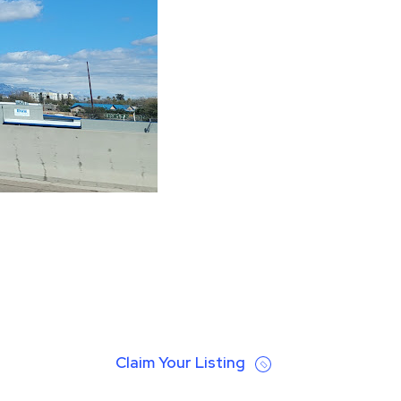
Claim Your Listing