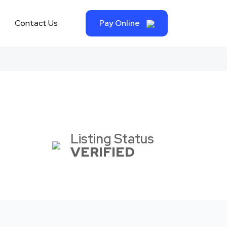
Contact Us
Pay Online
Listing Status
VERIFIED