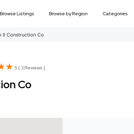
Browse Listings
Browse by Region
Categories
 II Construction Co
★★
★★
5 ( 3 Reviews )
tion Co