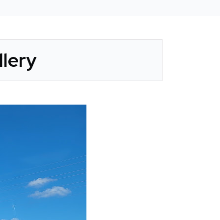
llery