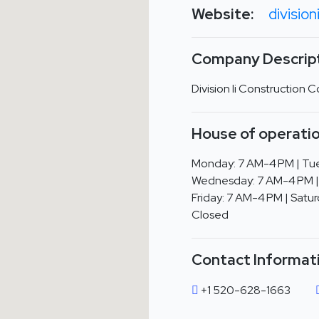
Website:
division
Company Descript
Division Ii Construction
House of operatio
Monday: 7 AM-4 PM | Tue
Wednesday: 7 AM-4 PM |
Friday: 7 AM-4 PM | Satur
Closed
Contact Informat
+1 520-628-1663