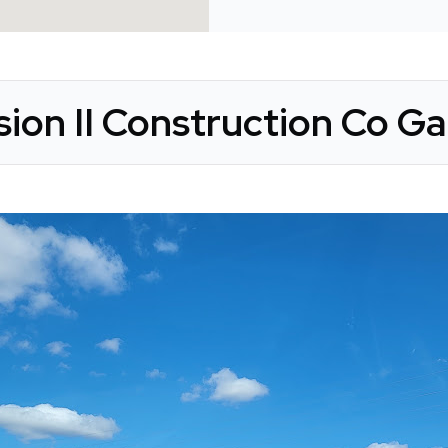
sion II Construction Co Ga