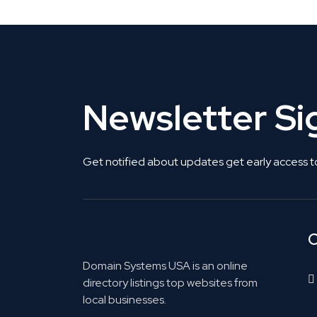
Newsletter S
Get notified about updates get early access t
C
Domain Systems USA is an online
directory listings top websites from
local businesses.