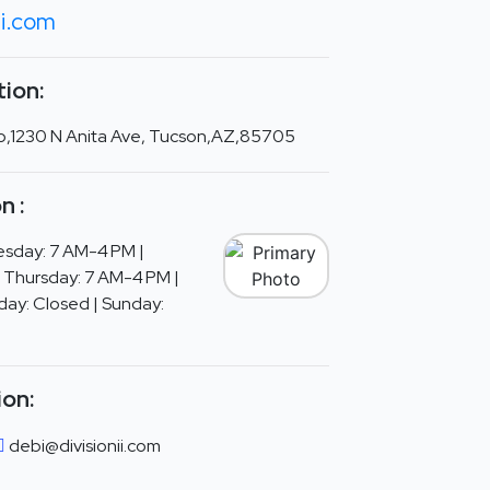
ii.com
ion:
 Co,1230 N Anita Ave, Tucson,AZ,85705
n :
sday: 7 AM-4 PM |
 Thursday: 7 AM-4 PM |
day: Closed | Sunday:
ion:
debi@divisionii.com