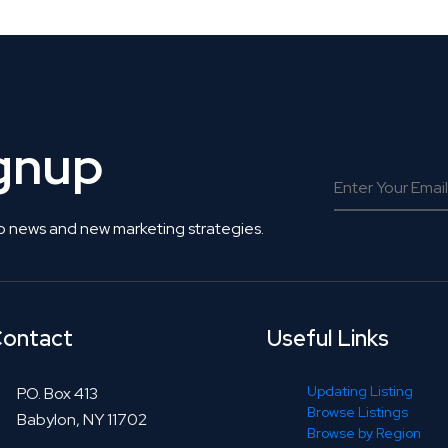
ignup
o news and new marketing strategies.
ontact
Useful Links
Updating Listing
P.O. Box 413
Browse Listings
Babylon, NY 11702
Browse by Region