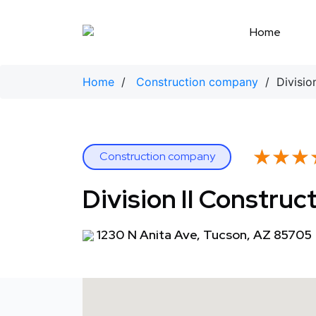
Skip
to
Home
content
Home
/
Construction company
/ Division
★★★
★★★
Construction company
Division II Construc
1230 N Anita Ave, Tucson, AZ 85705