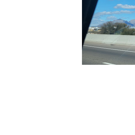
CLAIM YOUR LISTING
Get Listed. Get Found.