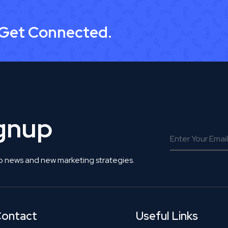
 Get Connected.
ignup
o news and new marketing strategies.
ontact
Useful Links