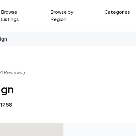
Browse
Browse by
Categories
Listings
Region
ign
54 Reviews )
ign
11768