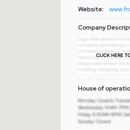
Website:
www.fr
Company Descript
CLICK HERE T
House of operatio
Monday: Closed | Tuesd
Wednesday: 10AM-7PM |
Friday: 9:30AM-8PM | Sa
Sunday: Closed