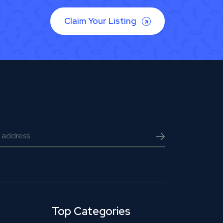
Claim Your Listing
Top Categories