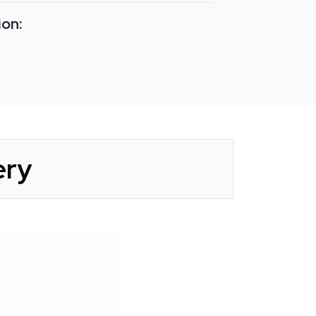
ion:
ery