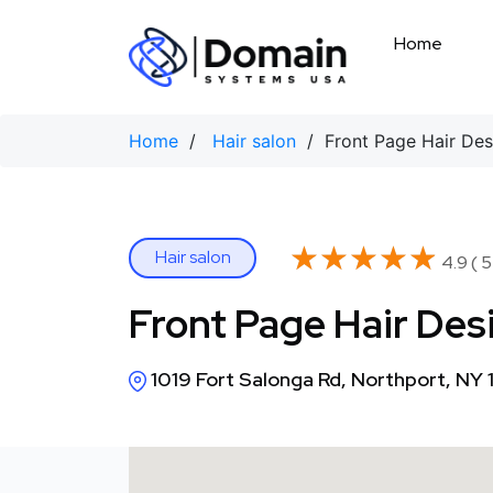
Skip
to
Home
content
Home
/
Hair salon
/ Front Page Hair Des
★★★★★
★★★★★
Hair salon
4.9 ( 
Front Page Hair Des
1019 Fort Salonga Rd, Northport, NY 