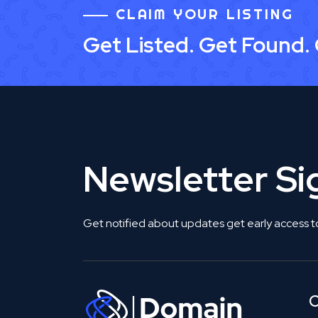
CLAIM YOUR LISTING
Get Listed. Get Found.
Newsletter S
Get notified about updates get early access t
C