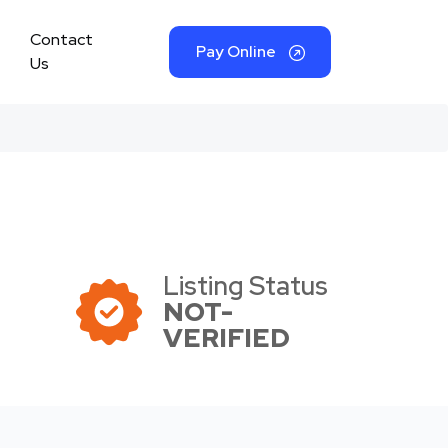
Contact
Pay Online
Us
Listing Status
NOT-
VERIFIED