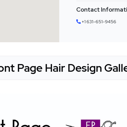
Contact Informat
+1 631-651-9456
ont Page Hair Design Gall