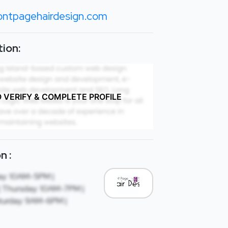
ontpagehairdesign.com
ion:
O VERIFY & COMPLETE PROFILE
n :
ay: 10AM-5PM |
 Thursday: 10AM-7PM |
turday: 9AM-6PM |