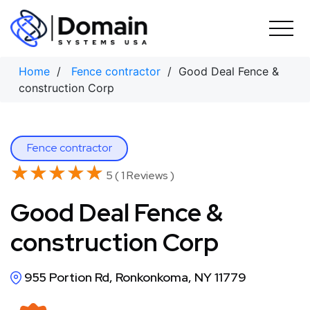
Skip
to
content
Home
/
Fence contractor
/ Good Deal Fence &
construction Corp
Fence contractor
★★★★★
★★★★★
5 ( 1 Reviews )
Good Deal Fence &
construction Corp
955 Portion Rd, Ronkonkoma, NY 11779