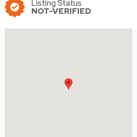
Listing Status
NOT-VERIFIED