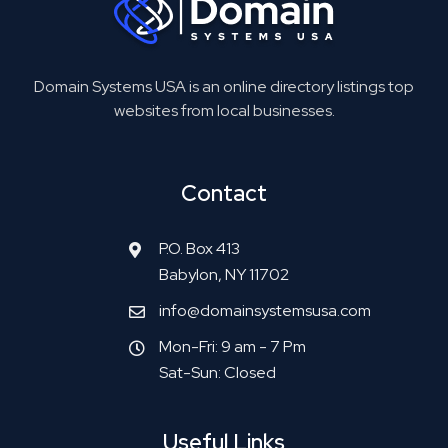
Domain Systems USA is an online directory listings top
websites from local businesses.
Contact
P.O. Box 413
Babylon, NY 11702
info@domainsystemsusa.com
Mon-Fri: 9 am - 7 Pm
Sat-Sun: Closed
Useful Links