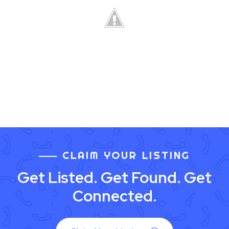
CLAIM YOUR LISTING
Get Listed. Get Found. Get
Connected.