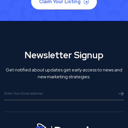
Claim Your Listing
Newsletter Signup
Get notified about updates get early access to news and
new marketing strategies.