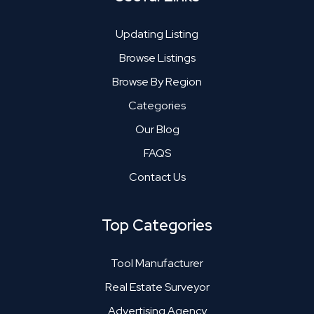
Updating Listing
Browse Listings
Browse By Region
Categories
Our Blog
FAQS
Contact Us
Top Categories
Tool Manufacturer
Real Estate Surveyor
Advertising Agency