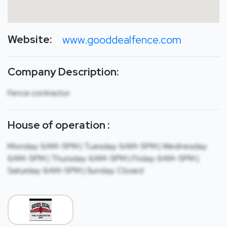
Website:
www.gooddealfence.com
Company Description:
Fence contractor
House of operation :
Monday: 6AM-5PM | Tuesday: 6AM-5PM | Wednesday:
6AM-5PM | Thursday: 6AM-5PM | Friday: 6AM-5PM |
Saturday: 6AM-5PM | Sunday: Closed