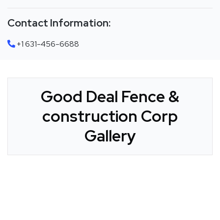
Contact Information:
+1 631-456-6688
Good Deal Fence &
construction Corp
Gallery