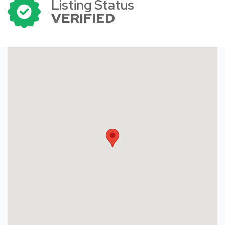
Listing Status
VERIFIED