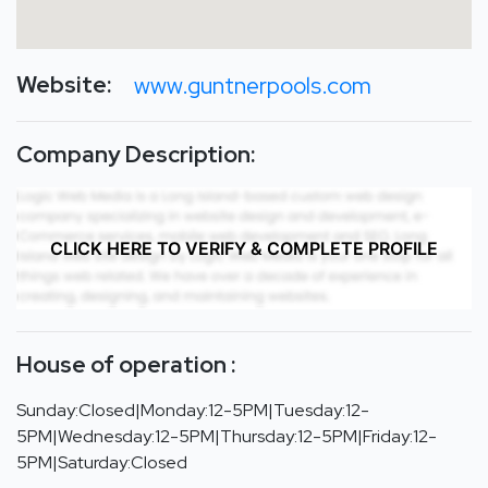
Website:
www.guntnerpools.com
Company Description:
CLICK HERE TO VERIFY & COMPLETE PROFILE
House of operation :
Sunday:Closed|Monday:12-5PM|Tuesday:12-
5PM|Wednesday:12-5PM|Thursday:12-5PM|Friday:12-
5PM|Saturday:Closed