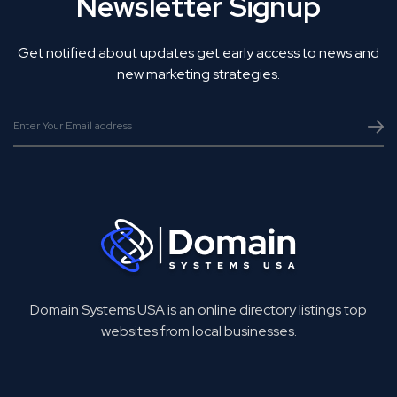
Newsletter Signup
Get notified about updates get early access to news and
new marketing strategies.
Domain Systems USA is an online directory listings top
websites from local businesses.