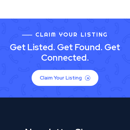
CLAIM YOUR LISTING
Get Listed. Get Found. Get
Connected.
Claim Your Listing