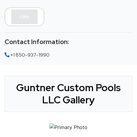
Contact Information:
+1 850-937-1990
Guntner Custom Pools
LLC Gallery