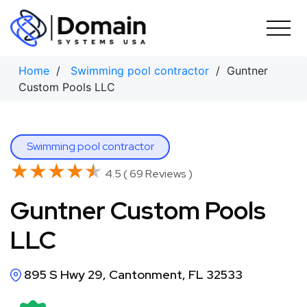
Skip
to
content
Home
/
Swimming pool contractor
/ Guntner
Custom Pools LLC
Swimming pool contractor
★★★★★
★★★★★
4.5 ( 69 Reviews )
Guntner Custom Pools
LLC
895 S Hwy 29, Cantonment, FL 32533