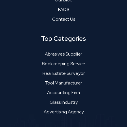
FAQS
Contact Us
Top Categories
Abrasives Supplier
Bookkeeping Service
Real Estate Surveyor
Tool Manufacturer
Accounting Firm
Glass Industry
Advertising Agency