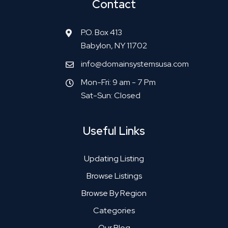
Contact
P.O. Box 413
Babylon, NY 11702
info@domainsystemsusa.com
Mon-Fri: 9 am - 7 Pm
Sat-Sun: Closed
Useful Links
Updating Listing
Browse Listings
Browse By Region
Categories
Our Blog