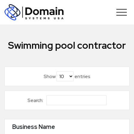
Skip
to
content
Swimming pool contractor
Show
entries
Search:
Business Name