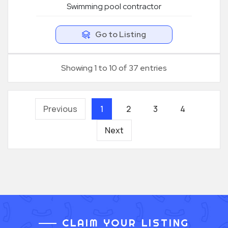
Swimming pool contractor
Go to Listing
Showing 1 to 10 of 37 entries
Previous
1
2
3
4
Next
CLAIM YOUR LISTING