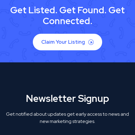
Get Listed. Get Found. Get
Connected.
Claim Your Listing
Newsletter Signup
Get notified about updates get early access to news and
new marketing strategies.