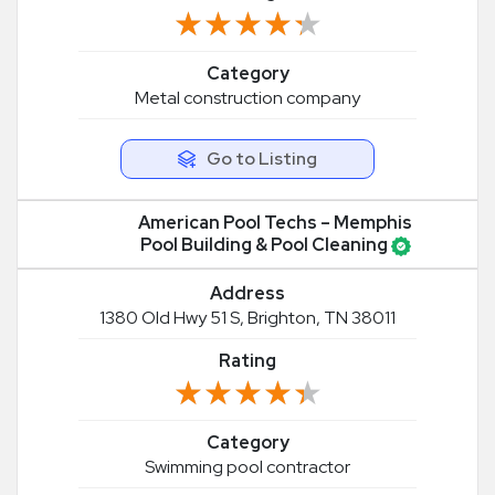
★★★★★
★★★★★
Category
Metal construction company
Go to Listing
American Pool Techs – Memphis
Pool Building & Pool Cleaning
Address
1380 Old Hwy 51 S, Brighton, TN 38011
Rating
★★★★★
★★★★★
Category
Swimming pool contractor