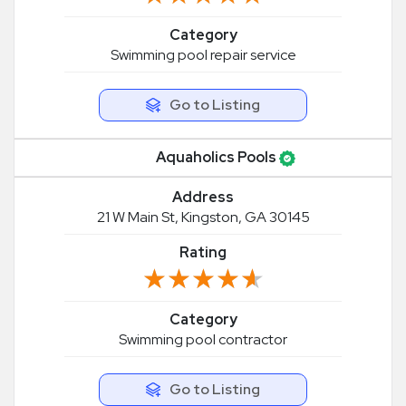
Category
Swimming pool repair service
Go to Listing
Aquaholics Pools
Address
21 W Main St, Kingston, GA 30145
Rating
★★★★★
★★★★★
Category
Swimming pool contractor
Go to Listing