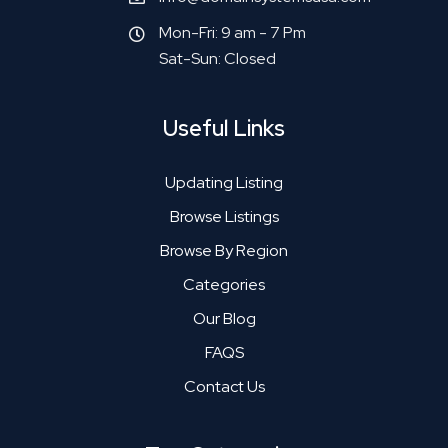
Mon-Fri: 9 am - 7 Pm
Sat-Sun: Closed
Useful Links
Updating Listing
Browse Listings
Browse By Region
Categories
Our Blog
FAQS
Contact Us