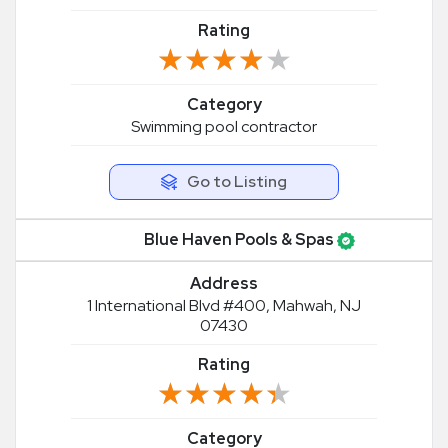
Rating
★★★★★
★★★★★
Category
Swimming pool contractor
Go to Listing
Blue Haven Pools & Spas
Address
1 International Blvd #400, Mahwah, NJ
07430
Rating
★★★★★
★★★★★
Category