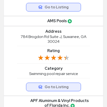
Go to Listing
AMS Pools
Address
784 Brogdon Rd Suite J, Suwanee, GA
30024
Rating
★★★★★
★★★★★
Category
Swimming pool repair service
Go to Listing
APF Aluminum & Vinyl Products
of Florida Inc.