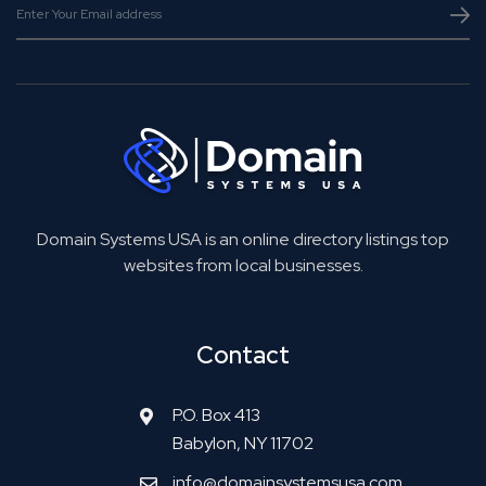
Domain Systems USA is an online directory listings top
websites from local businesses.
Contact
P.O. Box 413
Babylon, NY 11702
info@domainsystemsusa.com