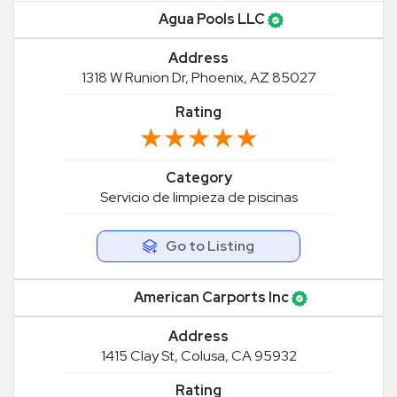
Agua Pools LLC
Address
1318 W Runion Dr, Phoenix, AZ 85027
Rating
★★★★★
★★★★★
Category
Servicio de limpieza de piscinas
Go to Listing
American Carports Inc
Address
1415 Clay St, Colusa, CA 95932
Rating