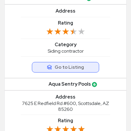
Address
Rating
★★★★★
★★★★★
Category
Siding contractor
Go to Listing
Aqua Sentry Pools
Address
7625 E Redfield Rd #600, Scottsdale, AZ
85260
Rating
★★★★★
★★★★★