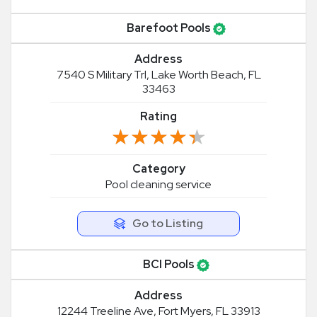
Barefoot Pools
Address
7540 S Military Trl, Lake Worth Beach, FL
33463
Rating
★★★★★
★★★★★
Category
Pool cleaning service
Go to Listing
BCI Pools
Address
12244 Treeline Ave, Fort Myers, FL 33913