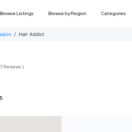
Browse Listings
Browse by Region
Categories
salon
/ Hair Addict
17 Reviews )
5