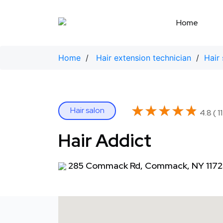
Skip
to
Home
content
Home
/
Hair extension technician
/
Hair 
★★★★★
★★★★★
Hair salon
4.8 ( 1
Hair Addict
285 Commack Rd, Commack, NY 1172