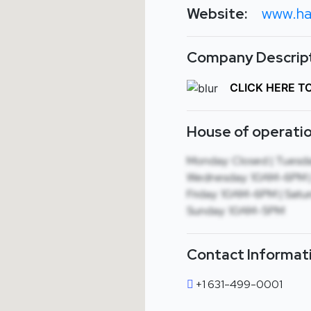
Website:
www.ha
Company Descript
CLICK HERE T
House of operatio
Monday: Closed | Tuesd
Wednesday: 10AM-6PM |
Friday: 10AM-6PM | Satu
Sunday: 10AM-5PM
Contact Informat
+1 631-499-0001