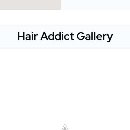
Hair Addict Gallery