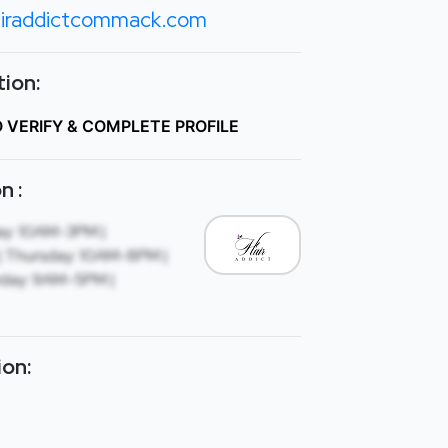
iraddictcommack.com
ion:
O VERIFY & COMPLETE PROFILE
n :
ay: 10AM-3PM |
 Thursday: 10AM-8PM |
rday: 9AM-5PM |
ion: