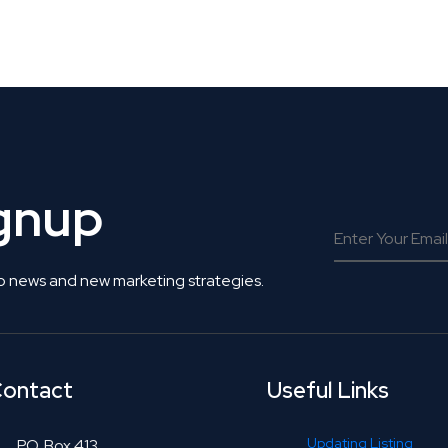
 Get Connected.
ignup
o news and new marketing strategies.
ontact
Useful Links
Updating Listing
P.O. Box 413