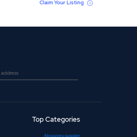
Claim Your Listing
Top Categories
Abrasives supplier