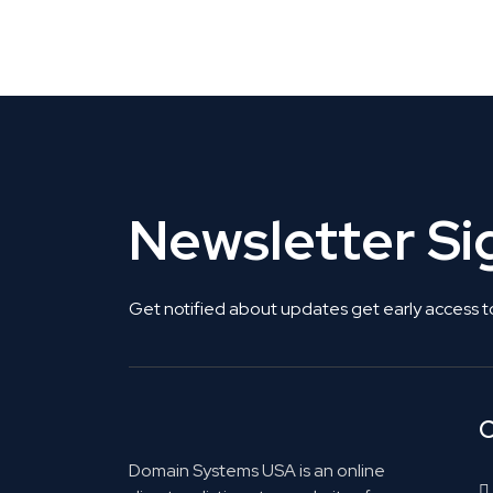
Get Listed. Get Found.
Newsletter S
Get notified about updates get early access t
C
Domain Systems USA is an online