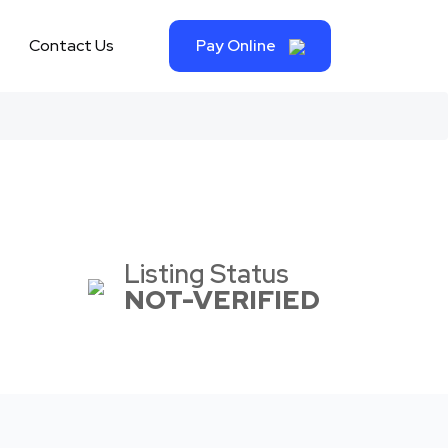
Contact Us
Pay Online
Listing Status
NOT-VERIFIED