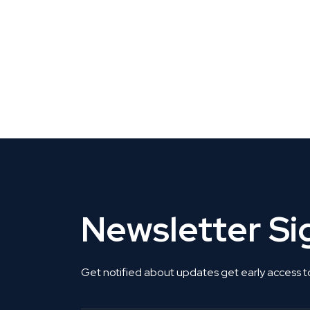
CLAIM YOUR LISTING
Get Listed. Get Found.
Newsletter S
Get notified about updates get early access t