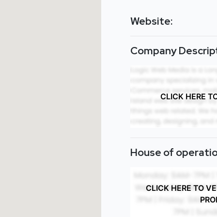
Website:
Company Descript
CLICK HERE T
House of operatio
CLICK HERE TO V
PRO