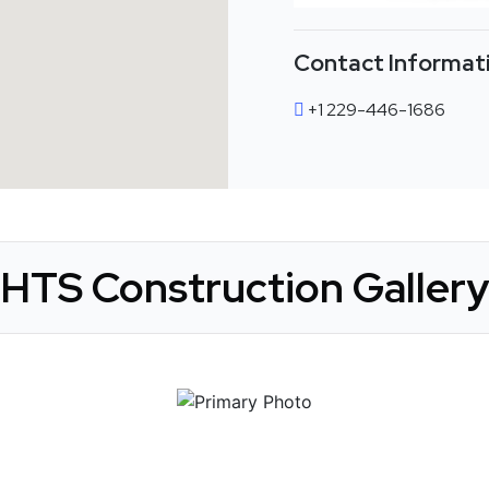
Contact Informat
+1 229-446-1686
HTS Construction Gallery