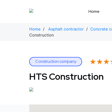
Skip
to
Home
content
Home
/
Asphalt contractor
/
Concrete c
Construction
★★★
★★★
Construction company
HTS Construction