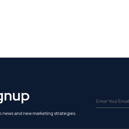
 Get Connected.
ignup
o news and new marketing strategies.