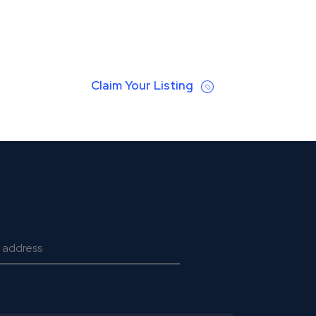
Claim Your Listing