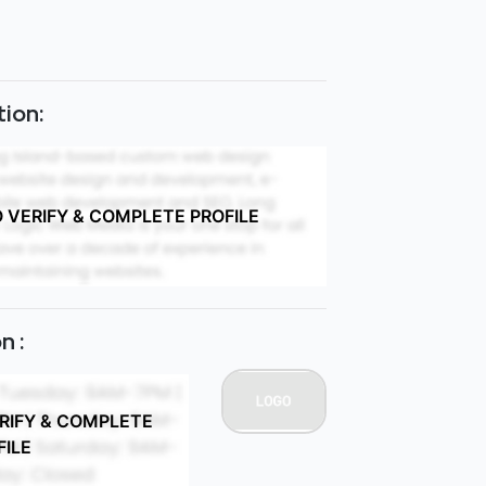
ion:
O VERIFY & COMPLETE PROFILE
n :
ERIFY & COMPLETE
FILE