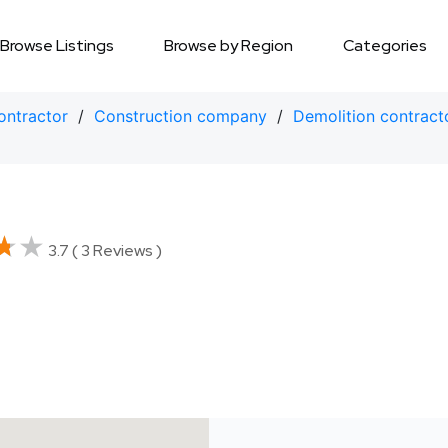
Browse Listings
Browse by Region
Categories
ontractor
/
Construction company
/
Demolition contract
★★
★★
3.7 ( 3 Reviews )