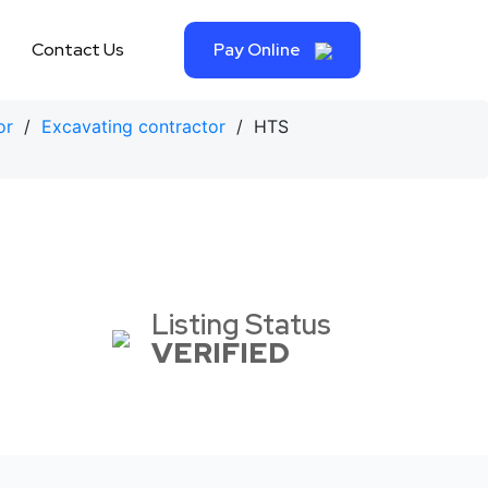
Contact Us
Pay Online
or
/
Excavating contractor
/ HTS
Listing Status
VERIFIED