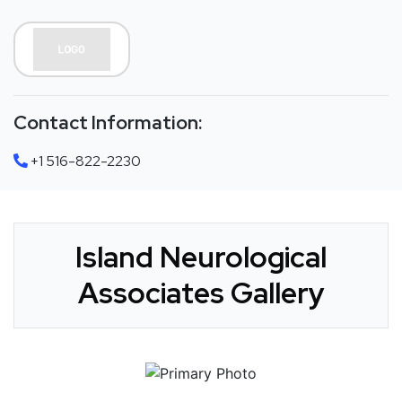
Contact Information:
+1 516-822-2230
Island Neurological
Associates Gallery