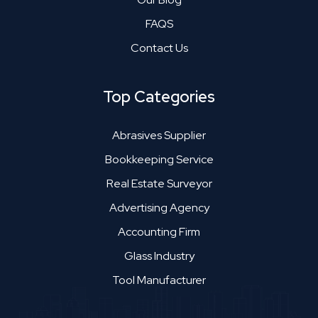
FAQS
Contact Us
Top Categories
Abrasives Supplier
Bookkeeping Service
Real Estate Surveyor
Advertising Agency
Accounting Firm
Glass Industry
Tool Manufacturer