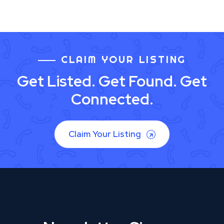
CLAIM YOUR LISTING
Get Listed. Get Found. Get
Connected.
Claim Your Listing