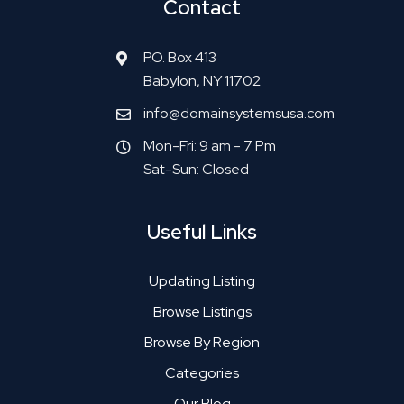
Contact
P.O. Box 413
Babylon, NY 11702
info@domainsystemsusa.com
Mon-Fri: 9 am - 7 Pm
Sat-Sun: Closed
Useful Links
Updating Listing
Browse Listings
Browse By Region
Categories
Our Blog