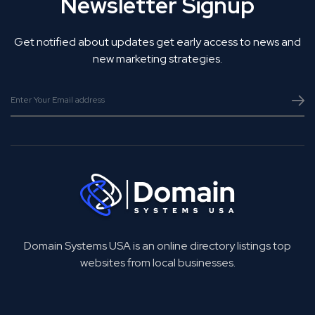
Newsletter Signup
Get notified about updates get early access to news and
new marketing strategies.
Domain Systems USA is an online directory listings top
websites from local businesses.