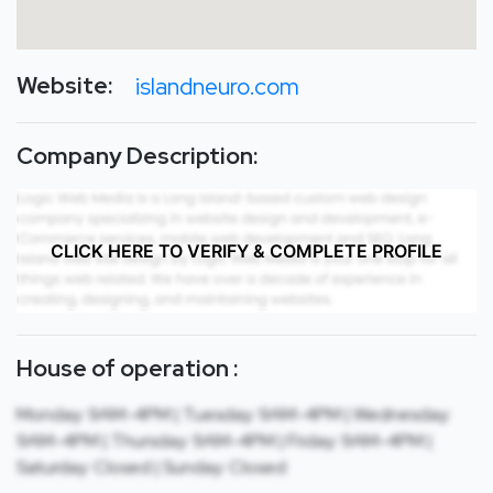
Website:
islandneuro.com
Company Description:
CLICK HERE TO VERIFY & COMPLETE PROFILE
House of operation :
Monday: 9AM-4PM | Tuesday: 9AM-4PM | Wednesday:
9AM-4PM | Thursday: 9AM-4PM | Friday: 9AM-4PM |
Saturday: Closed | Sunday: Closed