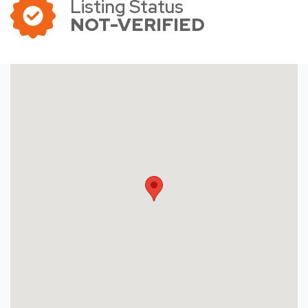
Listing Status
NOT-VERIFIED