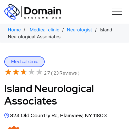
Skip
to
content
Home
/
Medical clinic
/
Neurologist
/ Island
Neurological Associates
Medical clinic
★★★★★
★★★★★
2.7 ( 23 Reviews )
Island Neurological
Associates
824 Old Country Rd, Plainview, NY 11803