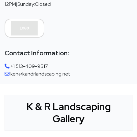
12PM|Sunday:Closed
Contact Information:
+1 513-409-9517
ken@kandrlandscaping.net
K & R Landscaping
Gallery