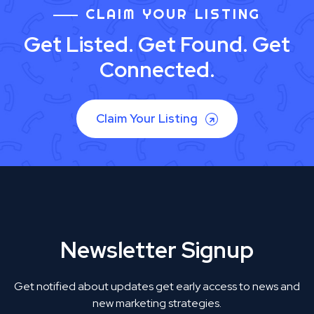
CLAIM YOUR LISTING
Get Listed. Get Found. Get
Connected.
Claim Your Listing
Newsletter Signup
Get notified about updates get early access to news and
new marketing strategies.