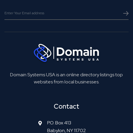
Domain Systems USA is an online directory listings top
websites from local businesses.
Contact
P.O. Box 413
Babylon, NY 11702