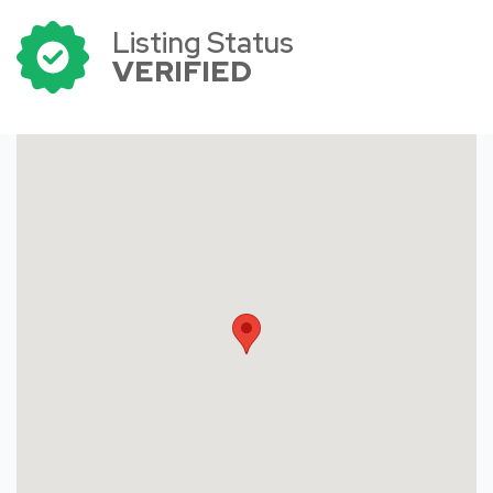
Listing Status
VERIFIED