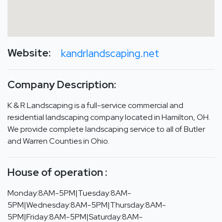
Website:
kandrlandscaping.net
Company Description:
K & R Landscaping is a full-service commercial and
residential landscaping company located in Hamilton, OH.
We provide complete landscaping service to all of Butler
and Warren Counties in Ohio.
House of operation :
Monday:8AM-5PM|Tuesday:8AM-
5PM|Wednesday:8AM-5PM|Thursday:8AM-
5PM|Friday:8AM-5PM|Saturday:8AM-