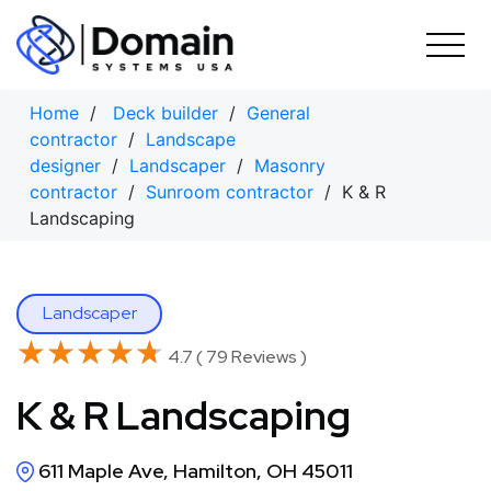
Skip
to
content
Home
/
Deck builder
/
General
contractor
/
Landscape
designer
/
Landscaper
/
Masonry
contractor
/
Sunroom contractor
/ K & R
Landscaping
Landscaper
★★★★★
★★★★★
4.7 ( 79 Reviews )
K & R Landscaping
611 Maple Ave, Hamilton, OH 45011