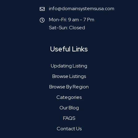
info@domainsystemsusa.com
Mon-Fri: 9 am - 7 Pm
Sat-Sun: Closed
Useful Links
Updating Listing
Browse Listings
Browse By Region
Categories
Our Blog
FAQS
Contact Us