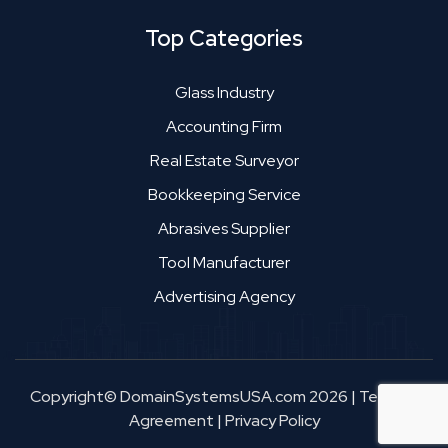
Top Categories
Glass Industry
Accounting Firm
Real Estate Surveyor
Bookkeeping Service
Abrasives Supplier
Tool Manufacturer
Advertising Agency
Copyright© DomainSystemsUSA.com 2026
|
Terms &
Agreement
|
Privacy Policy