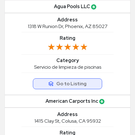
Agua Pools LLC
Address
1318 W Runion Dr, Phoenix, AZ 85027
Rating
★★★★★
★★★★★
Category
Servicio de limpieza de piscinas
Go to Listing
American Carports Inc
Address
1415 Clay St, Colusa, CA 95932
Rating