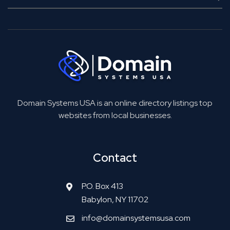
Domain Systems USA is an online directory listings top
websites from local businesses.
Contact
P.O. Box 413
Babylon, NY 11702
info@domainsystemsusa.com