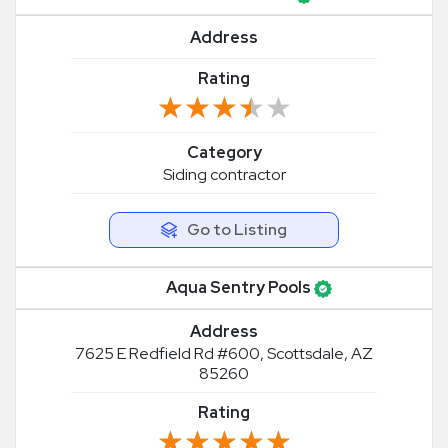
Address
Rating
★★★★★
★★★★★
Category
Siding contractor
Go to Listing
Aqua Sentry Pools
Address
7625 E Redfield Rd #600, Scottsdale, AZ
85260
Rating
★★★★★
★★★★★