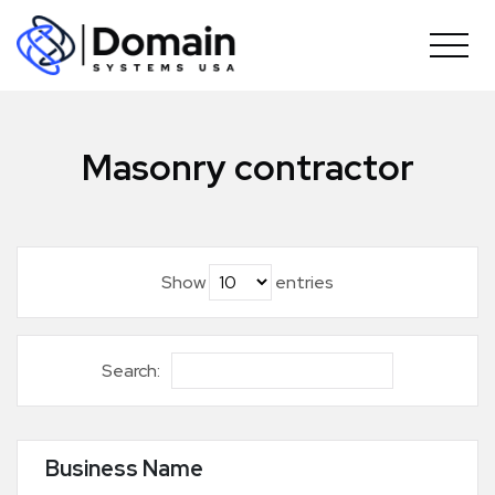
Skip
to
content
Masonry contractor
Show
entries
Search:
Business Name