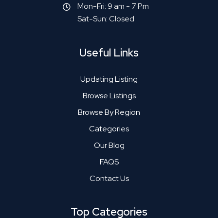
Mon-Fri: 9 am - 7 Pm
Sat-Sun: Closed
Useful Links
Updating Listing
Browse Listings
Browse By Region
Categories
Our Blog
FAQS
Contact Us
Top Categories