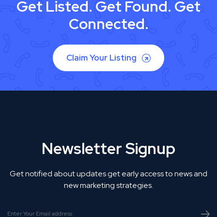
Get Listed. Get Found. Get
Connected.
Claim Your Listing
Newsletter Signup
Get notified about updates get early access to news and
new marketing strategies.