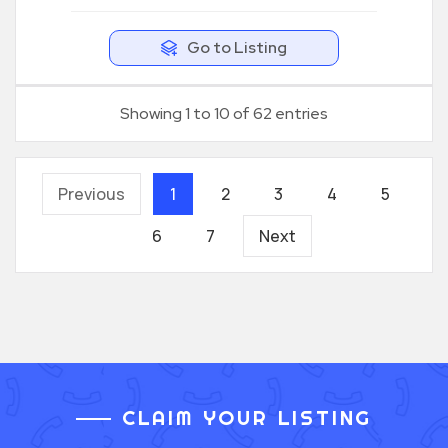
Go to Listing
Showing 1 to 10 of 62 entries
Previous
1
2
3
4
5
6
7
Next
CLAIM YOUR LISTING