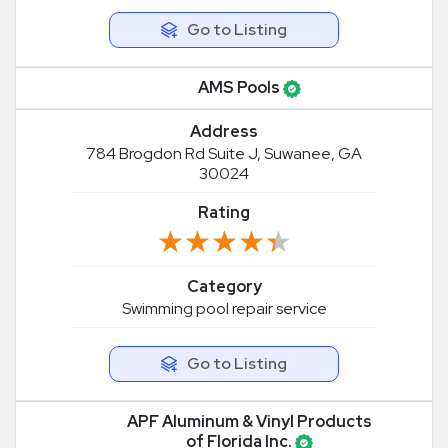
Go to Listing
AMS Pools
Address
784 Brogdon Rd Suite J, Suwanee, GA
30024
Rating
★★★★★
★★★★★
Category
Swimming pool repair service
Go to Listing
APF Aluminum & Vinyl Products
of Florida Inc.