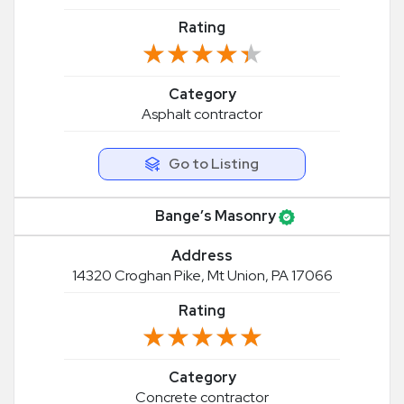
Rating
★★★★★
★★★★★
Category
Asphalt contractor
Go to Listing
Bange’s Masonry
Address
14320 Croghan Pike, Mt Union, PA 17066
Rating
★★★★★
★★★★★
Category
Concrete contractor