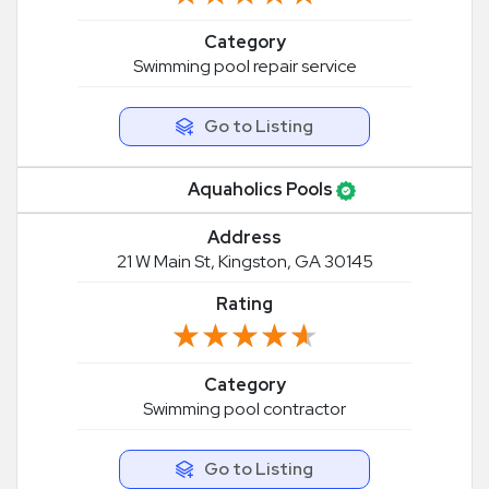
Category
Swimming pool repair service
Go to Listing
Aquaholics Pools
Address
21 W Main St, Kingston, GA 30145
Rating
★★★★★
★★★★★
Category
Swimming pool contractor
Go to Listing