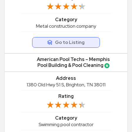
★★★★★
★★★★★
Category
Metal construction company
Go to Listing
American Pool Techs – Memphis
Pool Building & Pool Cleaning
Address
1380 Old Hwy 51 S, Brighton, TN 38011
Rating
★★★★★
★★★★★
Category
Swimming pool contractor