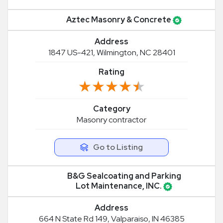
Aztec Masonry & Concrete
Address
1847 US-421, Wilmington, NC 28401
Rating
★★★★★
★★★★★
Category
Masonry contractor
Go to Listing
B&G Sealcoating and Parking
Lot Maintenance, INC.
Address
664 N State Rd 149, Valparaiso, IN 46385