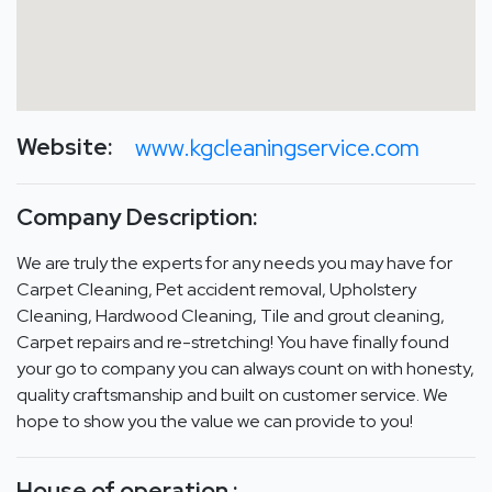
Website:
www.kgcleaningservice.com
Company Description:
We are truly the experts for any needs you may have for
Carpet Cleaning, Pet accident removal, Upholstery
Cleaning, Hardwood Cleaning, Tile and grout cleaning,
Carpet repairs and re-stretching! You have finally found
your go to company you can always count on with honesty,
quality craftsmanship and built on customer service. We
hope to show you the value we can provide to you!
House of operation :