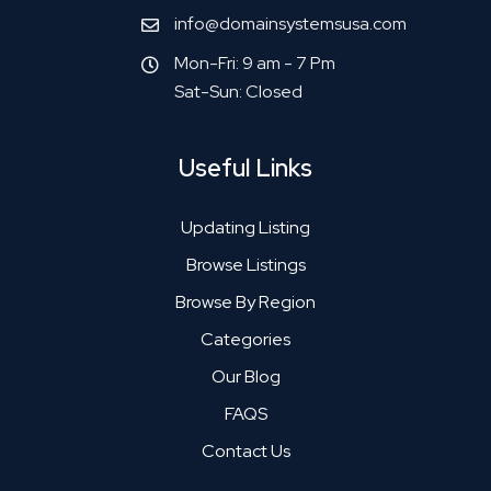
info@domainsystemsusa.com
Mon-Fri: 9 am - 7 Pm
Sat-Sun: Closed
Useful Links
Updating Listing
Browse Listings
Browse By Region
Categories
Our Blog
FAQS
Contact Us