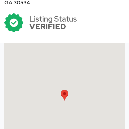
GA 30534
Listing Status
VERIFIED