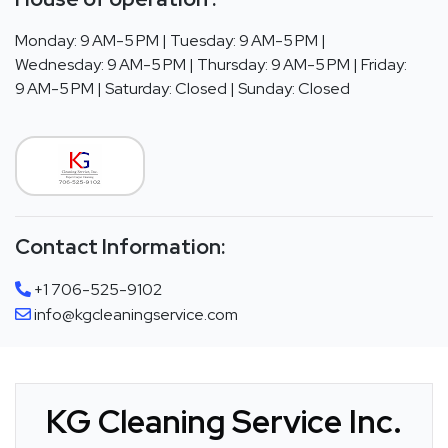
Monday: 9 AM-5 PM | Tuesday: 9 AM-5 PM |
Wednesday: 9 AM-5 PM | Thursday: 9 AM-5 PM | Friday:
9 AM-5 PM | Saturday: Closed | Sunday: Closed
Contact Information:
+1 706-525-9102
info@kgcleaningservice.com
KG Cleaning Service Inc.