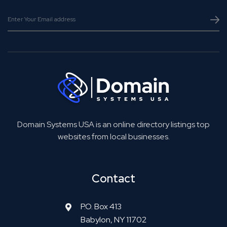
Domain Systems USA is an online directory listings top
websites from local businesses.
Contact
P.O. Box 413
Babylon, NY 11702