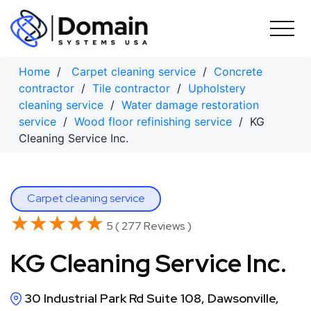
Skip
to
content
Home
/
Carpet cleaning service
/
Concrete
contractor
/
Tile contractor
/
Upholstery
cleaning service
/
Water damage restoration
service
/
Wood floor refinishing service
/ KG
Cleaning Service Inc.
Carpet cleaning service
★★★★★
★★★★★
5 ( 277 Reviews )
KG Cleaning Service Inc.
30 Industrial Park Rd Suite 108, Dawsonville,