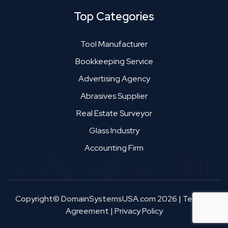
Top Categories
Tool Manufacturer
Bookkeeping Service
Advertising Agency
Abrasives Supplier
Real Estate Surveyor
Glass Industry
Accounting Firm
Copyright© DomainSystemsUSA.com 2026
|
Terms &
Agreement
|
Privacy Policy