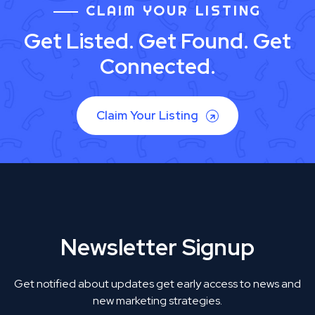
CLAIM YOUR LISTING
Get Listed. Get Found. Get
Connected.
Claim Your Listing
Newsletter Signup
Get notified about updates get early access to news and
new marketing strategies.