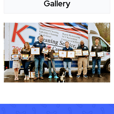
Gallery