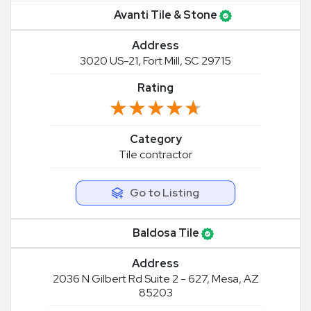
Avanti Tile & Stone
Address
3020 US-21, Fort Mill, SC 29715
Rating
★★★★★
★★★★★
Category
Tile contractor
Go to Listing
Baldosa Tile
Address
2036 N Gilbert Rd Suite 2 - 627, Mesa, AZ
85203