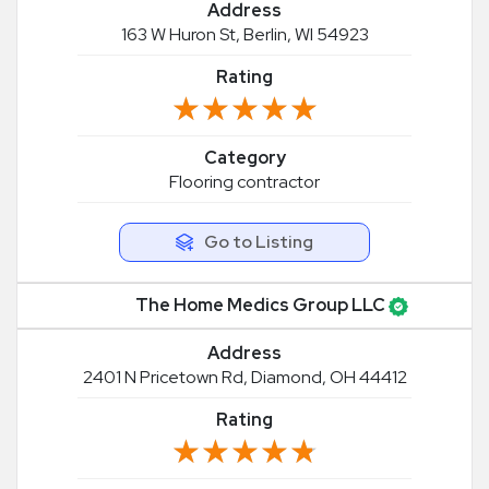
Address
163 W Huron St, Berlin, WI 54923
Rating
★★★★★
★★★★★
Category
Flooring contractor
Go to Listing
The Home Medics Group LLC
Address
2401 N Pricetown Rd, Diamond, OH 44412
Rating
★★★★★
★★★★★