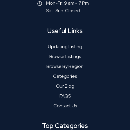
Mon-Fri: 9 am - 7 Pm
Sat-Sun: Closed
Useful Links
Updating Listing
Browse Listings
Browse By Region
Categories
Our Blog
FAQS
Contact Us
Top Categories