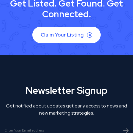
Get Listed. Get Found. Get
Connected.
Claim Your Listing
Newsletter Signup
Get notified about updates get early access to news and
new marketing strategies.