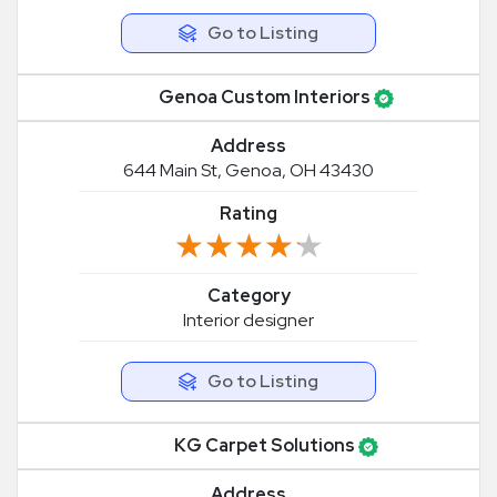
Go to Listing
Genoa Custom Interiors
Address
644 Main St, Genoa, OH 43430
Rating
★★★★★
★★★★★
Category
Interior designer
Go to Listing
KG Carpet Solutions
Address