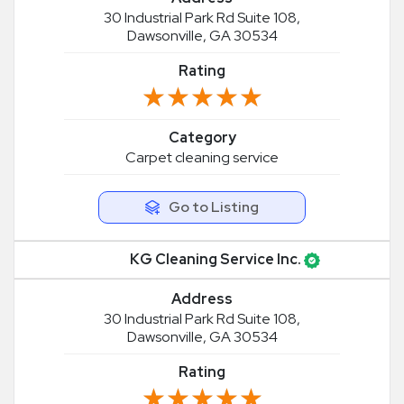
30 Industrial Park Rd Suite 108,
Dawsonville, GA 30534
Rating
★★★★★
★★★★★
Category
Carpet cleaning service
Go to Listing
KG Cleaning Service Inc.
Address
30 Industrial Park Rd Suite 108,
Dawsonville, GA 30534
Rating
★★★★★
★★★★★