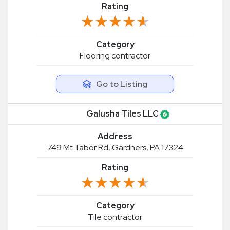
Rating
★★★★★
★★★★★
Category
Flooring contractor
Go to Listing
Galusha Tiles LLC
Address
749 Mt Tabor Rd, Gardners, PA 17324
Rating
★★★★★
★★★★★
Category
Tile contractor