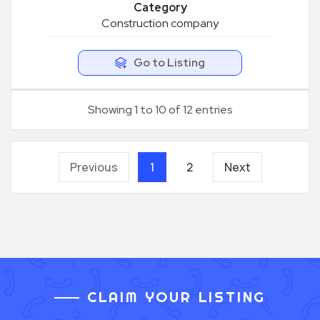
Category
Construction company
Go to Listing
Showing 1 to 10 of 12 entries
Previous
1
2
Next
CLAIM YOUR LISTING