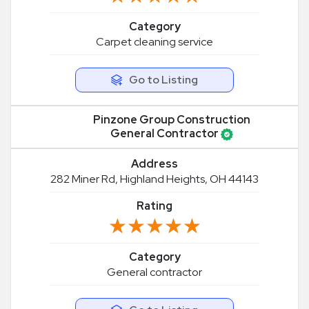
Category
Carpet cleaning service
Go to Listing
Pinzone Group Construction
General Contractor
Address
282 Miner Rd, Highland Heights, OH 44143
Rating
★★★★★
★★★★★
Category
General contractor