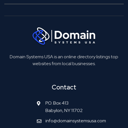
Domain Systems USA is an online directory listings top
websites from local businesses.
Contact
P.O. Box 413
Babylon, NY 11702
info@domainsystemsusa.com