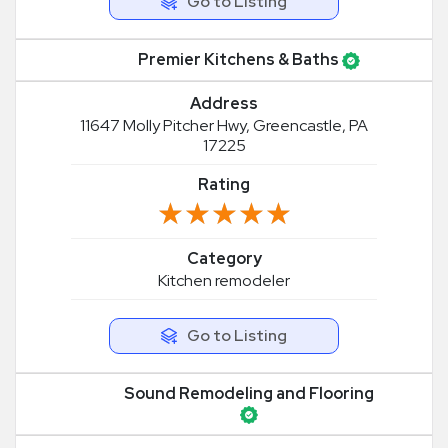
Go to Listing
Premier Kitchens & Baths
Address
11647 Molly Pitcher Hwy, Greencastle, PA
17225
Rating
★★★★★
★★★★★
Category
Kitchen remodeler
Go to Listing
Sound Remodeling and Flooring