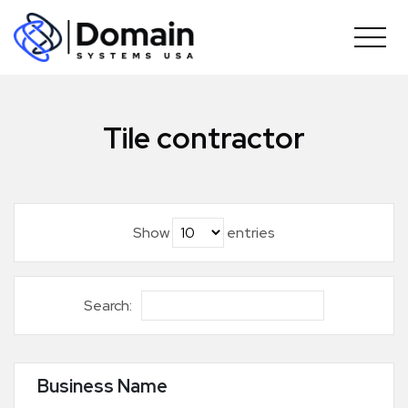
Skip
to
content
Tile contractor
Show
entries
Search:
Business Name