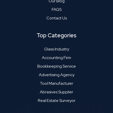
Our Blog
FAQS
Contact Us
Top Categories
Glass Industry
Accounting Firm
Bookkeeping Service
Advertising Agency
Tool Manufacturer
Abrasives Supplier
Real Estate Surveyor