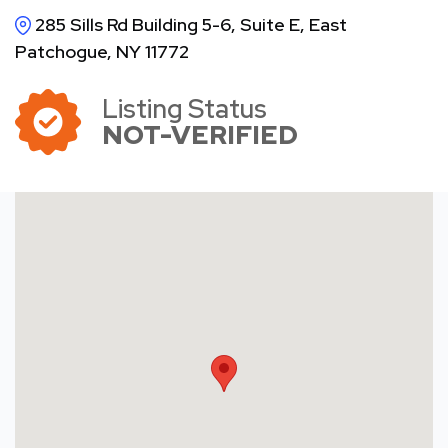
285 Sills Rd Building 5-6, Suite E, East
Patchogue, NY 11772
Listing Status
NOT-VERIFIED