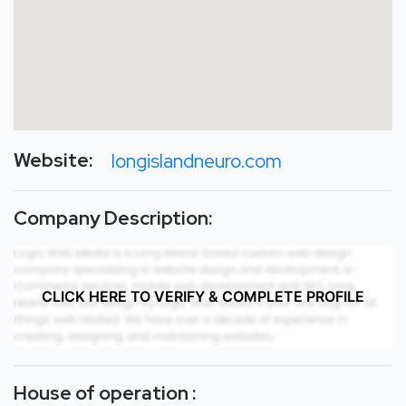
Website:
longislandneuro.com
Company Description:
CLICK HERE TO VERIFY & COMPLETE PROFILE
House of operation :