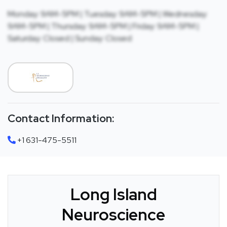
Monday: 9AM-5PM | Tuesday: 9AM-5PM | Wednesday:
9AM-5PM | Thursday: 9AM-5PM | Friday: 9AM-5PM |
Saturday: Closed | Sunday: Closed
Contact Information:
+1 631-475-5511
Long Island
Neuroscience