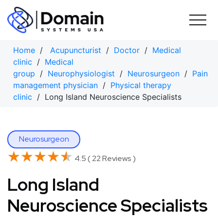
Skip
to
content
Home
/
Acupuncturist
/
Doctor
/
Medical
clinic
/
Medical
group
/
Neurophysiologist
/
Neurosurgeon
/
Pain
management physician
/
Physical therapy
clinic
/ Long Island Neuroscience Specialists
Neurosurgeon
★★★★★
★★★★★
4.5 ( 22 Reviews )
Long Island
Neuroscience Specialists