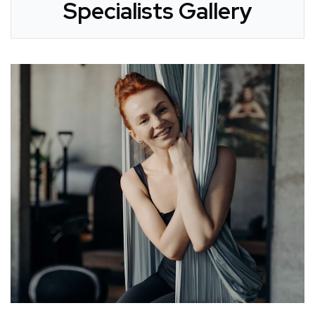
Specialists Gallery