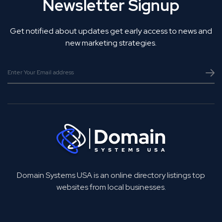
Newsletter Signup
Get notified about updates get early access to news and
new marketing strategies.
Domain Systems USA is an online directory listings top
websites from local businesses.