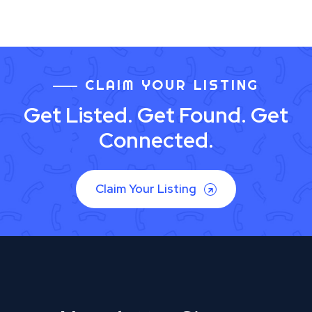
CLAIM YOUR LISTING
Get Listed. Get Found. Get
Connected.
Claim Your Listing