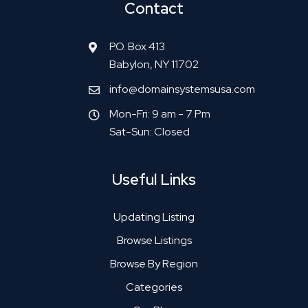
Contact
P.O. Box 413
Babylon, NY 11702
info@domainsystemsusa.com
Mon-Fri: 9 am - 7 Pm
Sat-Sun: Closed
Useful Links
Updating Listing
Browse Listings
Browse By Region
Categories