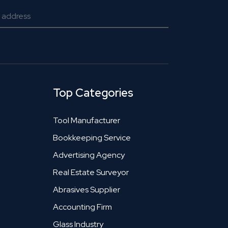
Top Categories
Tool Manufacturer
Bookkeeping Service
Advertising Agency
Real Estate Surveyor
Abrasives Supplier
Accounting Firm
Glass Industry