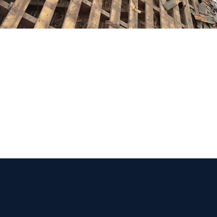
 Get Connected.