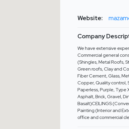
Website:
mazame
Company Descript
We have extensive experi
Commercial general cons
(Shingles, Metal Roofs, S
Green roofs, Clay and C
Fiber Cement, Glass, Met
Copper, Quality control, 
Paperless, Purple, Type
Asphalt, Brick, Gravel, D
Basalt)CEILINGS (Conven
Painting (Interior and E
office and commercial cl