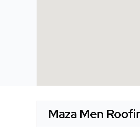
Maza Men Roofin