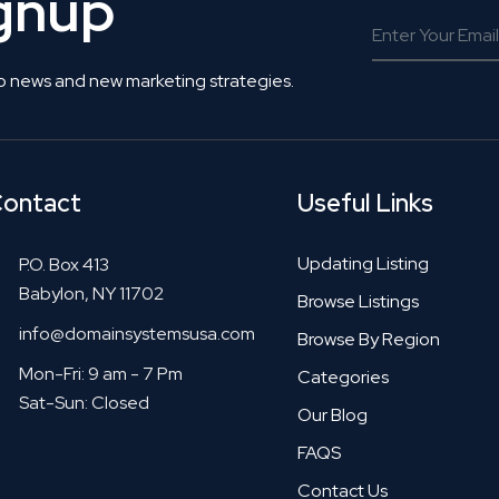
ignup
o news and new marketing strategies.
ontact
Useful Links
Updating Listing
P.O. Box 413
Babylon, NY 11702
Browse Listings
info@domainsystemsusa.com
Browse By Region
Mon-Fri: 9 am - 7 Pm
Categories
Sat-Sun: Closed
Our Blog
FAQS
Contact Us