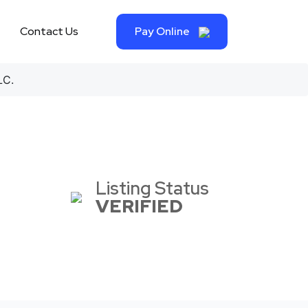
Contact Us
Pay Online
LC.
Listing Status
VERIFIED