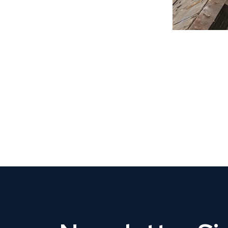
CLAIM YOUR LISTING
Get Listed. Get Found.