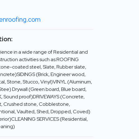
nroofing.com
ion:
ence in a wide range of Residential and
truction activities such as:ROOFING
tone-coated steel, Slate, Rubber slate,
oncrete)SIDINGS (Brick, Engineer wood,
al, Stone, Stucco, Vinyl)VINYL (Aluminum,
Stee) Drywall (Green board, Blue board,
 X, Sound proof)DRIVEWAYS (Concrete,
irt, Crushed stone, Cobblestone,
tional, Vaulted, Shed, Dropped, Coved)
xterior)CLEANING SERVICES (Residential,
eaning)