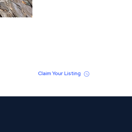
Claim Your Listing