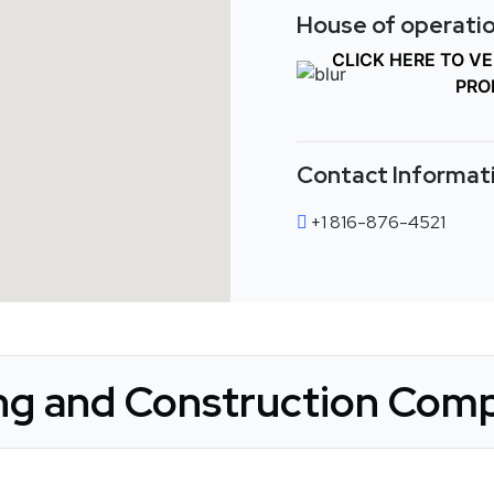
House of operatio
CLICK HERE TO V
PRO
Contact Informat
+1 816-876-4521
g and Construction Comp