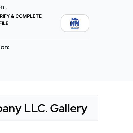
n :
ERIFY & COMPLETE
FILE
ion:
any LLC. Gallery