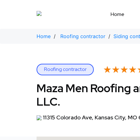
Skip
to
Home
content
Home
/
Roofing contractor
/
Siding con
★★★★
★★★★
Roofing contractor
Maza Men Roofing 
LLC.
11315 Colorado Ave, Kansas City, MO