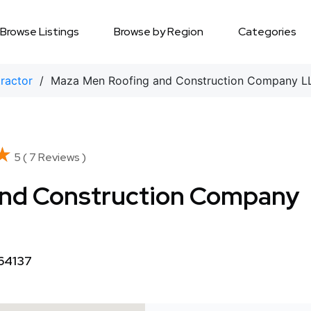
Browse Listings
Browse by Region
Categories
tractor
/ Maza Men Roofing and Construction Company L
★
★
5 ( 7 Reviews )
and Construction Company
 64137