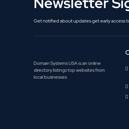
Newsletter S
Get notified about updates get early access t
C
Domain Systems USA is an online
directory listings top websites from
local businesses.