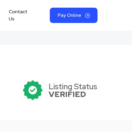
Contact
Pay Online
Us
Listing Status
VERIFIED