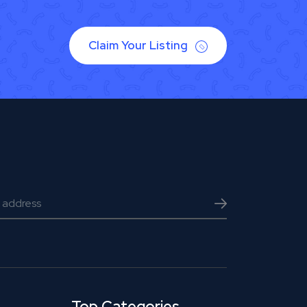
Claim Your Listing
Top Categories