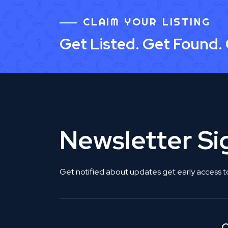
CLAIM YOUR LISTING
Get Listed. Get Found.
Newsletter S
Get notified about updates get early access t
C