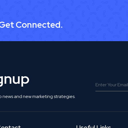
 Get Connected.
ignup
o news and new marketing strategies.
ontact
Useful Links