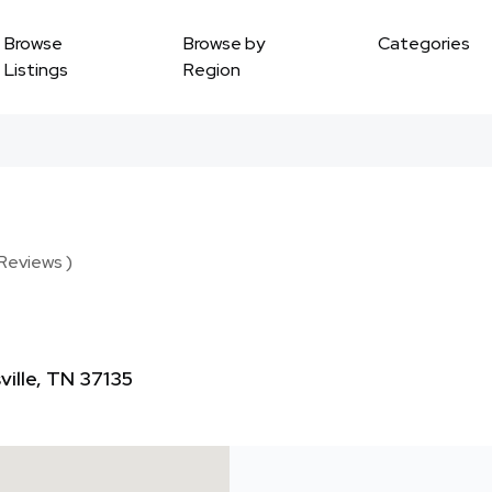
Browse
Browse by
Categories
Listings
Region
 Reviews )
ville, TN 37135