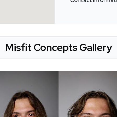
Contact Informat
Misfit Concepts Gallery