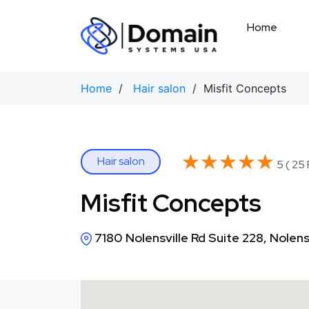
Skip
to
Home
content
Home
/
Hair salon
/ Misfit Concepts
★★★★★
★★★★★
Hair salon
5 ( 25
Misfit Concepts
7180 Nolensville Rd Suite 228, Nolens