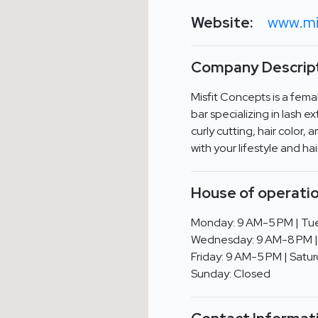
Website:
www.mi
Company Descript
Misfit Concepts is a fem
bar specializing in lash e
curly cutting, hair color, 
with your lifestyle and ha
House of operatio
Monday: 9 AM-5 PM | Tue
Wednesday: 9 AM-8 PM | 
Friday: 9 AM-5 PM | Satu
Sunday: Closed