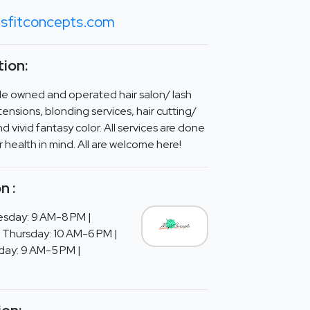
sfitconcepts.com
ion:
ale owned and operated hair salon/ lash
xtensions, blonding services, hair cutting/
and vivid fantasy color. All services are done
ir health in mind. All are welcome here!
n :
sday: 9 AM-8 PM |
Thursday: 10 AM-6 PM |
rday: 9 AM-5 PM |