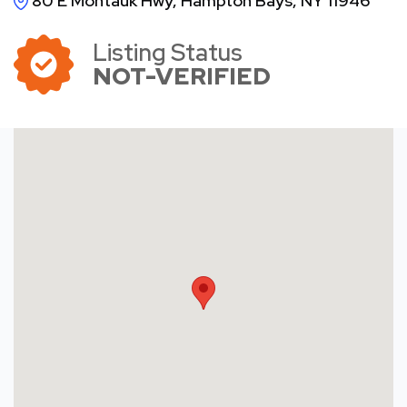
80 E Montauk Hwy, Hampton Bays, NY 11946
Listing Status
NOT-VERIFIED