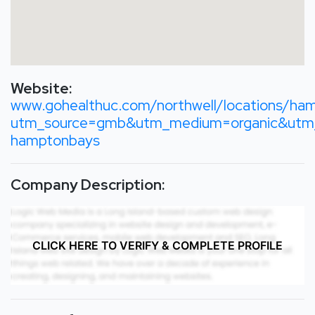
Website:
www.gohealthuc.com/northwell/locations/ha
utm_source=gmb&utm_medium=organic&utm_
hamptonbays
Company Description:
CLICK HERE TO VERIFY & COMPLETE PROFILE