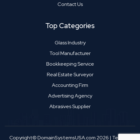
Contact Us
Top Categories
Glass Industry
Tool Manufacturer
Bookkeeping Service
Real Estate Surveyor
Accounting Firm
Advertising Agency
Abrasives Supplier
Copyright© DomainSystemsUSA.com 2026
|
Terms &