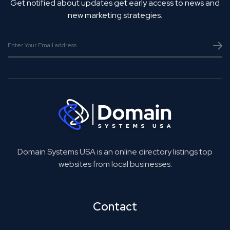
Get notified about updates get early access to news and
new marketing strategies.
Domain Systems USA is an online directory listings top
websites from local businesses.
Contact