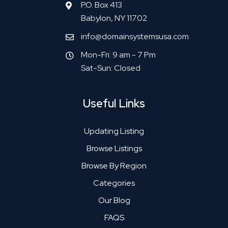
P.O. Box 413
Babylon, NY 11702
info@domainsystemsusa.com
Mon-Fri: 9 am - 7 Pm
Sat-Sun: Closed
Useful Links
Updating Listing
Browse Listings
Browse By Region
Categories
Our Blog
FAQS