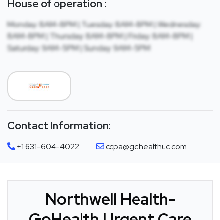
House of operation :
Monday: 8AM-8PM | Tuesday: 8AM-8PM | Wednesday:
8AM-8PM | Thursday: 8AM-8PM | Friday: 8AM-8PM |
Saturday: 9AM-5PM | Sunday: 9AM-5PM
Contact Information:
+1 631-604-4022
ccpa@gohealthuc.com
Northwell Health-
GoHealth Urgent Care