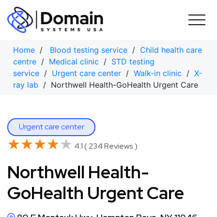
Skip
to
content
Home
/
Blood testing service
/
Child health care
centre
/
Medical clinic
/
STD testing
service
/
Urgent care center
/
Walk-in clinic
/
X-
ray lab
/ Northwell Health-GoHealth Urgent Care
Urgent care center
★★★★★
★★★★★
4.1 ( 234 Reviews )
Northwell Health-
GoHealth Urgent Care