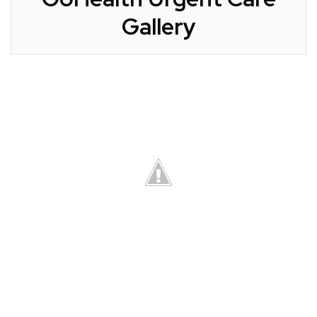
Gallery