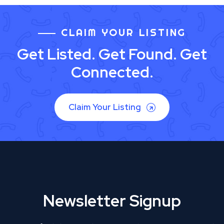
CLAIM YOUR LISTING
Get Listed. Get Found. Get
Connected.
Claim Your Listing
Newsletter Signup