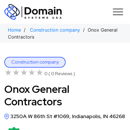
Skip
to
content
Home
/
Construction company
/ Onox General
Contractors
Construction company
★★★★★
★★★★★
0 ( 0 Reviews )
Onox General
Contractors
3250A W 86th St #1069, Indianapolis, IN 46268