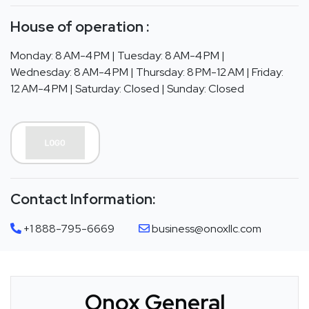
House of operation :
Monday: 8 AM-4 PM | Tuesday: 8 AM-4 PM |
Wednesday: 8 AM-4 PM | Thursday: 8 PM-12 AM | Friday:
12 AM-4 PM | Saturday: Closed | Sunday: Closed
Contact Information:
+1 888-795-6669
business@onoxllc.com
Onox General