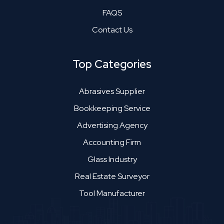
FAQS
Contact Us
Top Categories
Abrasives Supplier
Bookkeeping Service
Advertising Agency
Accounting Firm
Glass Industry
Real Estate Surveyor
Tool Manufacturer