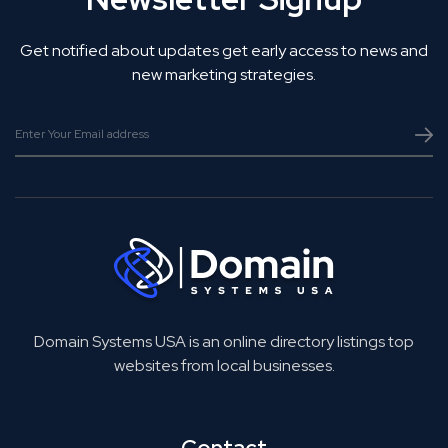
Get notified about updates get early access to news and
new marketing strategies.
Domain Systems USA is an online directory listings top
websites from local businesses.