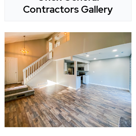
Contractors Gallery