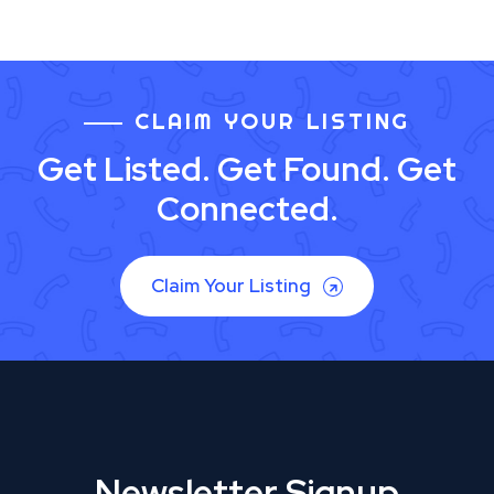
CLAIM YOUR LISTING
Get Listed. Get Found. Get
Connected.
Claim Your Listing
Newsletter Signup