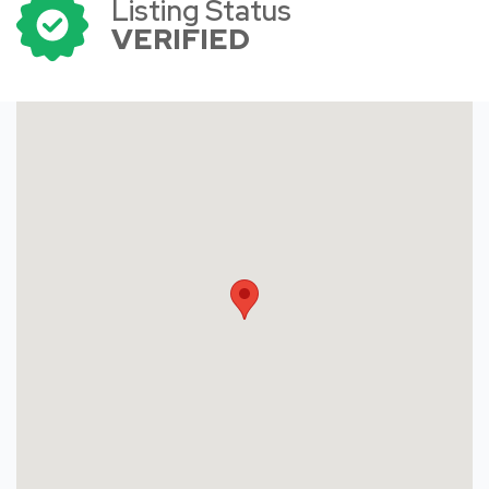
Listing Status
VERIFIED