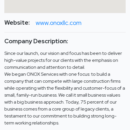
Website:
www.onoxllc.com
Company Description:
Since our launch, our vision and focus has been to deliver
high-value projects for our clients with the emphasis on
communication and attention to detail.
We began ONOX Services with one focus: to build a
company that can compete with large construction firms
while operating with the flexibility and customer-focus of a
small, family-run business. We call it small business values
with a big business approach. Today, 75 percent of our
business comes from a core group of legacy clients, a
testament to our commitment to building strong long-
term working relationships.