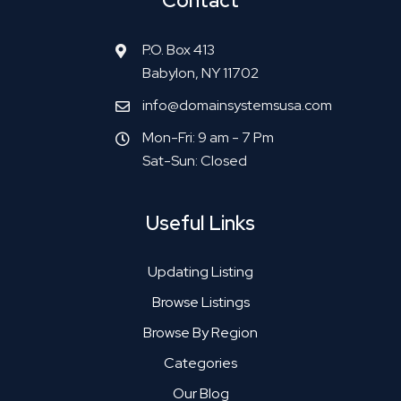
Contact
P.O. Box 413
Babylon, NY 11702
info@domainsystemsusa.com
Mon-Fri: 9 am - 7 Pm
Sat-Sun: Closed
Useful Links
Updating Listing
Browse Listings
Browse By Region
Categories
Our Blog