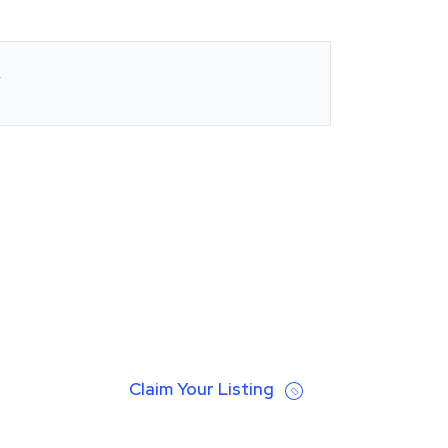
Claim Your Listing