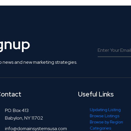
ignup
o news and new marketing strategies.
ontact
Useful Links
Updating Listing
P.O. Box 413
Browse Listings
Babylon, NY 11702
Browse by Region
info@domainsystemsusa.com
Categories