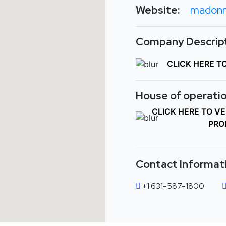
Website:
madonn
Company Descript
CLICK HERE T
House of operatio
CLICK HERE TO V
PRO
Contact Informat
+1 631-587-1800