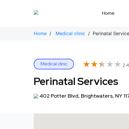
Skip
to
Home
content
Home
/
Medical clinic
/ Perinatal Servic
★★★★★
★★★★★
Medical clinic
2.4
Perinatal Services
402 Potter Blvd, Brightwaters, NY 11