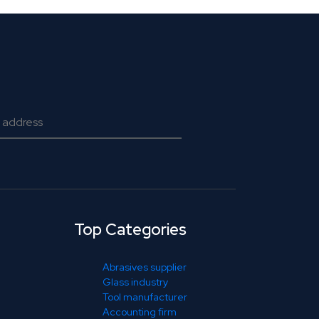
Top Categories
Abrasives supplier
Glass industry
Tool manufacturer
Accounting firm