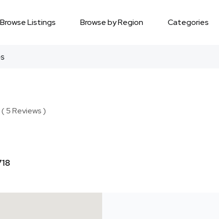
Browse Listings
Browse by Region
Categories
es
 ( 5 Reviews )
718