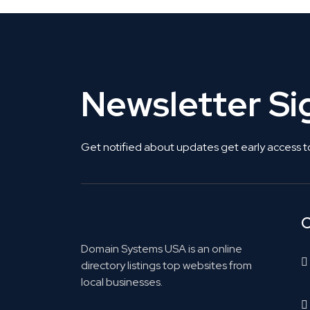
Newsletter S
Get notified about updates get early access t
C
Domain Systems USA is an online
directory listings top websites from
local businesses.