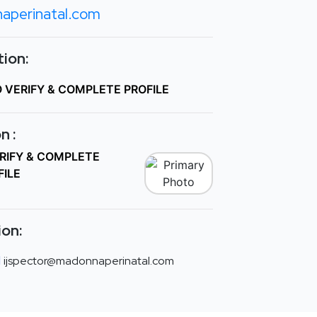
aperinatal.com
ion:
O VERIFY & COMPLETE PROFILE
n :
ERIFY & COMPLETE
FILE
ion:
ijspector@madonnaperinatal.com