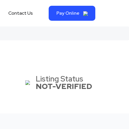
Contact Us
Pay Online
Listing Status
NOT-VERIFIED