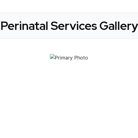
Perinatal Services Gallery
 Get Connected.