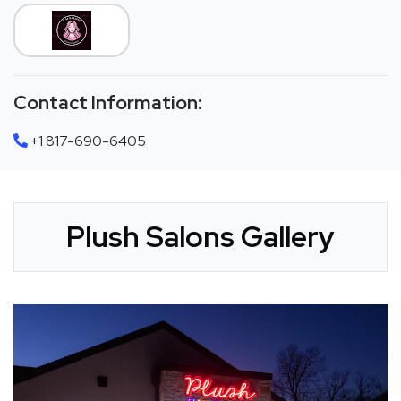
Contact Information:
+1 817-690-6405
Plush Salons Gallery