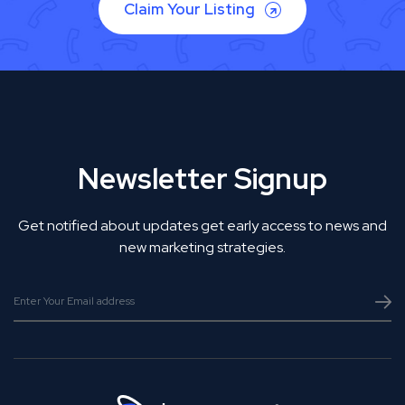
Claim Your Listing
Newsletter Signup
Get notified about updates get early access to news and
new marketing strategies.