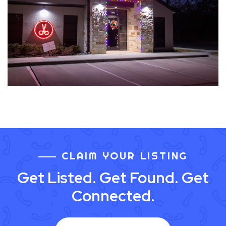
CLAIM YOUR LISTING
Get Listed. Get Found. Get
Connected.