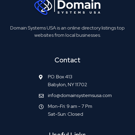
Domain Systems USA is an online directory listings top
websites from local businesses.
Contact
P.O. Box 413
Babylon, NY 11702
info@domainsystemsusa.com
Mon-Fri: 9 am - 7 Pm
Sat-Sun: Closed