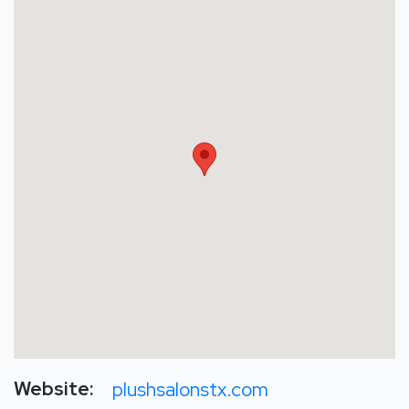
Website:
plushsalonstx.com