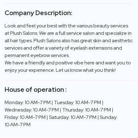
Company Description:
Look and feel your best with the various beauty services
at Plush Salons. We are a full service salon and specialize in
all hair types. Plush Salons also has great skin and aesthetic
services and offer a variety of eyelash extensions and
permanent eyebrow services.
We have a friendly and positive vibe here and want you to
enjoy your experience. Let us know what you think!
House of operation :
Monday: 10 AM-7 PM | Tuesday: 10 AM-7 PM |
Wednesday: 10 AM-7 PM | Thursday: 10 AM-7 PM |
Friday: 10 AM-7 PM | Saturday: 10 AM-7 PM | Sunday:
10 AM-7 PM