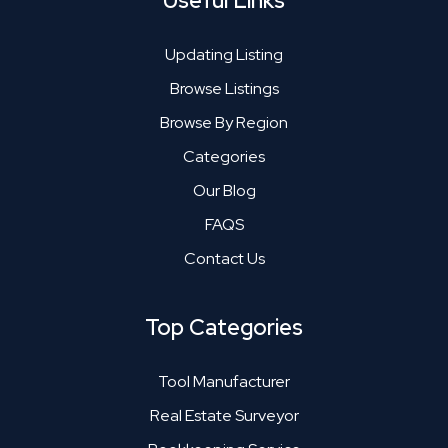
Useful Links
Updating Listing
Browse Listings
Browse By Region
Categories
Our Blog
FAQS
Contact Us
Top Categories
Tool Manufacturer
Real Estate Surveyor