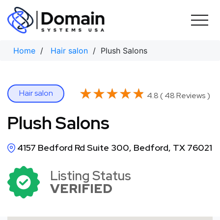
Skip
to
content
Home
/
Hair salon
/ Plush Salons
★★★★★
★★★★★
Hair salon
4.8 ( 48 Reviews )
Plush Salons
4157 Bedford Rd Suite 300, Bedford, TX 76021
Listing Status
VERIFIED