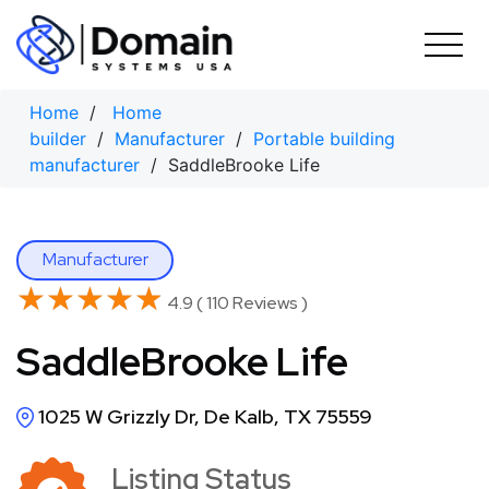
Skip
to
content
Home
/
Home
builder
/
Manufacturer
/
Portable building
manufacturer
/ SaddleBrooke Life
Manufacturer
★★★★★
★★★★★
4.9 ( 110 Reviews )
SaddleBrooke Life
1025 W Grizzly Dr, De Kalb, TX 75559
Listing Status