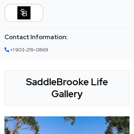
Contact Information:
+1 903-219-0869
SaddleBrooke Life
Gallery