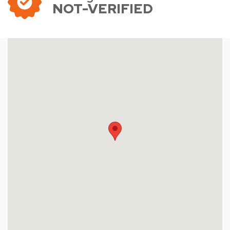
NOT-VERIFIED