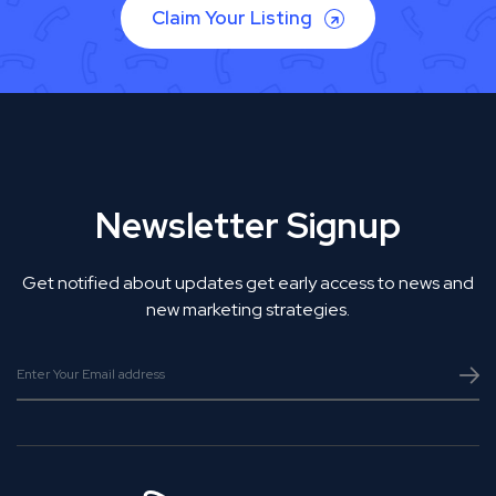
Claim Your Listing
Newsletter Signup
Get notified about updates get early access to news and
new marketing strategies.