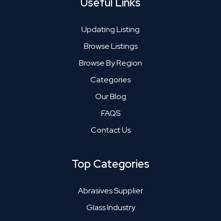
Useful Links
Updating Listing
Browse Listings
Browse By Region
Categories
Our Blog
FAQS
Contact Us
Top Categories
Abrasives Supplier
Glass Industry