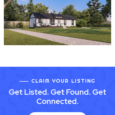
CLAIM YOUR LISTING
Get Listed. Get Found. Get
Connected.