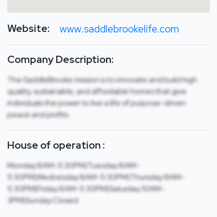
Website:
www.saddlebrookelife.com
Company Description:
The SaddleBrooke mission is to innovate and build high
quality, sustainable, and affordable homes that give
individuals the power to live a life of purpose-driven
peace and profits
House of operation :
Monday:8AM-5:30PM|Tuesday:8AM-
5:30PM|Wednesday:8AM-5:30PM|Thursday:8AM-
5:30PM|Friday:8AM-5:30PM|Saturday:10AM-
3PM|Sunday:Closed