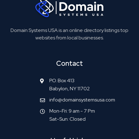
Domain Systems USA is an online directory listings top
websites from local businesses.
Contact
P.O. Box 413
Babylon, NY 11702
info@domainsystemsusa.com
Mon-Fri: 9 am - 7 Pm
Sat-Sun: Closed