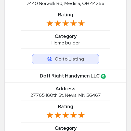
7440 Norwalk Rd, Medina, OH 44256
Rating
★★★★★
★★★★★
Category
Home builder
Go to Listing
Do It Right Handymen LLC
Address
27765 180th St, Nevis, MN 56467
Rating
★★★★★
★★★★★
Category