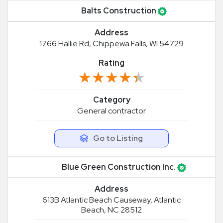
Balts Construction
Address
1766 Hallie Rd, Chippewa Falls, WI 54729
Rating
★★★★★
★★★★★
Category
General contractor
Go to Listing
Blue Green Construction Inc.
Address
613B Atlantic Beach Causeway, Atlantic
Beach, NC 28512