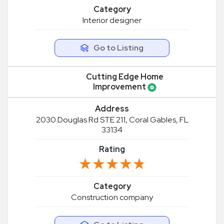
Category
Interior designer
Go to Listing
Cutting Edge Home
Improvement
Address
2030 Douglas Rd STE 211, Coral Gables, FL
33134
Rating
★★★★★
★★★★★
Category
Construction company