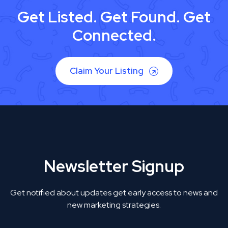
Get Listed. Get Found. Get
Connected.
Claim Your Listing
Newsletter Signup
Get notified about updates get early access to news and
new marketing strategies.