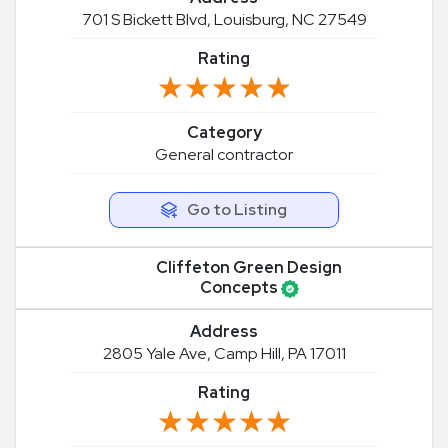
701 S Bickett Blvd, Louisburg, NC 27549
Rating
★★★★★
★★★★★
Category
General contractor
Go to Listing
Cliffeton Green Design
Concepts
Address
2805 Yale Ave, Camp Hill, PA 17011
Rating
★★★★★
★★★★★