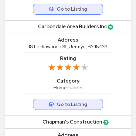
Go to Listing
Carbondale Area Builders Inc
Address
18 Lackawanna St, Jermyn, PA 18433
Rating
★★★★★
★★★★★
Category
Home builder
Go to Listing
Chapman’s Construction
Address