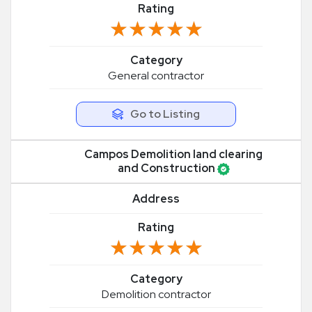
Rating
★★★★★
★★★★★
Category
General contractor
Go to Listing
Campos Demolition land clearing
and Construction
Address
Rating
★★★★★
★★★★★
Category
Demolition contractor