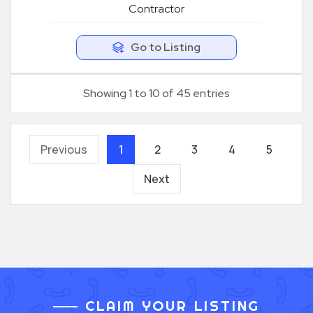
Contractor
Go to Listing
Showing 1 to 10 of 45 entries
Previous
1
2
3
4
5
Next
CLAIM YOUR LISTING