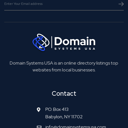
Domain Systems USA is an online directory listings top
websites from local businesses.
Contact
P.O. Box 413
Babylon, NY 11702
info@domainsystemsusa.com