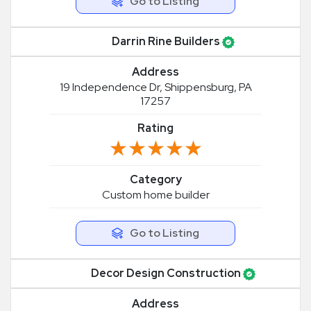
Go to Listing
Darrin Rine Builders
Address
19 Independence Dr, Shippensburg, PA
17257
Rating
★★★★★
★★★★★
Category
Custom home builder
Go to Listing
Decor Design Construction
Address