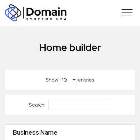
Skip
to
content
Home builder
Show
entries
Search:
Business Name