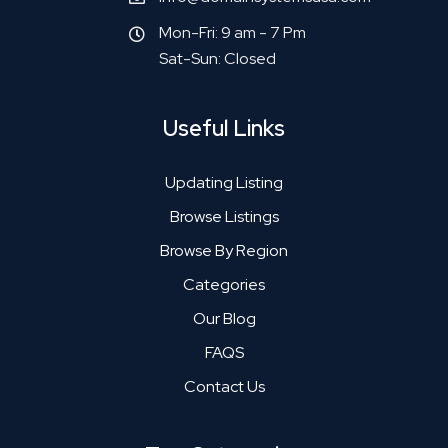
Mon-Fri: 9 am - 7 Pm
Sat-Sun: Closed
Useful Links
Updating Listing
Browse Listings
Browse By Region
Categories
Our Blog
FAQS
Contact Us