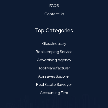
FAQS
Contact Us
Top Categories
Glass Industry
Bookkeeping Service
Advertising Agency
Tool Manufacturer
Abrasives Supplier
Real Estate Surveyor
Accounting Firm