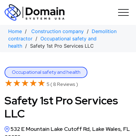
Skip
to
content
Home
/
Construction company
/
Demolition
contractor
/
Occupational safety and
health
/ Safety 1st Pro Services LLC
Occupational safety and health
★★★★★
★★★★★
5 ( 8 Reviews )
Safety 1st Pro Services
LLC
532 E Mountain Lake Cutoff Rd, Lake Wales, FL