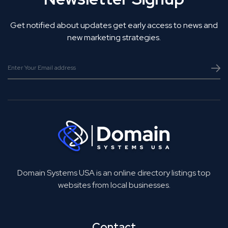
Get notified about updates get early access to news and
new marketing strategies.
Domain Systems USA is an online directory listings top
websites from local businesses.
Contact