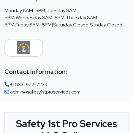
Monday:8AM-5PM|Tuesday:8AM-
5PM|Wednesday:8AM-5PM|Thursday:8AM-
5PM|Friday:8AM-5PM|Saturday:Closed|Sunday:Closed
Contact Information:
+1 833-972-7233
admin@safety1stproservices.com
Safety 1st Pro Services