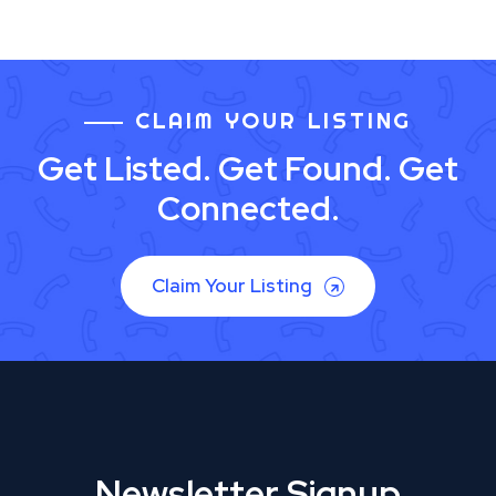
CLAIM YOUR LISTING
Get Listed. Get Found. Get
Connected.
Claim Your Listing
Newsletter Signup