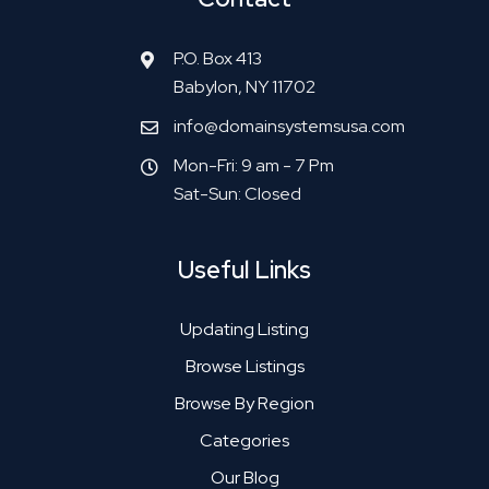
P.O. Box 413
Babylon, NY 11702
info@domainsystemsusa.com
Mon-Fri: 9 am - 7 Pm
Sat-Sun: Closed
Useful Links
Updating Listing
Browse Listings
Browse By Region
Categories
Our Blog