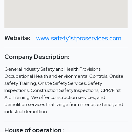
Website:
www.safety1stproservices.com
Company Description:
General Industry Safety and Health Provisions,
Occupational Health and environmental Controls, Onsite
safety Training, Onsite Safety Services, Safety
Inspections, Construction Safety Inspections, CPR/First
Aid Training. We offer construction services, and
demolition services that range from interior, exterior, and
industrial demolition.
House of operation :