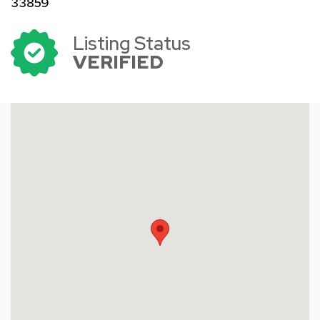
33859
Listing Status
VERIFIED