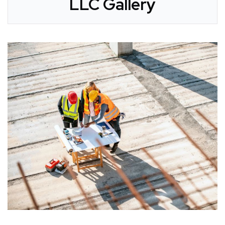
LLC Gallery