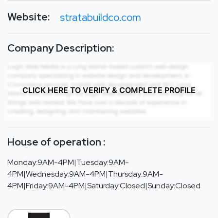
Website:
stratabuildco.com
Company Description:
CLICK HERE TO VERIFY & COMPLETE PROFILE
House of operation :
Monday:9AM-4PM|Tuesday:9AM-
4PM|Wednesday:9AM-4PM|Thursday:9AM-
4PM|Friday:9AM-4PM|Saturday:Closed|Sunday:Closed