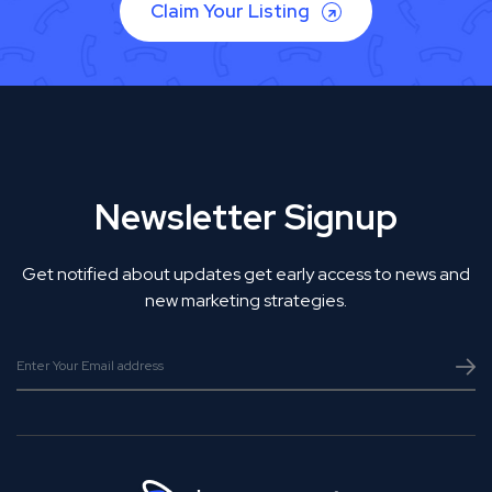
Claim Your Listing
Newsletter Signup
Get notified about updates get early access to news and
new marketing strategies.