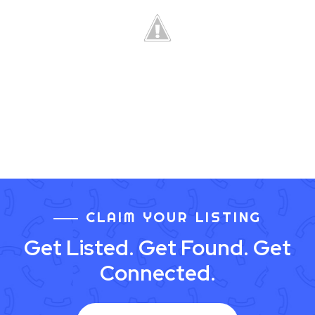
CLAIM YOUR LISTING
Get Listed. Get Found. Get
Connected.