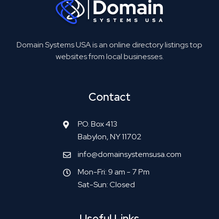
Domain Systems USA is an online directory listings top
websites from local businesses.
Contact
P.O. Box 413
Babylon, NY 11702
info@domainsystemsusa.com
Mon-Fri: 9 am - 7 Pm
Sat-Sun: Closed
Useful Links