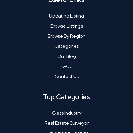
Updating Listing
Browse Listings
Browse By Region
Categories
Our Blog
FAQS
Contact Us
Top Categories
Glass Industry
Real Estate Surveyor