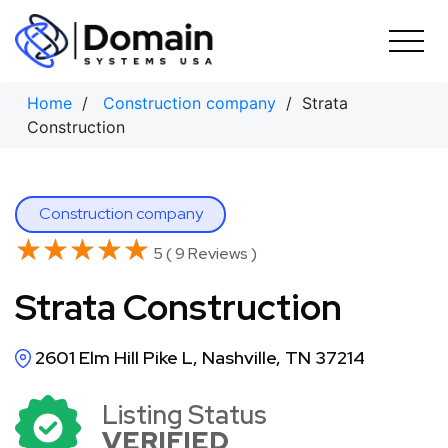
Skip
to
content
Home
/
Construction company
/ Strata
Construction
Construction company
★★★★★
★★★★★
5 ( 9 Reviews )
Strata Construction
2601 Elm Hill Pike L, Nashville, TN 37214
Listing Status
VERIFIED