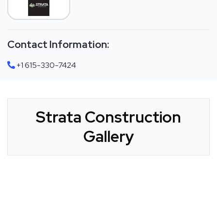
Contact Information:
+1 615-330-7424
Strata Construction
Gallery