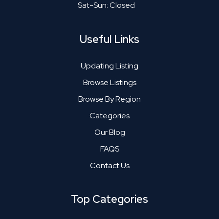
Sat-Sun: Closed
Useful Links
Updating Listing
Browse Listings
Browse By Region
Categories
Our Blog
FAQS
Contact Us
Top Categories