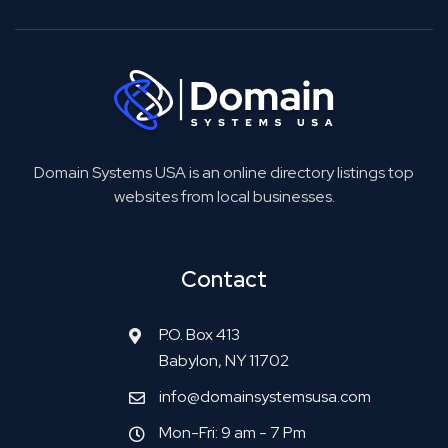
Domain Systems USA is an online directory listings top
websites from local businesses.
Contact
P.O. Box 413
Babylon, NY 11702
info@domainsystemsusa.com
Mon-Fri: 9 am - 7 Pm