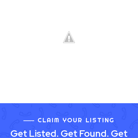
CLAIM YOUR LISTING
Get Listed. Get Found. Get