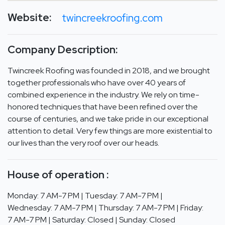
Website:
twincreekroofing.com
Company Description:
Twincreek Roofing was founded in 2018, and we brought
together professionals who have over 40 years of
combined experience in the industry. We rely on time-
honored techniques that have been refined over the
course of centuries, and we take pride in our exceptional
attention to detail. Very few things are more existential to
our lives than the very roof over our heads.
House of operation :
Monday: 7 AM-7 PM | Tuesday: 7 AM-7 PM |
Wednesday: 7 AM-7 PM | Thursday: 7 AM-7 PM | Friday:
7 AM-7 PM | Saturday: Closed | Sunday: Closed