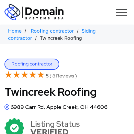
Skip
to
content
Home
/
Roofing contractor
/
Siding
contractor
/ Twincreek Roofing
Roofing contractor
★★★★★
★★★★★
5 ( 8 Reviews )
Twincreek Roofing
6989 Carr Rd, Apple Creek, OH 44606
Listing Status
VERIFIED