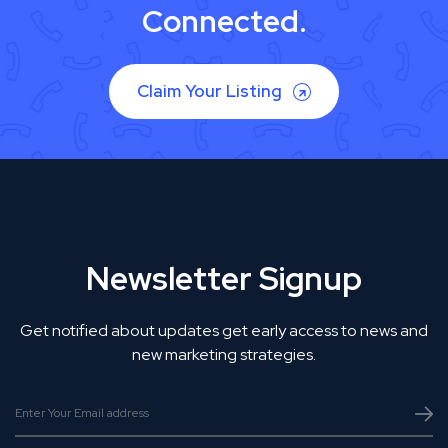
Connected.
Claim Your Listing
Newsletter Signup
Get notified about updates get early access to news and
new marketing strategies.