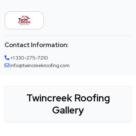
Contact Information:
+1 330-275-7210
info@twincreekroofing.com
Twincreek Roofing
Gallery