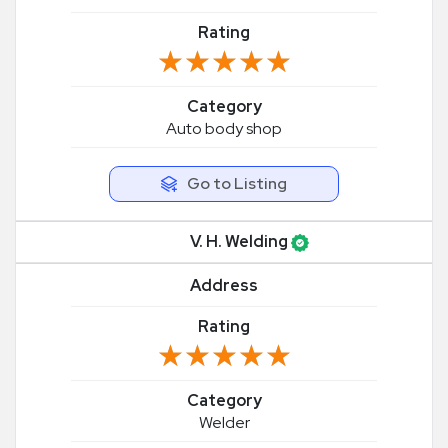
Rating
★★★★★
★★★★★
Category
Auto body shop
Go to Listing
V. H. Welding
Address
Rating
★★★★★
★★★★★
Category
Welder