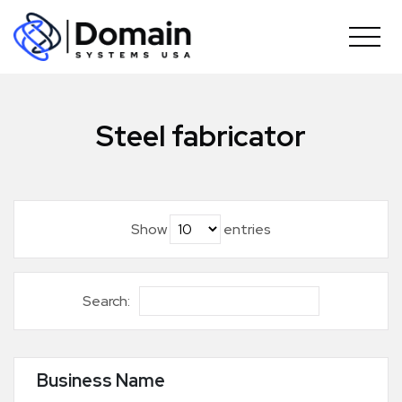
Skip
to
content
Steel fabricator
Show
entries
Search:
Business Name