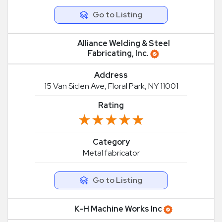
Go to Listing
Alliance Welding & Steel
Fabricating, Inc.
Address
15 Van Siclen Ave, Floral Park, NY 11001
Rating
★★★★★
★★★★★
Category
Metal fabricator
Go to Listing
K-H Machine Works Inc