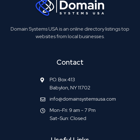
Domain Systems USA is an online directory listings top
websites from local businesses.
Contact
P.O. Box 413
Babylon, NY 11702
info@domainsystemsusa.com
Mon-Fri: 9 am - 7 Pm
Sat-Sun: Closed