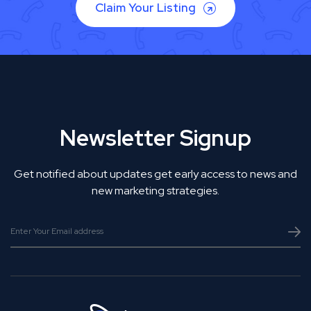
Claim Your Listing
Newsletter Signup
Get notified about updates get early access to news and
new marketing strategies.