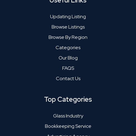
Useful Links
Updating Listing
Browse Listings
Browse By Region
Categories
Our Blog
FAQS
Contact Us
Top Categories
Glass Industry
Bookkeeping Service