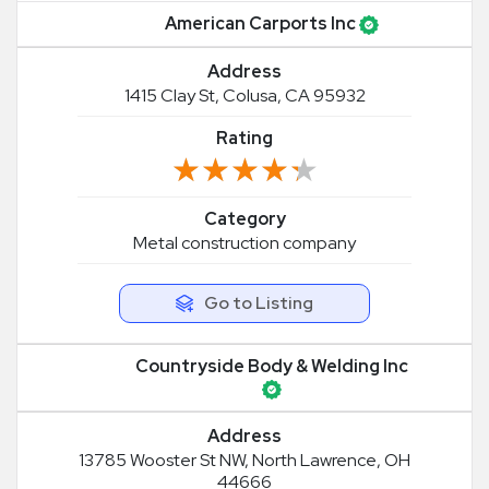
American Carports Inc
Address
1415 Clay St, Colusa, CA 95932
Rating
★★★★★
★★★★★
Category
Metal construction company
Go to Listing
Countryside Body & Welding Inc
Address
13785 Wooster St NW, North Lawrence, OH
44666