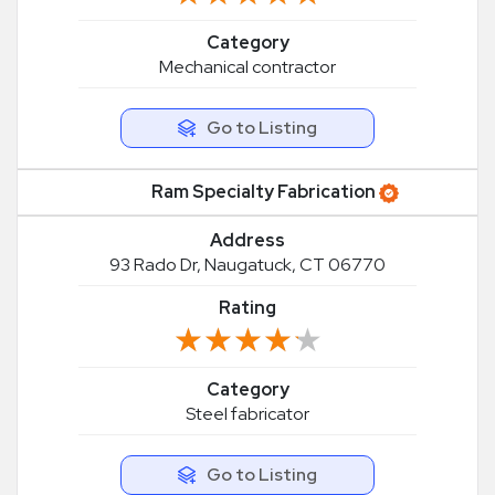
Category
Mechanical contractor
Go to Listing
Ram Specialty Fabrication
Address
93 Rado Dr, Naugatuck, CT 06770
Rating
★★★★★
★★★★★
Category
Steel fabricator
Go to Listing