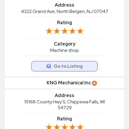
Address
4322 Grand Ave, North Bergen, NJ 07047
Rating
★★★★★
★★★★★
Category
Machine shop
Go to Listing
KNG Mechanical Inc
Address
15168 County Hwy S, Chippewa Falls, WI
54729
Rating
★★★★★
★★★★★