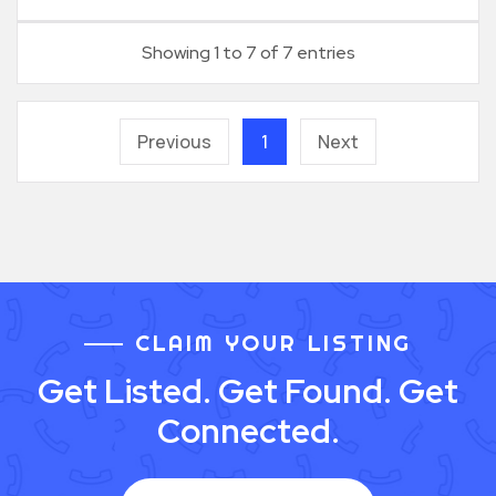
Showing 1 to 7 of 7 entries
Previous
1
Next
CLAIM YOUR LISTING
Get Listed. Get Found. Get
Connected.