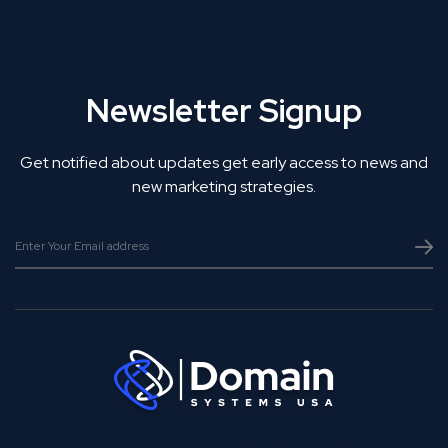
Newsletter Signup
Get notified about updates get early access to news and
new marketing strategies.