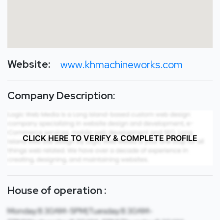
Website:
www.khmachineworks.com
Company Description:
CLICK HERE TO VERIFY & COMPLETE PROFILE
House of operation :
Monday:8:30AM-5PM|Tuesday:8:30AM-