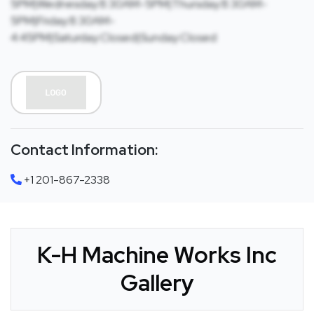
5PM|Wednesday:8:30AM-5PM|Thursday:8:30AM-
5PM|Friday:8:30AM-
4:45PM|Saturday:Closed|Sunday:Closed
Contact Information:
+1 201-867-2338
K-H Machine Works Inc
Gallery