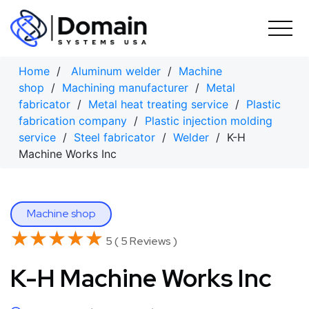
Skip
to
content
Home
/
Aluminum welder
/
Machine
shop
/
Machining manufacturer
/
Metal
fabricator
/
Metal heat treating service
/
Plastic
fabrication company
/
Plastic injection molding
service
/
Steel fabricator
/
Welder
/ K-H
Machine Works Inc
Machine shop
★★★★★
★★★★★
5 ( 5 Reviews )
K-H Machine Works Inc