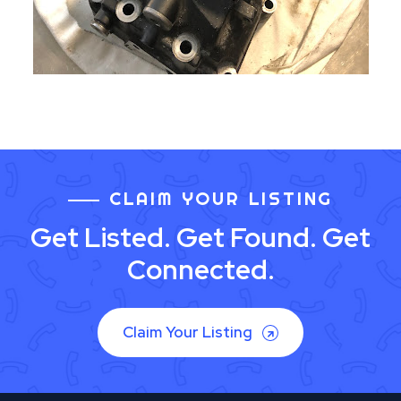
CLAIM YOUR LISTING
Get Listed. Get Found. Get
Connected.
Claim Your Listing