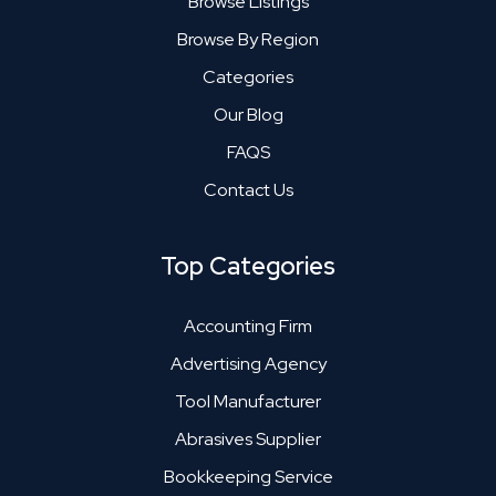
Browse Listings
Browse By Region
Categories
Our Blog
FAQS
Contact Us
Top Categories
Accounting Firm
Advertising Agency
Tool Manufacturer
Abrasives Supplier
Bookkeeping Service