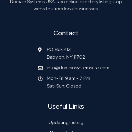
Domain Systems USA is an online directory listings top
websites from local businesses.
Contact
P.O. Box 413
Babylon, NY 11702
info@domainsystemsusa.com
Mon-Fri: 9 am - 7 Pm
Sat-Sun: Closed
Useful Links
Updating Listing