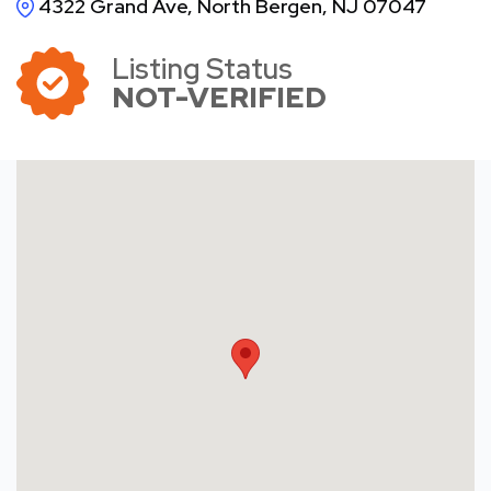
4322 Grand Ave, North Bergen, NJ 07047
Listing Status
NOT-VERIFIED