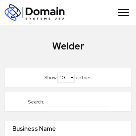
Skip
to
content
Welder
Show
entries
Search:
Business Name