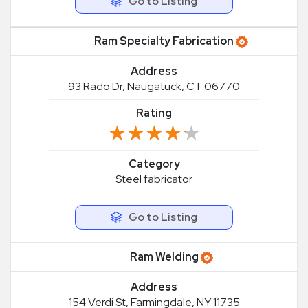
Go to Listing
Ram Specialty Fabrication
Address
93 Rado Dr, Naugatuck, CT 06770
Rating
★★★★★
★★★★★
Category
Steel fabricator
Go to Listing
Ram Welding
Address
154 Verdi St, Farmingdale, NY 11735