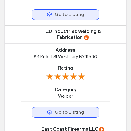
Go to Listing
CD Industries Welding &
Fabrication
Address
84 Kinkel St,Westbury,NY,11590
Rating
★★★★★
★★★★★
Category
Welder
Go to Listing
East Coast Firearms LLC