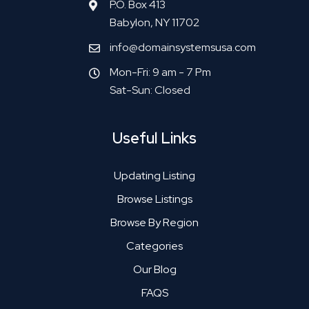
P.O. Box 413
Babylon, NY 11702
info@domainsystemsusa.com
Mon-Fri: 9 am - 7 Pm
Sat-Sun: Closed
Useful Links
Updating Listing
Browse Listings
Browse By Region
Categories
Our Blog
FAQS