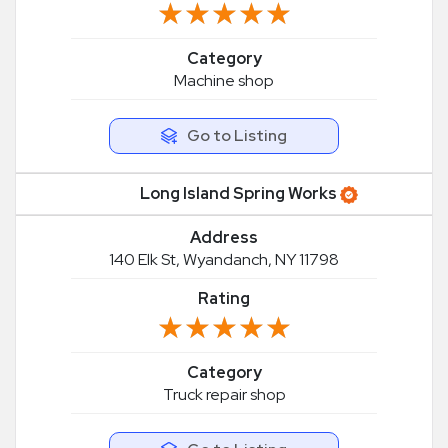
★★★★★
★★★★★
Category
Machine shop
Go to Listing
Long Island Spring Works
Address
140 Elk St, Wyandanch, NY 11798
Rating
★★★★★
★★★★★
Category
Truck repair shop