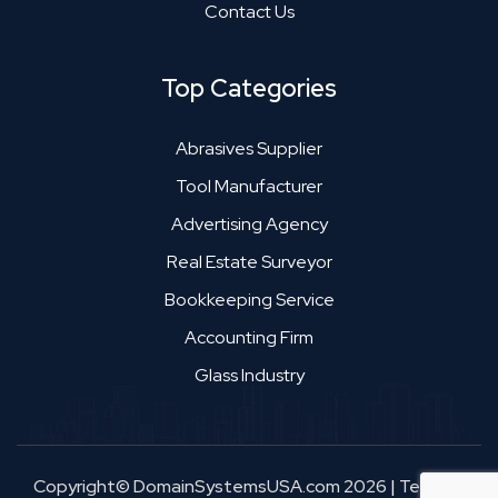
Contact Us
Top Categories
Abrasives Supplier
Tool Manufacturer
Advertising Agency
Real Estate Surveyor
Bookkeeping Service
Accounting Firm
Glass Industry
Copyright© DomainSystemsUSA.com 2026
|
Terms &