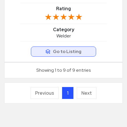
Rating
★★★★★
★★★★★
Category
Welder
Go to Listing
Showing 1 to 9 of 9 entries
Previous
1
Next