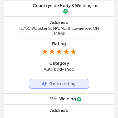
Countryside Body & Welding Inc
Address
13785 Wooster St NW, North Lawrence, OH
44666
Rating
★★★★★
★★★★★
Category
Auto body shop
Go to Listing
V. H. Welding
Address