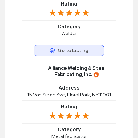
Rating
★★★★★
★★★★★
Category
Welder
Go to Listing
Alliance Welding & Steel
Fabricating, Inc.
Address
15 Van Siclen Ave, Floral Park, NY 11001
Rating
★★★★★
★★★★★
Category
Metal fabricator