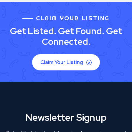
CLAIM YOUR LISTING
Get Listed. Get Found. Get
Connected.
Claim Your Listing
Newsletter Signup