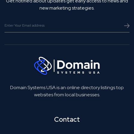
Get notified about updates get early access to news and
new marketing strategies.
Domain Systems USA is an online directory listings top
websites from local businesses.
Contact