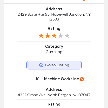
Address
2429 State Rte 55, Hopewell Junction, NY
12533
Rating
★★★★★
★★★★★
Category
Gun shop
Go to Listing
K-H Machine Works Inc
Address
4322 Grand Ave, North Bergen, NJ 07047
Rating