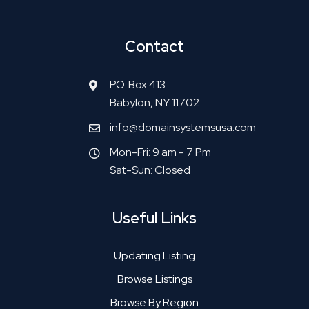
Contact
P.O. Box 413
Babylon, NY 11702
info@domainsystemsusa.com
Mon-Fri: 9 am - 7 Pm
Sat-Sun: Closed
Useful Links
Updating Listing
Browse Listings
Browse By Region