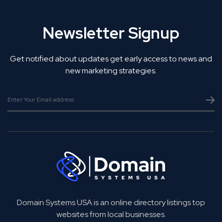
Newsletter Signup
Get notified about updates get early access to news and
new marketing strategies.
Domain Systems USA is an online directory listings top
websites from local businesses.