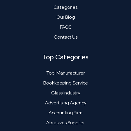
Categories
Our Blog
FAQS
Contact Us
Top Categories
Tool Manufacturer
Bookkeeping Service
Glass Industry
Advertising Agency
Accounting Firm
Abrasives Supplier