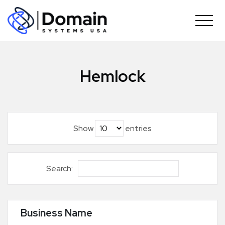
Skip
to
content
Hemlock
Show
entries
Search:
Business Name