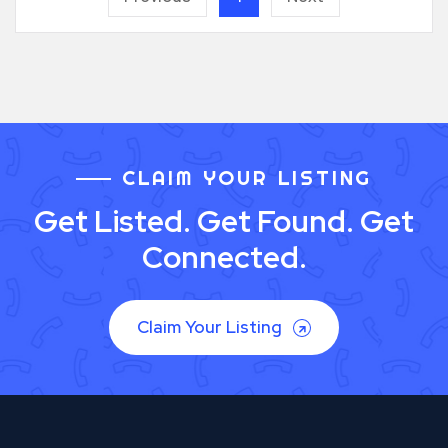
CLAIM YOUR LISTING
Get Listed. Get Found. Get
Connected.
Claim Your Listing