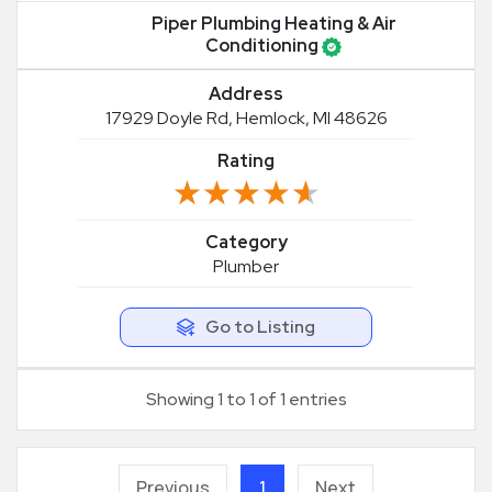
Piper Plumbing Heating & Air
Conditioning
Address
17929 Doyle Rd, Hemlock, MI 48626
Rating
★★★★★
★★★★★
Category
Plumber
Go to Listing
Showing 1 to 1 of 1 entries
Previous
1
Next