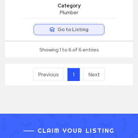
Category
Plumber
Go to Listing
Showing 1 to 6 of 6 entries
Previous
1
Next
CLAIM YOUR LISTING