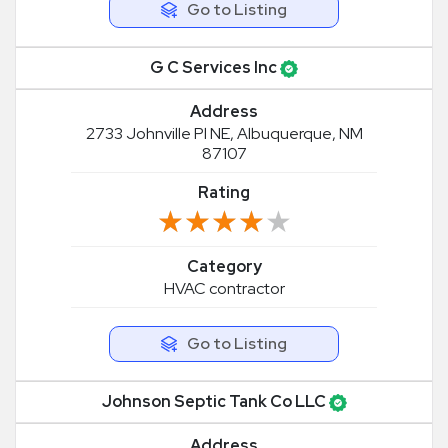
Go to Listing
G C Services Inc
Address
2733 Johnville Pl NE, Albuquerque, NM
87107
Rating
★★★★★
★★★★★
Category
HVAC contractor
Go to Listing
Johnson Septic Tank Co LLC
Address