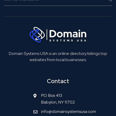
Domain Systems USA is an online directory listings top
websites from local businesses.
Contact
P.O. Box 413
Babylon, NY 11702
info@domainsystemsusa.com