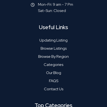
Mon-Fri: 9 am - 7 Pm
Sat-Sun: Closed
Useful Links
Updating Listing
Browse Listings
Browse By Region
Categories
Our Blog
FAQS
Contact Us
Top Categories