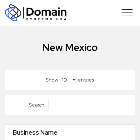
Skip
to
content
New Mexico
Show
entries
Search:
Business Name