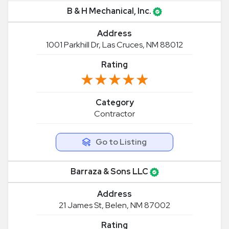
B & H Mechanical, Inc.
Address
1001 Parkhill Dr, Las Cruces, NM 88012
Rating
★★★★★
★★★★★
Category
Contractor
Go to Listing
Barraza & Sons LLC
Address
21 James St, Belen, NM 87002
Rating