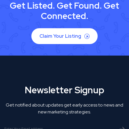
Get Listed. Get Found. Get
Connected.
Claim Your Listing
Newsletter Signup
Get notified about updates get early access to news and
new marketing strategies.