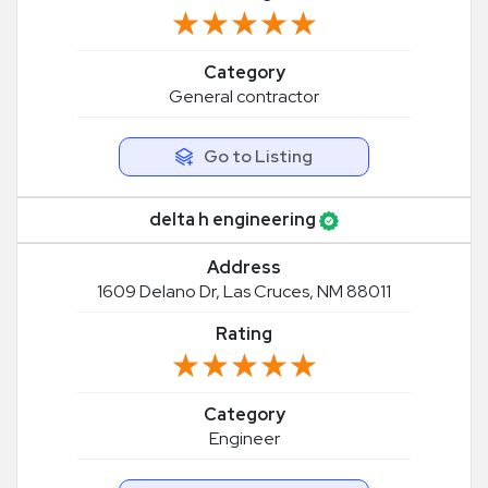
★★★★★
★★★★★
Category
General contractor
Go to Listing
delta h engineering
Address
1609 Delano Dr, Las Cruces, NM 88011
Rating
★★★★★
★★★★★
Category
Engineer