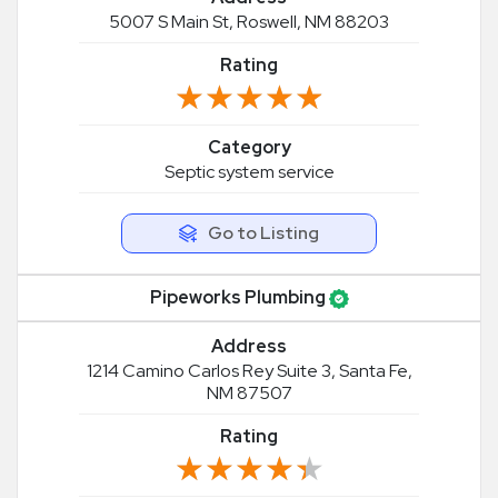
5007 S Main St, Roswell, NM 88203
Rating
★★★★★
★★★★★
Category
Septic system service
Go to Listing
Pipeworks Plumbing
Address
1214 Camino Carlos Rey Suite 3, Santa Fe,
NM 87507
Rating
★★★★★
★★★★★