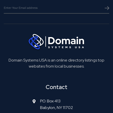
Domain Systems USA is an online directory listings top
websites from local businesses.
Contact
P.O. Box 413
Babylon, NY 11702