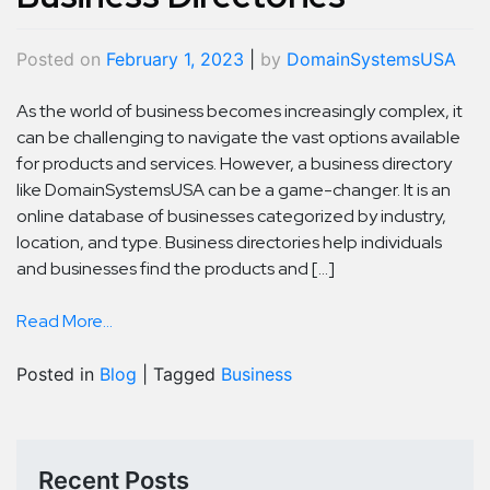
Posted on
February 1, 2023
|
by
DomainSystemsUSA
As the world of business becomes increasingly complex, it
can be challenging to navigate the vast options available
for products and services. However, a business directory
like DomainSystemsUSA can be a game-changer. It is an
online database of businesses categorized by industry,
location, and type. Business directories help individuals
and businesses find the products and […]
Read More...
Posted in
Blog
|
Tagged
Business
Recent Posts