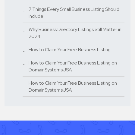
7 Things Every Small Business Listing Should
Include
Why Business Directory Listings Still Matter in
2024
How to Claim Your Free Business Listing
How to Claim Your Free Business Listing on
DomainSystemsUSA
How to Claim Your Free Business Listing on
DomainSystemsUSA