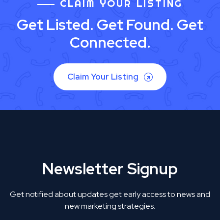
CLAIM YOUR LISTING
Get Listed. Get Found. Get
Connected.
Claim Your Listing
Newsletter Signup
Get notified about updates get early access to news and
new marketing strategies.