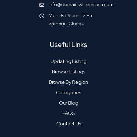
info@domainsystemsusa.com
Mon-Fri: 9 am - 7 Pm
Sat-Sun: Closed
Useful Links
Updating Listing
Browse Listings
Browse By Region
Categories
Our Blog
FAQS
Contact Us