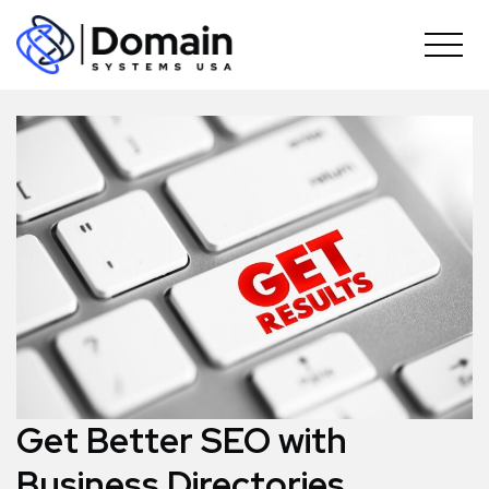
Skip
to
content
Get Better SEO with
Business Directories