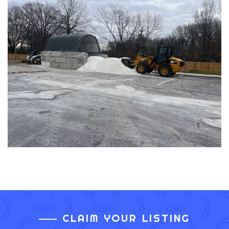
CLAIM YOUR LISTING