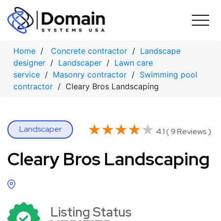
Skip
to
content
Home
/
Concrete contractor
/
Landscape
designer
/
Landscaper
/
Lawn care
service
/
Masonry contractor
/
Swimming pool
contractor
/ Cleary Bros Landscaping
★★★★★
★★★★★
Landscaper
4.1 ( 9 Reviews )
Cleary Bros Landscaping
Listing Status