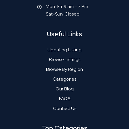
Mon-Fri: 9 am - 7 Pm
Sat-Sun: Closed
Useful Links
Updating Listing
Browse Listings
Browse By Region
Categories
Our Blog
FAQS
Contact Us
Top Categories