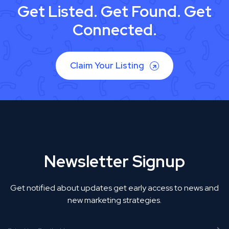
Get Listed. Get Found. Get
Connected.
Claim Your Listing
Newsletter Signup
Get notified about updates get early access to news and
new marketing strategies.