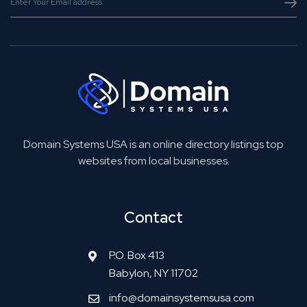
Domain Systems USA is an online directory listings top
websites from local businesses.
Contact
P.O. Box 413
Babylon, NY 11702
info@domainsystemsusa.com