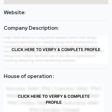
Website:
Company Description:
CLICK HERE TO VERIFY & COMPLETE PROFILE
House of operation :
CLICK HERE TO VERIFY & COMPLETE
PROFILE