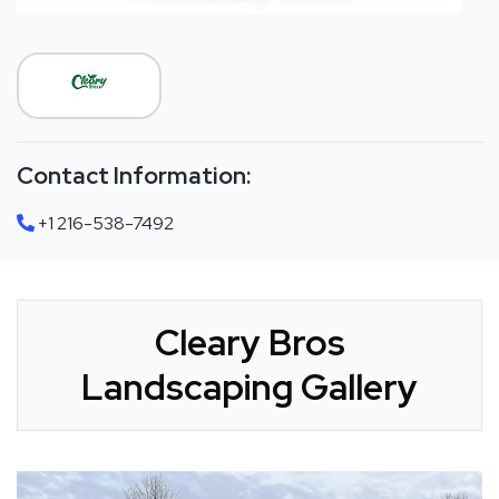
Contact Information:
+1 216-538-7492
Cleary Bros
Landscaping Gallery