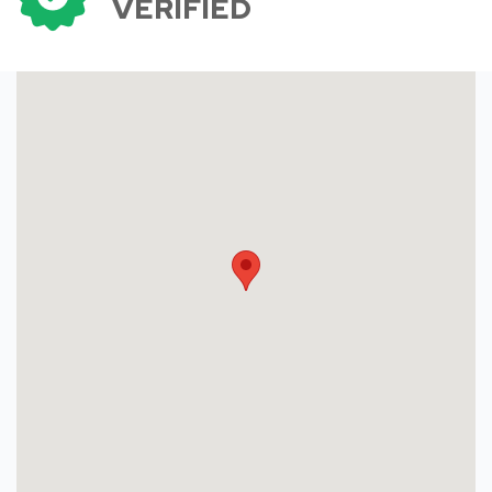
VERIFIED