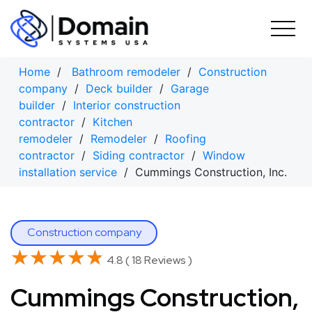
Skip
to
content
Home
/
Bathroom remodeler
/
Construction
company
/
Deck builder
/
Garage
builder
/
Interior construction
contractor
/
Kitchen
remodeler
/
Remodeler
/
Roofing
contractor
/
Siding contractor
/
Window
installation service
/ Cummings Construction, Inc.
Construction company
★★★★★
★★★★★
4.8 ( 18 Reviews )
Cummings Construction,