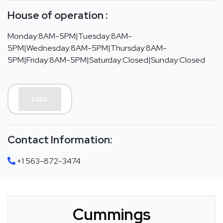
House of operation :
Monday:8AM-5PM|Tuesday:8AM-
5PM|Wednesday:8AM-5PM|Thursday:8AM-
5PM|Friday:8AM-5PM|Saturday:Closed|Sunday:Closed
Contact Information:
+1 563-872-3474
Cummings