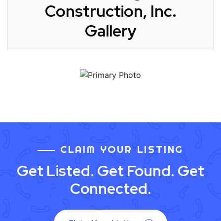
Construction, Inc.
Gallery
CLAIM YOUR LISTING
Get Listed. Get Found. Get
Connected.