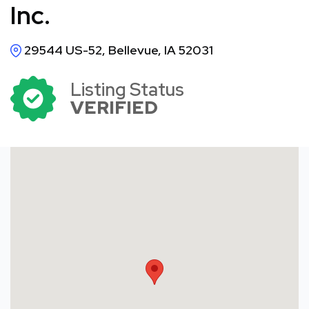
Inc.
29544 US-52, Bellevue, IA 52031
Listing Status
VERIFIED