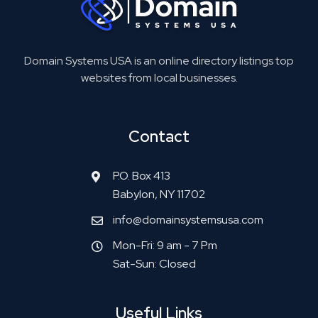
Domain Systems USA is an online directory listings top
websites from local businesses.
Contact
P.O. Box 413
Babylon, NY 11702
info@domainsystemsusa.com
Mon-Fri: 9 am - 7 Pm
Sat-Sun: Closed
Useful Links