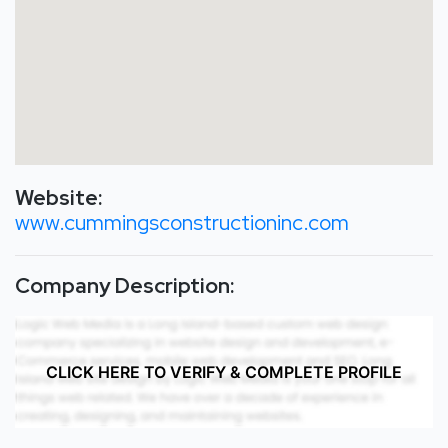
Website:
www.cummingsconstructioninc.com
Company Description:
CLICK HERE TO VERIFY & COMPLETE PROFILE