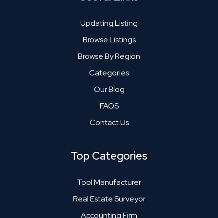
Updating Listing
Browse Listings
Browse By Region
Categories
Our Blog
FAQS
Contact Us
Top Categories
Tool Manufacturer
Real Estate Surveyor
Accounting Firm