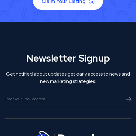
Claim Your Listing
Newsletter Signup
Get notified about updates get early access to news and
new marketing strategies.