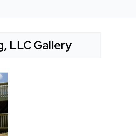
, LLC Gallery