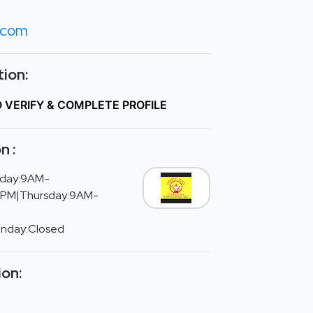
.com
ion:
O VERIFY & COMPLETE PROFILE
n :
day:9AM-
PM|Thursday:9AM-
unday:Closed
ion: