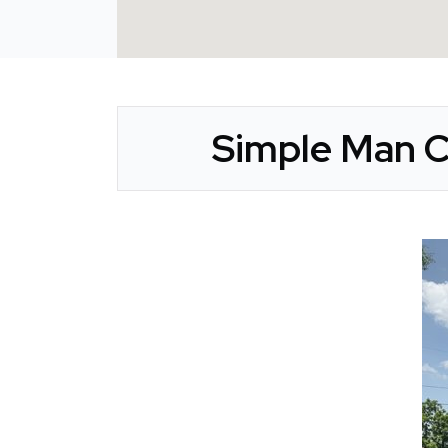
Simple Man C