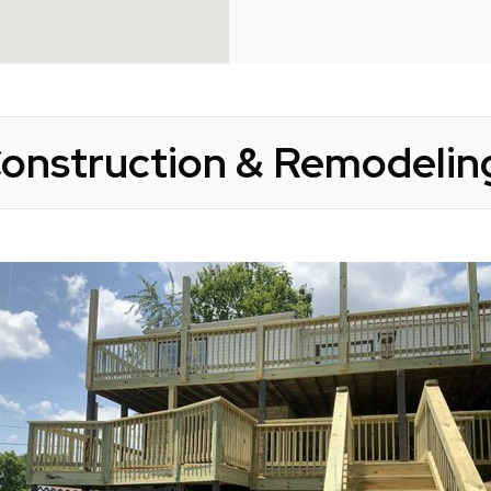
onstruction & Remodeling