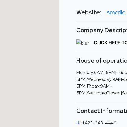
Website:
smcrllc
Company Descript
CLICK HERE T
House of operatio
Monday:9AM-5PM|Tues
5PM|Wednesday:9AM-5
5PM|Friday:9AM-
5PM|Saturday:Closed|S
Contact Informat
+1 423-343-4449