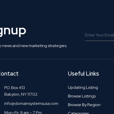
ignup
o news and new marketing strategies.
ontact
Useful Links
Updating Listing
P.O. Box 413
Babylon, NY 11702
Browse Listings
info@domainsystemsusa.com
Browse By Region
Mon-Fri: 9 am - 7 Pm
Categories