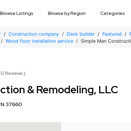
Browse Listings
Browse by Region
Categories
r
/
Construction company
/
Deck builder
/
Featured
/
/
Wood floor installation service
/ Simple Man Constructi
 12 Reviews )
ction & Remodeling, LLC
 TN 37660