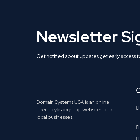
Newsletter S
Get notified about updates get early access t
C
Domain Systems USA is an online
directory listings top websites from
local businesses.