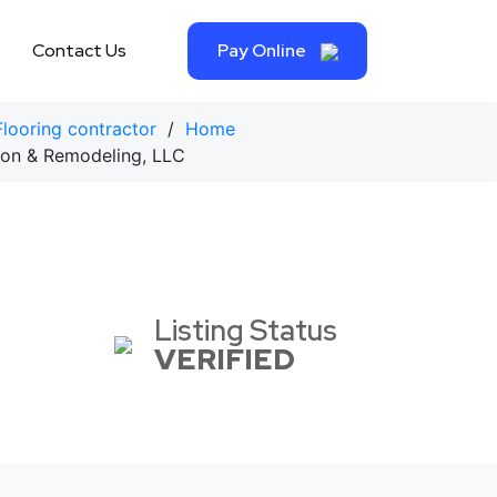
Contact Us
Pay Online
Flooring contractor
/
Home
on & Remodeling, LLC
Listing Status
VERIFIED