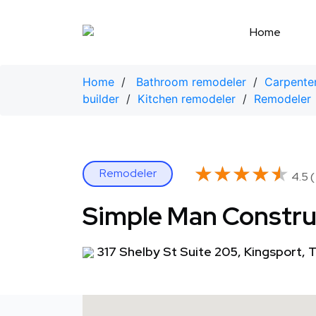
Skip
to
Home
content
Home
/
Bathroom remodeler
/
Carpente
builder
/
Kitchen remodeler
/
Remodeler
★★★★★
★★★★★
Remodeler
4.5 (
Simple Man Constru
317 Shelby St Suite 205, Kingsport,