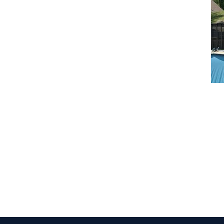
CLAIM YOUR LISTING
Get Listed. Get Found.