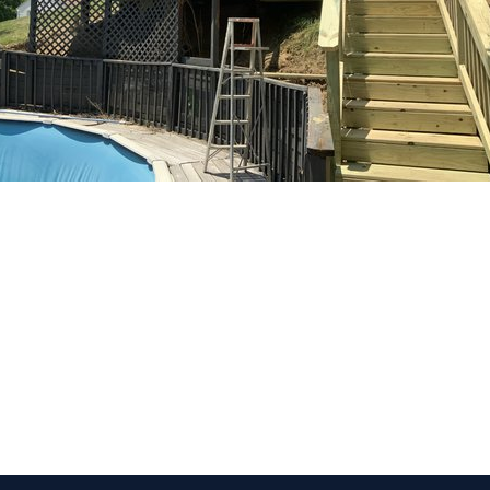
 Get Connected.