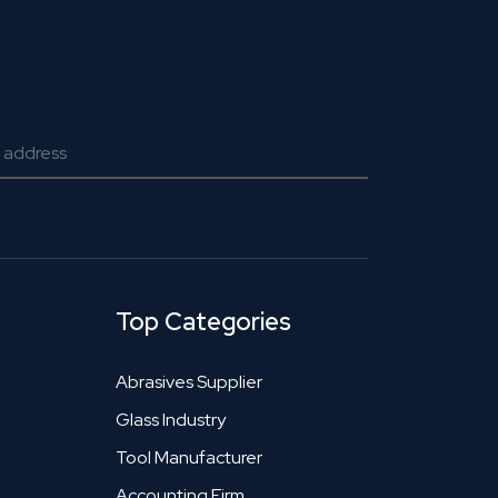
Top Categories
Abrasives Supplier
Glass Industry
Tool Manufacturer
Accounting Firm