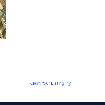
Claim Your Listing