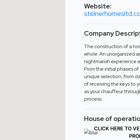
Website:
steinerhomesltd.
Company Descript
The construction of a ho
whole. An unorganized an
nightmarish experience e
From the initial phases o
unique selection, from da
of receiving the keys to 
as your chauffeur through
process.
House of operatio
CLICK HERE TO V
PRO