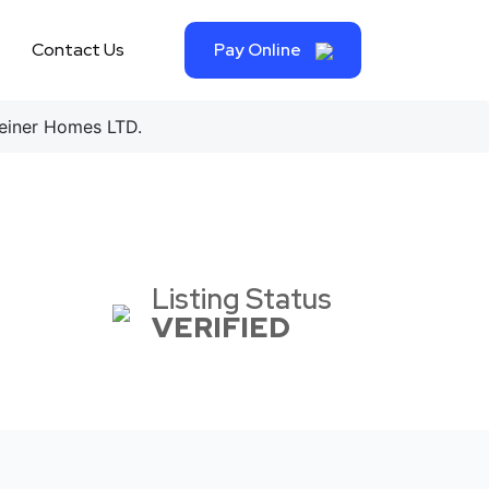
Contact Us
Pay Online
iner Homes LTD.
Listing Status
VERIFIED