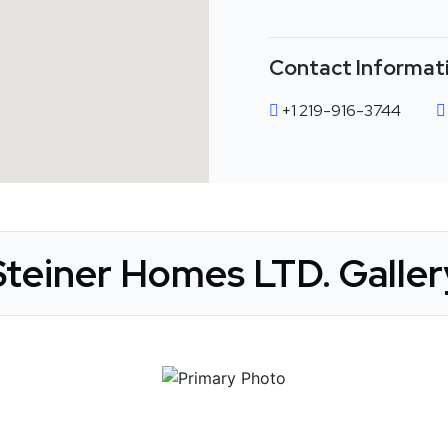
Contact Informat
+1 219-916-3744
Steiner Homes LTD. Galler