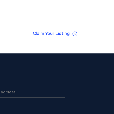
Claim Your Listing