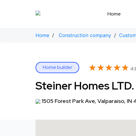
Skip
to
Home
content
Home
/
Construction company
/
Custom
★★★★★
★★★★★
Home builder
4.
Steiner Homes LTD.
1505 Forest Park Ave, Valparaiso, IN