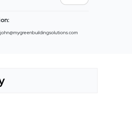
ion:
john@mygreenbuildingsolutions.com
y