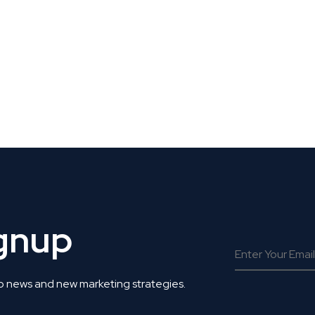
 Get Connected.
ignup
o news and new marketing strategies.