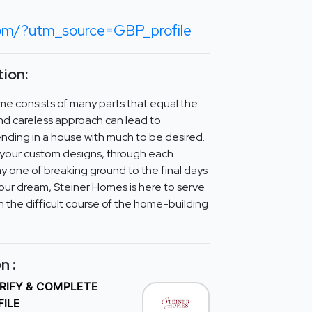
com/?utm_source=GBP_profile
ion:
me consists of many parts that equal the
d careless approach can lead to
nding in a house with much to be desired.
f your custom designs, through each
y one of breaking ground to the final days
your dream, Steiner Homes is here to serve
 the difficult course of the home-building
n :
ERIFY & COMPLETE
FILE