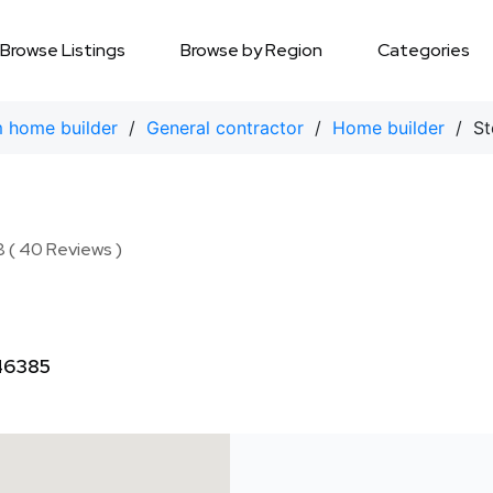
Browse Listings
Browse by Region
Categories
 home builder
/
General contractor
/
Home builder
/ Ste
8 ( 40 Reviews )
 46385