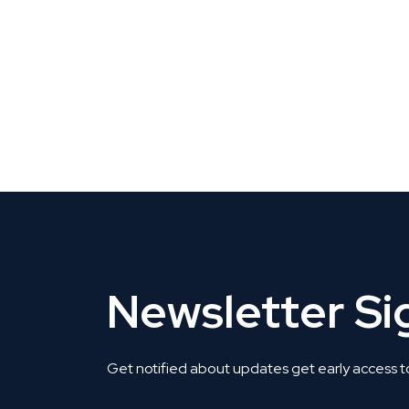
CLAIM YOUR LISTING
Get Listed. Get Found.
Newsletter S
Get notified about updates get early access t