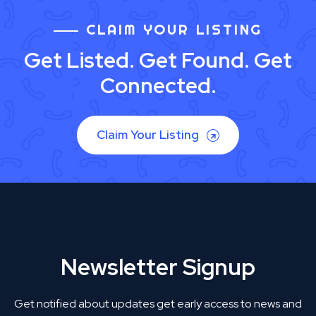
CLAIM YOUR LISTING
Get Listed. Get Found. Get
Connected.
Claim Your Listing
Newsletter Signup
Get notified about updates get early access to news and