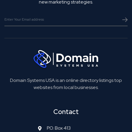
new marketing strategies.
Domain Systems USA is an online directory listings top
websites from local businesses.
Contact
P.O. Box 413