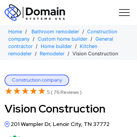
Skip
to
content
Home
/
Bathroom remodeler
/
Construction
company
/
Custom home builder
/
General
contractor
/
Home builder
/
Kitchen
remodeler
/
Remodeler
/ Vision Construction
Construction company
★★★★★
★★★★★
5 ( 76 Reviews )
Vision Construction
201 Wampler Dr, Lenoir City, TN 37772