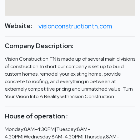
Website:
visionconstructiontn.com
Company Description:
Vision Construction TN is made up of several main divisions
of construction. In short our company is set up to build
custom homes, remodel your existing home, provide
concrete to roofing, and everything in between at
extremely competitive pricing and unmatched value. Turn
Your Vision Into A Reality with Vision Construction.
House of operation :
Monday:8AM-4:30PM|Tuesday:8AM-
4:30PM|Wednesday:8AM-4:30PM|Thursday:8AM-