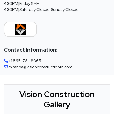
4:30PM|Friday:8AM-
4:30PM|Saturday:Closed|Sunday:Closed
Contact Information:
+1 865-761-8065
miranda@visionconstructiontn.com
Vision Construction
Gallery