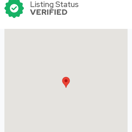
Listing Status
VERIFIED