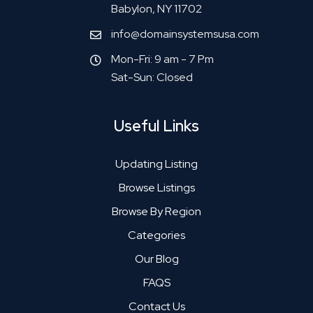
Babylon, NY 11702
info@domainsystemsusa.com
Mon-Fri: 9 am - 7 Pm
Sat-Sun: Closed
Useful Links
Updating Listing
Browse Listings
Browse By Region
Categories
Our Blog
FAQS
Contact Us