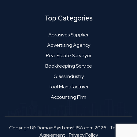
Top Categories
Abrasives Supplier
Advertising Agency
Real Estate Surveyor
Bookkeeping Service
Glass Industry
Tool Manufacturer
Accounting Firm
Copyright© DomainSystemsUSA.com 2026
|
Terms &
Agreement
|
Privacy Policy