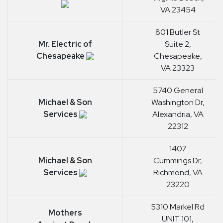
VA 23454
801 Butler St
Mr. Electric of
Suite 2,
Chesapeake
Chesapeake,
VA 23323
5740 General
Michael & Son
Washington Dr,
Services
Alexandria, VA
22312
1407
Michael & Son
Cummings Dr,
Services
Richmond, VA
23220
5310 Markel Rd
Mothers
UNIT 101,