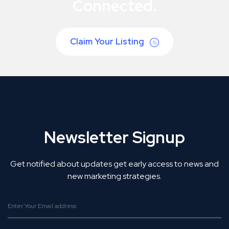
Connected.
Claim Your Listing
Newsletter Signup
Get notified about updates get early access to news and
new marketing strategies.