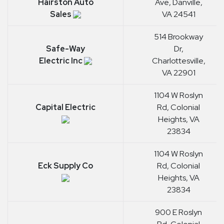
Hairston Auto
Ave, Danville,
Sales
VA 24541
514 Brookway
Safe-Way
Dr,
Electric Inc
Charlottesville,
VA 22901
1104 W Roslyn
Capital Electric
Rd, Colonial
Heights, VA
23834
1104 W Roslyn
Eck Supply Co
Rd, Colonial
Heights, VA
23834
900 E Roslyn