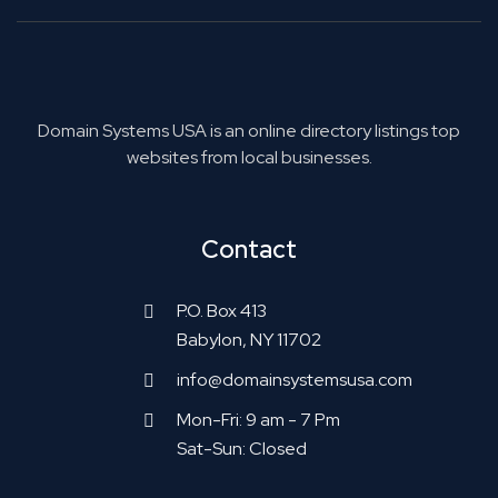
Domain Systems USA is an online directory listings top
websites from local businesses.
Contact
P.O. Box 413
Babylon, NY 11702
info@domainsystemsusa.com
Mon-Fri: 9 am - 7 Pm
Sat-Sun: Closed