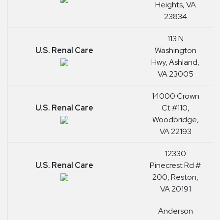
Heights, VA
23834
113 N
U.S. Renal Care
Washington
Hwy, Ashland,
VA 23005
14000 Crown
U.S. Renal Care
Ct #110,
Woodbridge,
VA 22193
12330
U.S. Renal Care
Pinecrest Rd #
200, Reston,
VA 20191
Anderson