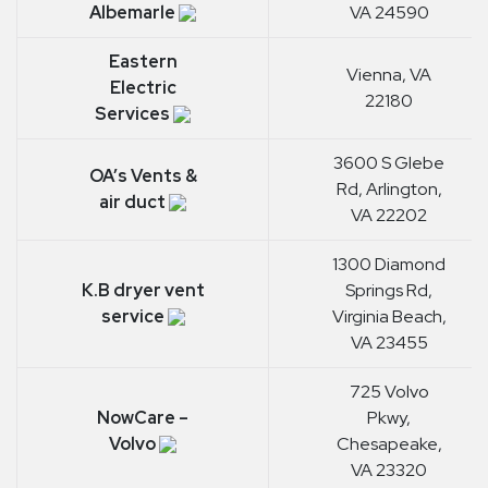
Albemarle
VA 24590
Eastern
Vienna, VA
Electric
22180
Services
3600 S Glebe
OA’s Vents &
Rd, Arlington,
air duct
VA 22202
1300 Diamond
K.B dryer vent
Springs Rd,
service
Virginia Beach,
VA 23455
725 Volvo
NowCare –
Pkwy,
Volvo
Chesapeake,
VA 23320