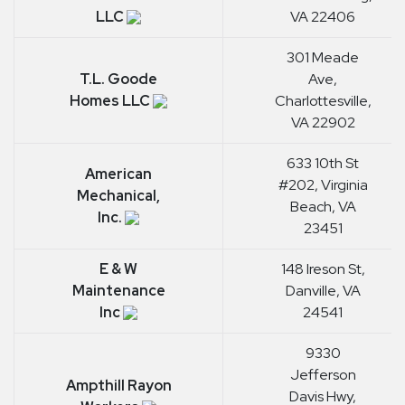
LLC
VA 22406
301 Meade
T.L. Goode
Ave,
Homes LLC
Charlottesville,
VA 22902
633 10th St
American
#202, Virginia
Mechanical,
Beach, VA
Inc.
23451
E & W
148 Ireson St,
Maintenance
Danville, VA
Inc
24541
9330
Jefferson
Ampthill Rayon
Davis Hwy,