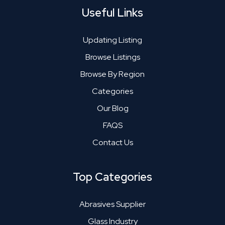
Useful Links
Updating Listing
Browse Listings
Browse By Region
Categories
Our Blog
FAQS
Contact Us
Top Categories
Abrasives Supplier
Glass Industry