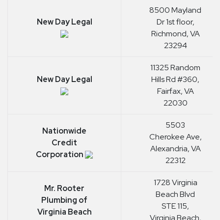
8500 Mayland
New Day Legal
Dr 1st floor,
Richmond, VA
23294
11325 Random
New Day Legal
Hills Rd #360,
Fairfax, VA
22030
5503
Nationwide
Cherokee Ave,
Credit
Alexandria, VA
Corporation
22312
1728 Virginia
Mr. Rooter
Beach Blvd
Plumbing of
STE 115,
Virginia Beach
Virginia Beach,