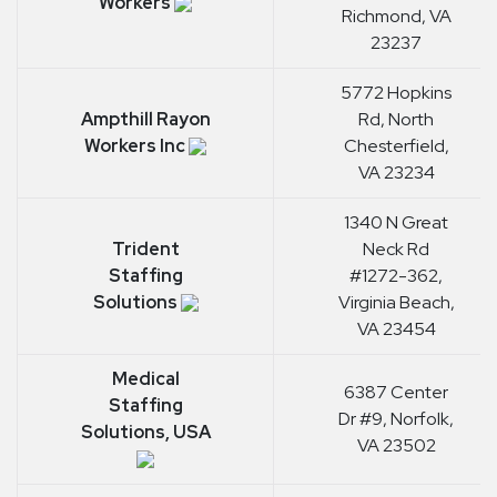
Workers
Richmond, VA
23237
5772 Hopkins
Ampthill Rayon
Rd, North
Workers Inc
Chesterfield,
VA 23234
1340 N Great
Trident
Neck Rd
Staffing
#1272-362,
Solutions
Virginia Beach,
VA 23454
Medical
6387 Center
Staffing
Dr #9, Norfolk,
Solutions, USA
VA 23502