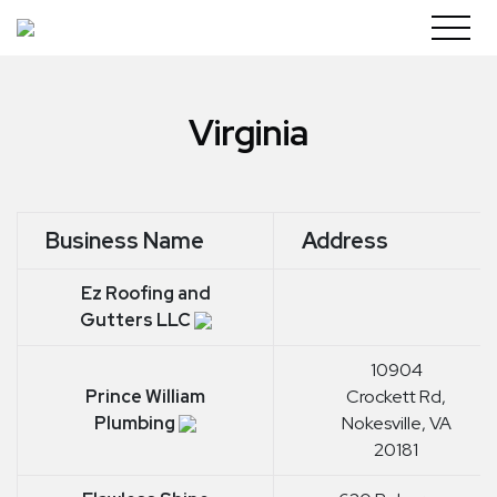
Skip
to
content
Virginia
Business Name
Address
Ez Roofing and
Gutters LLC
10904
Prince William
Crockett Rd,
Plumbing
Nokesville, VA
20181