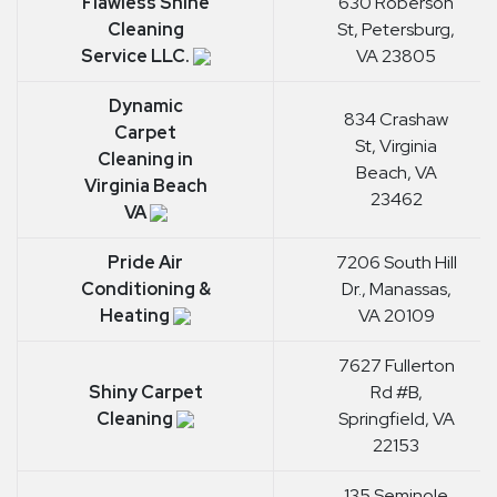
Flawless Shine
630 Roberson
Cleaning
St, Petersburg,
Service LLC.
VA 23805
Dynamic
834 Crashaw
Carpet
St, Virginia
Cleaning in
Beach, VA
Virginia Beach
23462
VA
Pride Air
7206 South Hill
Conditioning &
Dr., Manassas,
Heating
VA 20109
7627 Fullerton
Shiny Carpet
Rd #B,
Cleaning
Springfield, VA
22153
135 Seminole