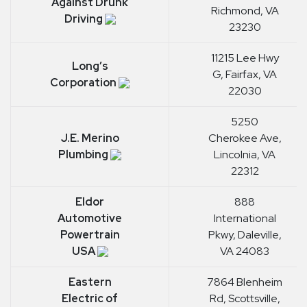
Against Drunk
Richmond, VA
Driving
23230
11215 Lee Hwy
Long’s
G, Fairfax, VA
Corporation
22030
5250
J.E. Merino
Cherokee Ave,
Plumbing
Lincolnia, VA
22312
Eldor
888
Automotive
International
Powertrain
Pkwy, Daleville,
USA
VA 24083
Eastern
7864 Blenheim
Electric of
Rd, Scottsville,