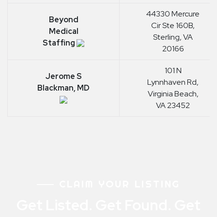
44330 Mercure
Beyond
Cir Ste 160B,
Medical
Sterling, VA
Staffing
20166
101 N
Jerome S
Lynnhaven Rd,
Blackman, MD
Virginia Beach,
VA 23452
CLAIM YOUR LISTING
Get Listed. Get Found. Get