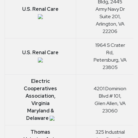
Bldg, 2445
U.S. Renal Care
Army Navy Dr
Suite 201,
Arlington, VA
22206
1964 S Crater
U.S. Renal Care
Rd,
Petersburg, VA
23805
Electric
Cooperatives
4201 Dominion
Association,
Blvd # 101,
Virginia
Glen Allen, VA
Maryland &
23060
Delaware
Thomas
325 Industrial