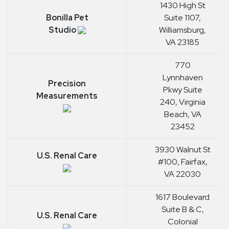
1430 High St
Bonilla Pet
Suite 1107,
Studio
Williamsburg,
VA 23185
770
Lynnhaven
Precision
Pkwy Suite
Measurements
240, Virginia
Beach, VA
23452
3930 Walnut St
U.S. Renal Care
#100, Fairfax,
VA 22030
1617 Boulevard
Suite B & C,
U.S. Renal Care
Colonial