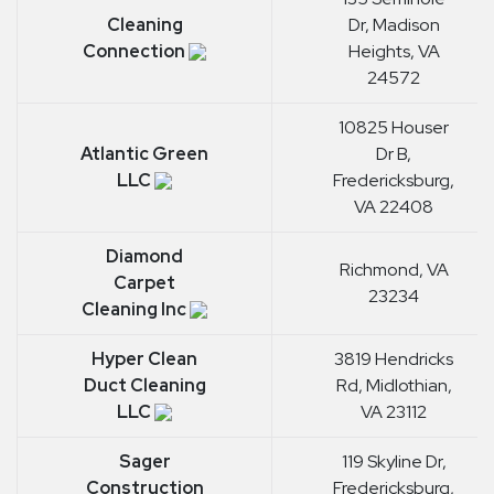
Cleaning
Dr, Madison
Connection
Heights, VA
24572
10825 Houser
Atlantic Green
Dr B,
LLC
Fredericksburg,
VA 22408
Diamond
Richmond, VA
Carpet
23234
Cleaning Inc
Hyper Clean
3819 Hendricks
Duct Cleaning
Rd, Midlothian,
LLC
VA 23112
Sager
119 Skyline Dr,
Construction
Fredericksburg,