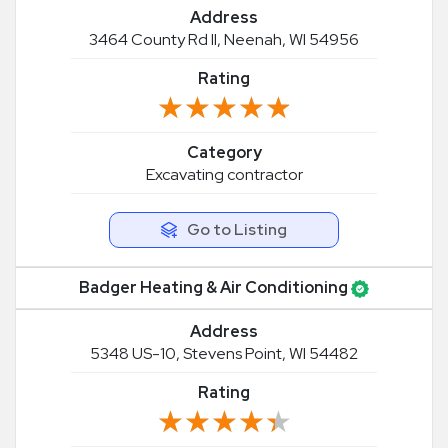
Address
3464 County Rd II, Neenah, WI 54956
Rating
★★★★★
★★★★★
Category
Excavating contractor
Go to Listing
Badger Heating & Air Conditioning
Address
5348 US-10, Stevens Point, WI 54482
Rating
★★★★★
★★★★★