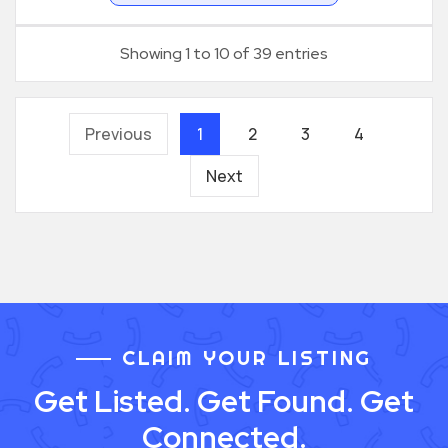
Showing 1 to 10 of 39 entries
Previous
1
2
3
4
Next
CLAIM YOUR LISTING
Get Listed. Get Found. Get
Connected.