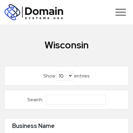
Skip
to
content
Wisconsin
Show
entries
Search:
Business Name