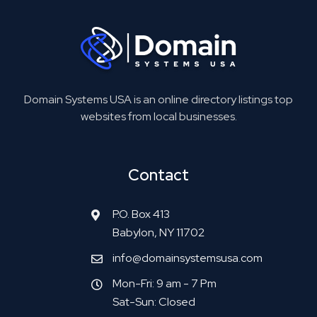
Domain Systems USA is an online directory listings top
websites from local businesses.
Contact
P.O. Box 413
Babylon, NY 11702
info@domainsystemsusa.com
Mon-Fri: 9 am - 7 Pm
Sat-Sun: Closed