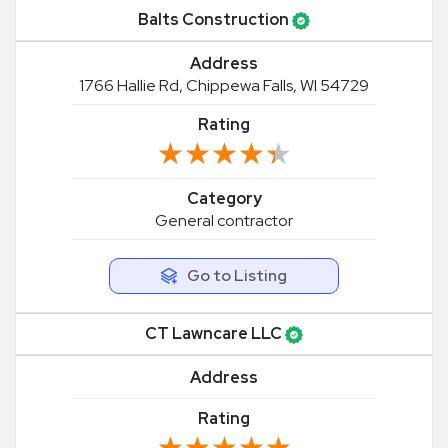
Balts Construction
Address
1766 Hallie Rd, Chippewa Falls, WI 54729
Rating
★★★★★
★★★★★
Category
General contractor
Go to Listing
CT Lawncare LLC
Address
Rating
★★★★★
★★★★★