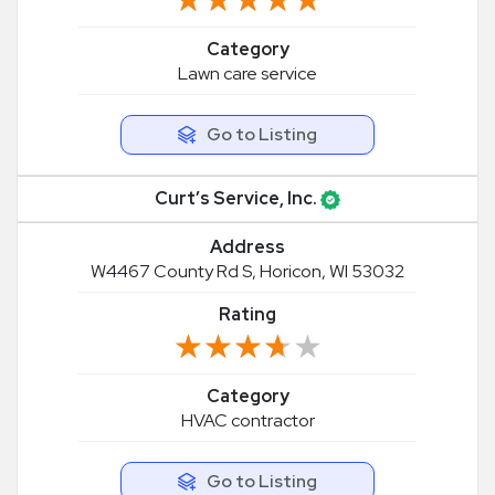
Category
Lawn care service
Go to Listing
Curt’s Service, Inc.
Address
W4467 County Rd S, Horicon, WI 53032
Rating
★★★★★
★★★★★
Category
HVAC contractor
Go to Listing