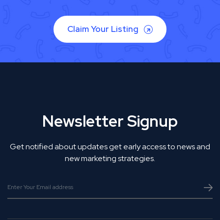
Claim Your Listing
Newsletter Signup
Get notified about updates get early access to news and
new marketing strategies.