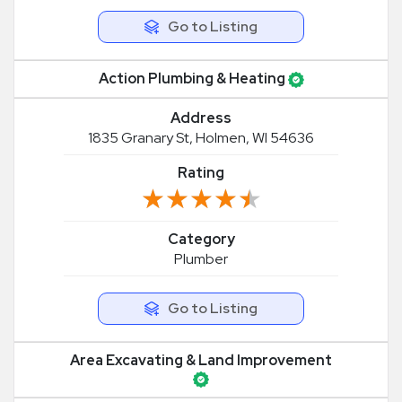
Go to Listing
Action Plumbing & Heating
Address
1835 Granary St, Holmen, WI 54636
Rating
★★★★★
★★★★★
Category
Plumber
Go to Listing
Area Excavating & Land Improvement