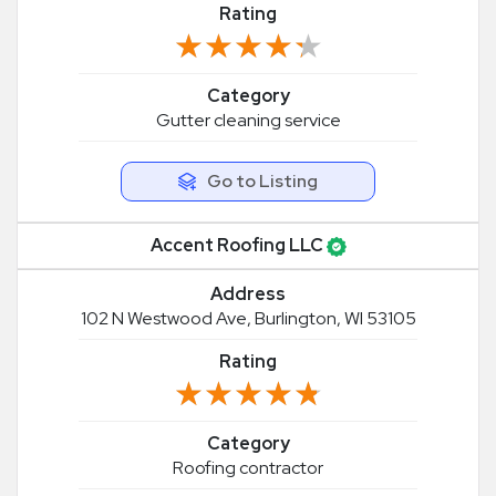
Rating
★★★★★
★★★★★
Category
Gutter cleaning service
Go to Listing
Accent Roofing LLC
Address
102 N Westwood Ave, Burlington, WI 53105
Rating
★★★★★
★★★★★
Category
Roofing contractor