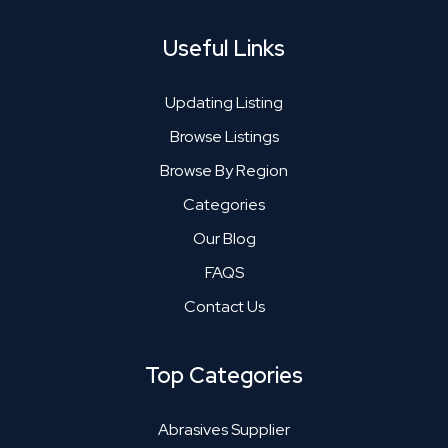
Useful Links
Updating Listing
Browse Listings
Browse By Region
Categories
Our Blog
FAQS
Contact Us
Top Categories
Abrasives Supplier