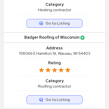
Category
Heating contractor
Go to Listing
Badger Roofing of Wisconsin
Address
158066 E Hamilton St, Wausau, WI 54403
Rating
★★★★★
★★★★★
Category
Roofing contractor
Go to Listing