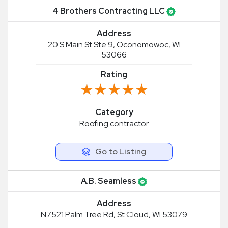
4 Brothers Contracting LLC
Address
20 S Main St Ste 9, Oconomowoc, WI
53066
Rating
★★★★★
★★★★★
Category
Roofing contractor
Go to Listing
A.B. Seamless
Address
N7521 Palm Tree Rd, St Cloud, WI 53079