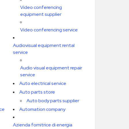
Video conferencing
equipment supplier
Video conferencing service
Audiovisual equipment rental
service
Audio visual equipment repair
service
Auto electrical service
Auto parts store
Auto body parts supplier
ice
Automation company
Azienda fornitrice di energia