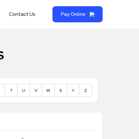
Contact Us
Pay Online
s
T
U
V
W
X
Y
Z