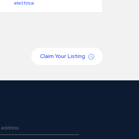
elettrica
Claim Your Listing