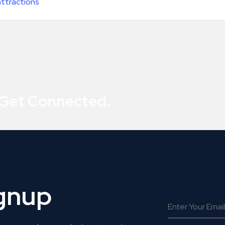
attractions
 Get Connected.
ignup