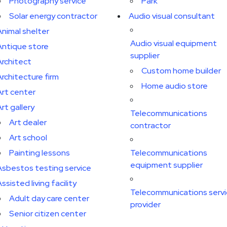
Photography service
Park
Solar energy contractor
Audio visual consultant
Animal shelter
Audio visual equipment
Antique store
supplier
Architect
Custom home builder
Architecture firm
Home audio store
Art center
rt gallery
Telecommunications
Art dealer
contractor
Art school
Painting lessons
Telecommunications
equipment supplier
Asbestos testing service
ssisted living facility
Telecommunications serv
Adult day care center
provider
Senior citizen center