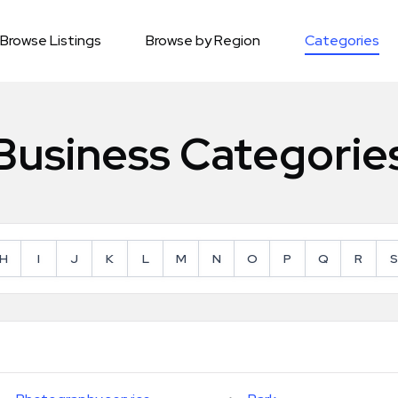
Browse Listings
Browse by Region
Categories
Business Categorie
H
I
J
K
L
M
N
O
P
Q
R
S