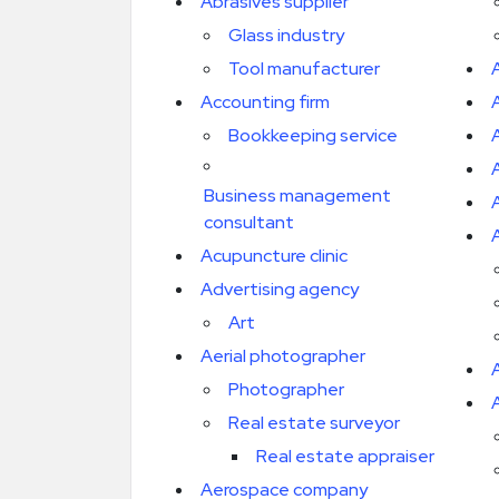
Abrasives supplier
Glass industry
Tool manufacturer
Accounting firm
Bookkeeping service
Business management
consultant
A
Acupuncture clinic
Advertising agency
Art
Aerial photographer
Photographer
A
Real estate surveyor
Real estate appraiser
Aerospace company