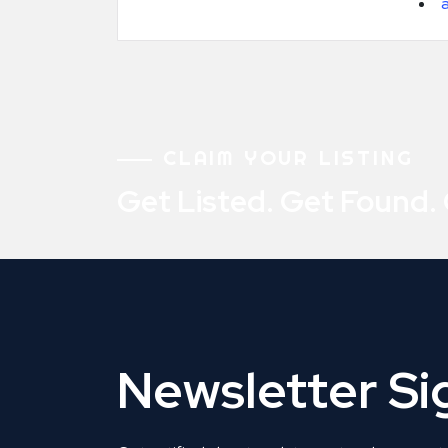
CLAIM YOUR LISTING
Get Listed. Get Found.
Newsletter S