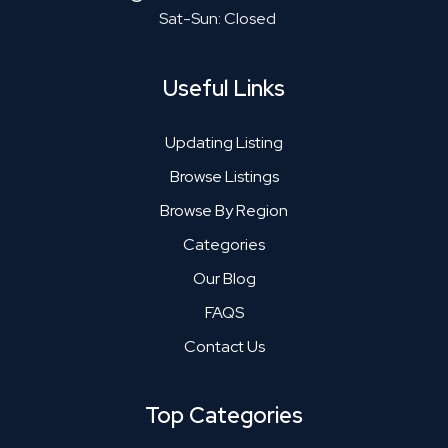
Sat-Sun: Closed
Useful Links
Updating Listing
Browse Listings
Browse By Region
Categories
Our Blog
FAQS
Contact Us
Top Categories