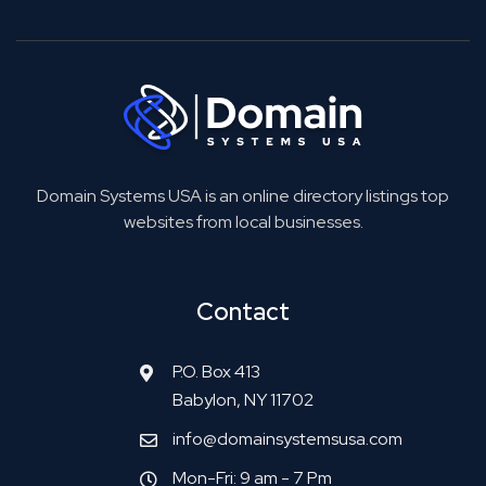
Domain Systems USA is an online directory listings top
websites from local businesses.
Contact
P.O. Box 413
Babylon, NY 11702
info@domainsystemsusa.com
Mon-Fri: 9 am - 7 Pm