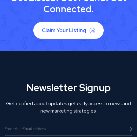
Connected.
Claim Your Listing
Newsletter Signup
Get notified about updates get early access to news and
new marketing strategies.