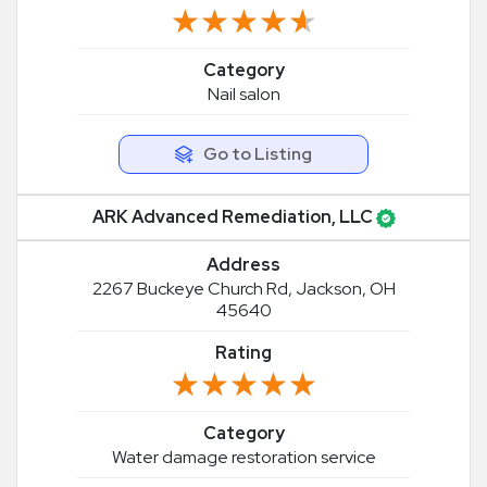
★★★★★
★★★★★
Category
Nail salon
Go to Listing
ARK Advanced Remediation, LLC
Address
2267 Buckeye Church Rd, Jackson, OH
45640
Rating
★★★★★
★★★★★
Category
Water damage restoration service