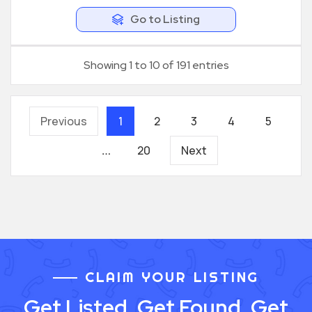
Go to Listing
Showing 1 to 10 of 191 entries
Previous
1
2
3
4
5
20
Next
…
CLAIM YOUR LISTING
Get Listed. Get Found. Get