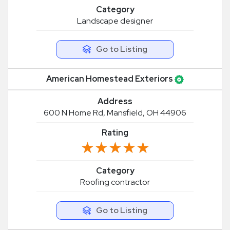
Category
Landscape designer
Go to Listing
American Homestead Exteriors
Address
600 N Home Rd, Mansfield, OH 44906
Rating
★★★★★
★★★★★
Category
Roofing contractor
Go to Listing