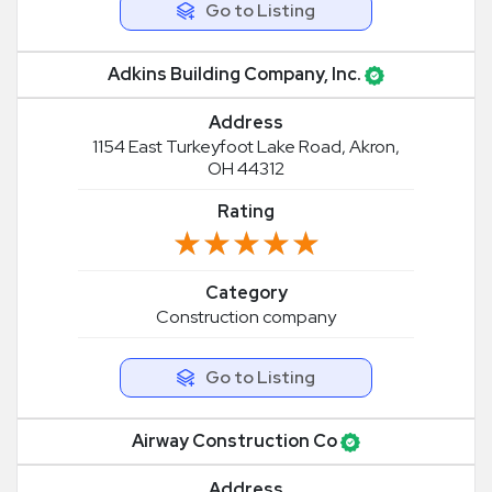
Go to Listing
Adkins Building Company, Inc.
Address
1154 East Turkeyfoot Lake Road, Akron,
OH 44312
Rating
★★★★★
★★★★★
Category
Construction company
Go to Listing
Airway Construction Co
Address