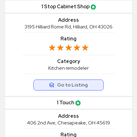
1 Stop Cabinet Shop
Address
3195 Hilliard Rome Rd, Hilliard, OH 43026
Rating
★★★★★
★★★★★
Category
Kitchen remodeler
Go to Listing
1 Touch
Address
406 2nd Ave, Chesapeake, OH 45619
Rating