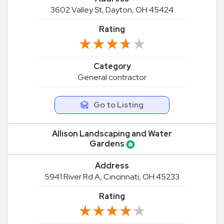
3602 Valley St, Dayton, OH 45424
Rating
★★★★★
★★★★★
Category
General contractor
Go to Listing
Allison Landscaping and Water
Gardens
Address
5941 River Rd A, Cincinnati, OH 45233
Rating
★★★★★
★★★★★