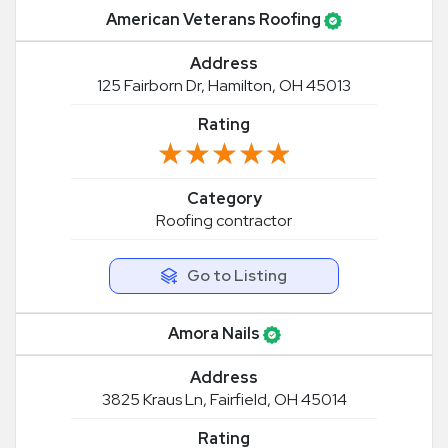
American Veterans Roofing
Address
125 Fairborn Dr, Hamilton, OH 45013
Rating
★★★★★
★★★★★
Category
Roofing contractor
Go to Listing
Amora Nails
Address
3825 Kraus Ln, Fairfield, OH 45014
Rating