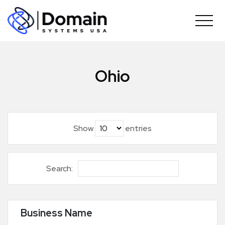
Skip
to
content
Ohio
Show
entries
Search:
Business Name