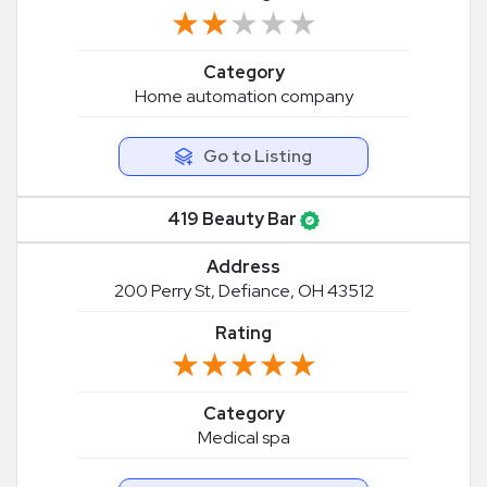
★★★★★
★★★★★
Category
Home automation company
Go to Listing
419 Beauty Bar
Address
200 Perry St, Defiance, OH 43512
Rating
★★★★★
★★★★★
Category
Medical spa